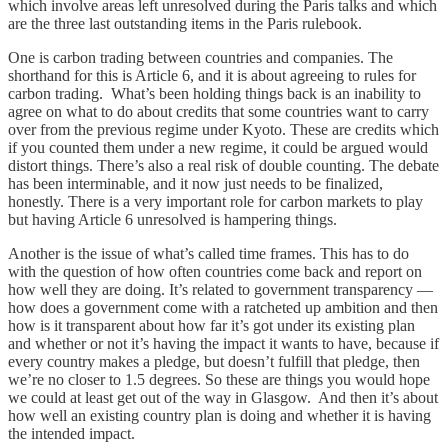
which involve areas left unresolved during the Paris talks and which
are the three last outstanding items in the Paris rulebook.
One is carbon trading between countries and companies. The
shorthand for this is Article 6, and it is about agreeing to rules for
carbon trading. What’s been holding things back is an inability to
agree on what to do about credits that some countries want to carry
over from the previous regime under Kyoto. These are credits which
if you counted them under a new regime, it could be argued would
distort things. There’s also a real risk of double counting. The debate
has been interminable, and it now just needs to be finalized,
honestly. There is a very important role for carbon markets to play
but having Article 6 unresolved is hampering things.
Another is the issue of what’s called time frames. This has to do
with the question of how often countries come back and report on
how well they are doing. It’s related to government transparency —
how does a government come with a ratcheted up ambition and then
how is it transparent about how far it’s got under its existing plan
and whether or not it’s having the impact it wants to have, because if
every country makes a pledge, but doesn’t fulfill that pledge, then
we’re no closer to 1.5 degrees. So these are things you would hope
we could at least get out of the way in Glasgow. And then it’s about
how well an existing country plan is doing and whether it is having
the intended impact.