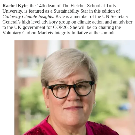
Rachel Kyte
, the 14th dean of The Fletcher School at Tufts
University, is featured as a Sustainability Star in this edition of
Callaway Climate Insights
. Kyte is a member of the UN Secretary
General’s high level advisory group on climate action and an adviser
to the UK government for COP26. She will be co-chairing the
Voluntary Carbon Markets Integrity Initiative at the summit.