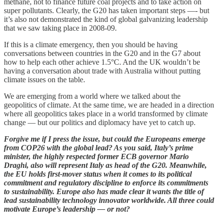
methane, not to finance future coal projects and to take action on
super pollutants. Clearly, the G20 has taken important steps —- but
it’s also not demonstrated the kind of global galvanizing leadership
that we saw taking place in 2008-09.
If this is a climate emergency, then you should be having
conversations between countries in the G20 and in the G7 about
how to help each other achieve 1.5°C. And the UK wouldn’t be
having a conversation about trade with Australia without putting
climate issues on the table.
We are emerging from a world where we talked about the
geopolitics of climate. At the same time, we are headed in a direction
where all geopolitics takes place in a world transformed by climate
change — but our politics and diplomacy have yet to catch up.
Forgive me if I press the issue, but could the Europeans emerge
from COP26 with the global lead? As you said, Italy’s prime
minister, the highly respected former ECB governor Mario
Draghi, also will represent Italy as head of the G20. Meanwhile,
the EU holds first-mover status when it comes to its political
commitment and regulatory discipline to enforce its commitments
to sustainability. Europe also has made clear it wants the title of
lead sustainability technology innovator worldwide. All three could
motivate Europe’s leadership — or not?