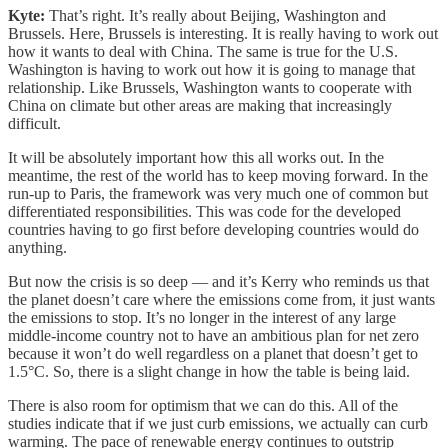
Kyte:
That’s right. It’s really about Beijing, Washington and
Brussels. Here, Brussels is interesting. It is really having to work out
how it wants to deal with China. The same is true for the U.S.
Washington is having to work out how it is going to manage that
relationship. Like Brussels, Washington wants to cooperate with
China on climate but other areas are making that increasingly
difficult.
It will be absolutely important how this all works out. In the
meantime, the rest of the world has to keep moving forward. In the
run-up to Paris, the framework was very much one of common but
differentiated responsibilities. This was code for the developed
countries having to go first before developing countries would do
anything.
But now the crisis is so deep — and it’s Kerry who reminds us that
the planet doesn’t care where the emissions come from, it just wants
the emissions to stop. It’s no longer in the interest of any large
middle-income country not to have an ambitious plan for net zero
because it won’t do well regardless on a planet that doesn’t get to
1.5°C. So, there is a slight change in how the table is being laid.
There is also room for optimism that we can do this. All of the
studies indicate that if we just curb emissions, we actually can curb
warming. The pace of renewable energy continues to outstrip