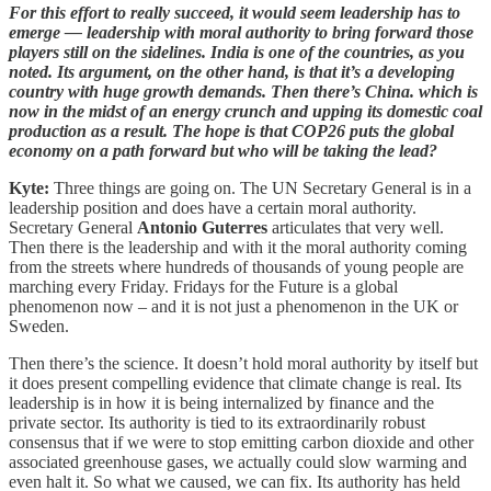
For this effort to really succeed, it would seem leadership has to
emerge — leadership with moral authority to bring forward those
players still on the sidelines. India is one of the countries, as you
noted. Its argument, on the other hand, is that it’s a developing
country with huge growth demands. Then there’s China. which is
now in the midst of an energy crunch and upping its domestic coal
production as a result. The hope is that COP26 puts the global
economy on a path forward but who will be taking the lead?
Kyte:
Three things are going on. The UN Secretary General is in a
leadership position and does have a certain moral authority.
Secretary General
Antonio Guterres
articulates that very well.
Then there is the leadership and with it the moral authority coming
from the streets where hundreds of thousands of young people are
marching every Friday. Fridays for the Future is a global
phenomenon now – and it is not just a phenomenon in the UK or
Sweden.
Then there’s the science. It doesn’t hold moral authority by itself but
it does present compelling evidence that climate change is real. Its
leadership is in how it is being internalized by finance and the
private sector. Its authority is tied to its extraordinarily robust
consensus that if we were to stop emitting carbon dioxide and other
associated greenhouse gases, we actually could slow warming and
even halt it. So what we caused, we can fix. Its authority has held