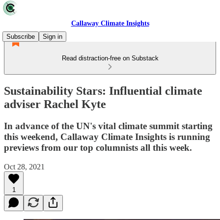
Callaway Climate Insights
Subscribe
Sign in
Read distraction-free on Substack
Sustainability Stars: Influential climate
adviser Rachel Kyte
In advance of the UN's vital climate summit starting
this weekend, Callaway Climate Insights is running
previews from our top columnists all this week.
Oct 28, 2021
1