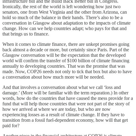
infrastructure bill and the Build Back Better bill in Congress.
Ironically, the rest of the world is left wondering how just two
senators, one from West Virginia and the other from Arizona, can
hold so much of the balance in their hands. There’s also to be a
conversation in Glasgow about adaptation to the impacts of climate
change. How can we help countries adapt; who pays for that and
that brings us to finance.
When it comes to climate finance, there are unkept promises going
back almost a decade or more, but certainly since Paris. Part of the
Glasgow conversation will be the expectation that the developed
world will confirm the transfer of $100 billion of climate financing
annually to developing countries. That was the promise that was
made. Now, COP26 needs not only to tick that box but also to have
a conversation about how much more will be needed.
And that involves a conversation about what we call ‘loss and
damage.’ (More will be familiar with the term reparation.) In other
words, how do the countries that have caused the mess provide for a
fund that will help those countries that were not part of the story of
how we arrived at where we are today, but who are now
experiencing losses as a result of climate change. If they have to
transition from a fossil fuel-dependent economy, how will that get
paid for?
Another piece in the financial architecture at COP26 is climate