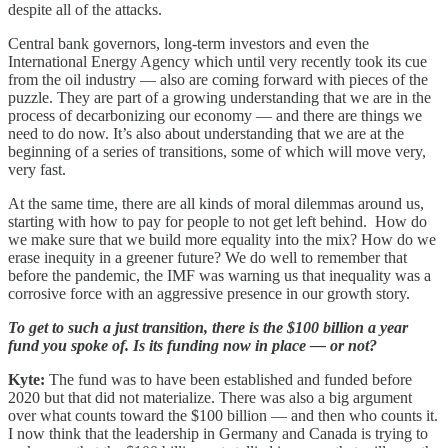
despite all of the attacks.
Central bank governors, long-term investors and even the
International Energy Agency which until very recently took its cue
from the oil industry — also are coming forward with pieces of the
puzzle. They are part of a growing understanding that we are in the
process of decarbonizing our economy — and there are things we
need to do now. It’s also about understanding that we are at the
beginning of a series of transitions, some of which will move very,
very fast.
At the same time, there are all kinds of moral dilemmas around us,
starting with how to pay for people to not get left behind. How do
we make sure that we build more equality into the mix? How do we
erase inequity in a greener future? We do well to remember that
before the pandemic, the IMF was warning us that inequality was a
corrosive force with an aggressive presence in our growth story.
To get to such a just transition, there is the $100 billion a year
fund you spoke of. Is its funding now in place — or not?
Kyte:
The fund was to have been established and funded before
2020 but that did not materialize. There was also a big argument
over what counts toward the $100 billion — and then who counts it.
I now think that the leadership in Germany and Canada is trying to