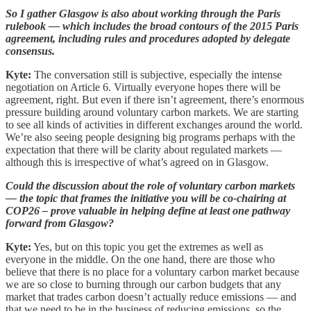
So I gather Glasgow is also about working through the Paris
rulebook — which includes the broad contours of the 2015 Paris
agreement, including rules and procedures adopted by delegate
consensus.
Kyte:
The conversation still is subjective, especially the intense
negotiation on Article 6. Virtually everyone hopes there will be
agreement, right. But even if there isn’t agreement, there’s enormous
pressure building around voluntary carbon markets. We are starting
to see all kinds of activities in different exchanges around the world.
We’re also seeing people designing big programs perhaps with the
expectation that there will be clarity about regulated markets —
although this is irrespective of what’s agreed on in Glasgow.
Could the discussion about the role of voluntary carbon markets
— the topic that frames the initiative you will be co-chairing at
COP26 – prove valuable in helping define at least one pathway
forward from Glasgow?
Kyte:
Yes, but on this topic you get the extremes as well as
everyone in the middle. On the one hand, there are those who
believe that there is no place for a voluntary carbon market because
we are so close to burning through our carbon budgets that any
market that trades carbon doesn’t actually reduce emissions — and
that we need to be in the business of reducing emissions, so the