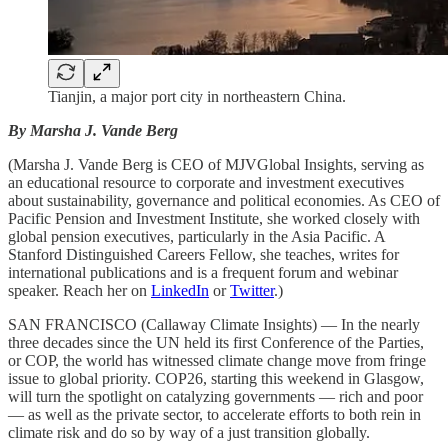
Tianjin, a major port city in northeastern China.
By Marsha J. Vande Berg
(Marsha J. Vande Berg is CEO of MJVGlobal Insights, serving as
an educational resource to corporate and investment executives
about sustainability, governance and political economies. As CEO of
Pacific Pension and Investment Institute, she worked closely with
global pension executives, particularly in the Asia Pacific. A
Stanford Distinguished Careers Fellow, she teaches, writes for
international publications and is a frequent forum and webinar
speaker. Reach her on
LinkedIn
or
Twitter
.)
SAN FRANCISCO (Callaway Climate Insights) — In the nearly
three decades since the UN held its first Conference of the Parties,
or COP, the world has witnessed climate change move from fringe
issue to global priority. COP26, starting this weekend in Glasgow,
will turn the spotlight on catalyzing governments — rich and poor
— as well as the private sector, to accelerate efforts to both rein in
climate risk and do so by way of a just transition globally.