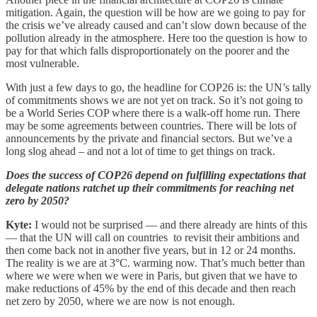
mitigation. Again, the question will be how are we going to pay for
the crisis we’ve already caused and can’t slow down because of the
pollution already in the atmosphere. Here too the question is how to
pay for that which falls disproportionately on the poorer and the
most vulnerable.
With just a few days to go, the headline for COP26 is: the UN’s tally
of commitments shows we are not yet on track. So it’s not going to
be a World Series COP where there is a walk-off home run. There
may be some agreements between countries. There will be lots of
announcements by the private and financial sectors. But we’ve a
long slog ahead – and not a lot of time to get things on track.
Does the success of COP26 depend on fulfilling expectations that
delegate nations ratchet up their commitments for reaching net
zero by 2050?
Kyte:
I would not be surprised — and there already are hints of this
— that the UN will call on countries to revisit their ambitions and
then come back not in another five years, but in 12 or 24 months.
The reality is we are at 3°C. warming now. That’s much better than
where we were when we were in Paris, but given that we have to
make reductions of 45% by the end of this decade and then reach
net zero by 2050, where we are now is not enough.