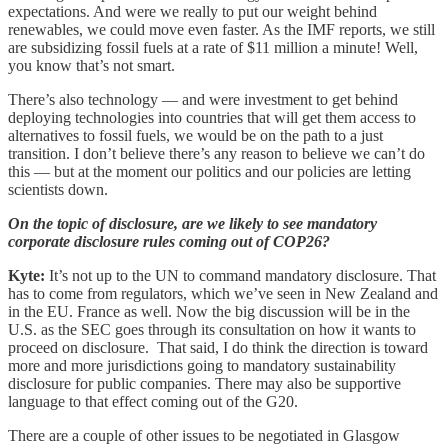
expectations. And were we really to put our weight behind
renewables, we could move even faster. As the IMF reports, we still
are subsidizing fossil fuels at a rate of $11 million a minute! Well,
you know that’s not smart.
There’s also technology — and were investment to get behind
deploying technologies into countries that will get them access to
alternatives to fossil fuels, we would be on the path to a just
transition. I don’t believe there’s any reason to believe we can’t do
this — but at the moment our politics and our policies are letting
scientists down.
On the topic of disclosure, are we likely to see mandatory
corporate disclosure rules coming out of COP26?
Kyte:
It’s not up to the UN to command mandatory disclosure. That
has to come from regulators, which we’ve seen in New Zealand and
in the EU. France as well. Now the big discussion will be in the
U.S. as the SEC goes through its consultation on how it wants to
proceed on disclosure. That said, I do think the direction is toward
more and more jurisdictions going to mandatory sustainability
disclosure for public companies. There may also be supportive
language to that effect coming out of the G20.
There are a couple of other issues to be negotiated in Glasgow