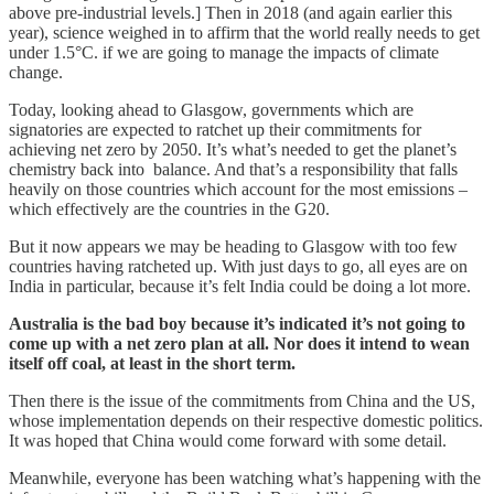
above pre-industrial levels.] Then in 2018 (and again earlier this
year), science weighed in to affirm that the world really needs to get
under 1.5°C. if we are going to manage the impacts of climate
change.
Today, looking ahead to Glasgow, governments which are
signatories are expected to ratchet up their commitments for
achieving net zero by 2050. It’s what’s needed to get the planet’s
chemistry back into balance. And that’s a responsibility that falls
heavily on those countries which account for the most emissions –
which effectively are the countries in the G20.
But it now appears we may be heading to Glasgow with too few
countries having ratcheted up. With just days to go, all eyes are on
India in particular, because it’s felt India could be doing a lot more.
Australia is the bad boy because it’s indicated it’s not going to
come up with a net zero plan at all. Nor does it intend to wean
itself off coal, at least in the short term.
Then there is the issue of the commitments from China and the US,
whose implementation depends on their respective domestic politics.
It was hoped that China would come forward with some detail.
Meanwhile, everyone has been watching what’s happening with the