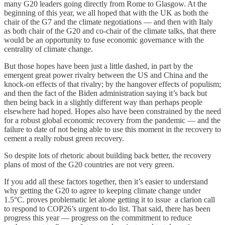
many G20 leaders going directly from Rome to Glasgow. At the
beginning of this year, we all hoped that with the UK as both the
chair of the G7 and the climate negotiations — and then with Italy
as both chair of the G20 and co-chair of the climate talks, that there
would be an opportunity to fuse economic governance with the
centrality of climate change.
But those hopes have been just a little dashed, in part by the
emergent great power rivalry between the US and China and the
knock-on effects of that rivalry; by the hangover effects of populism;
and then the fact of the Biden administration saying it’s back but
then being back in a slightly different way than perhaps people
elsewhere had hoped. Hopes also have been constrained by the need
for a robust global economic recovery from the pandemic — and the
failure to date of not being able to use this moment in the recovery to
cement a really robust green recovery.
So despite lots of rhetoric about building back better, the recovery
plans of most of the G20 countries are not very green.
If you add all these factors together, then it’s easier to understand
why getting the G20 to agree to keeping climate change under
1.5°C. proves problematic let alone getting it to issue a clarion call
to respond to COP26’s urgent to-do list. That said, there has been
progress this year — progress on the commitment to reduce