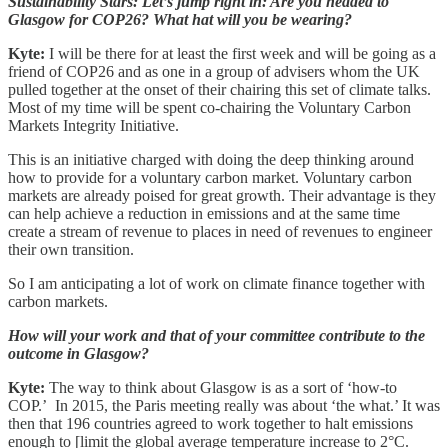
Sustainability Stars: Let’s jump right in: Are you headed to
Glasgow for COP26? What hat will you be wearing?
Kyte:
I will be there for at least the first week and will be going as a
friend of COP26 and as one in a group of advisers whom the UK
pulled together at the onset of their chairing this set of climate talks.
Most of my time will be spent co-chairing the Voluntary Carbon
Markets Integrity Initiative.
This is an initiative charged with doing the deep thinking around
how to provide for a voluntary carbon market. Voluntary carbon
markets are already poised for great growth. Their advantage is they
can help achieve a reduction in emissions and at the same time
create a stream of revenue to places in need of revenues to engineer
their own transition.
So I am anticipating a lot of work on climate finance together with
carbon markets.
How will your work and that of your committee contribute to the
outcome in Glasgow?
Kyte:
The way to think about Glasgow is as a sort of ‘how-to
COP.’ In 2015, the Paris meeting really was about ‘the what.’ It was
then that 196 countries agreed to work together to halt emissions
enough to [limit the global average temperature increase to 2°C.