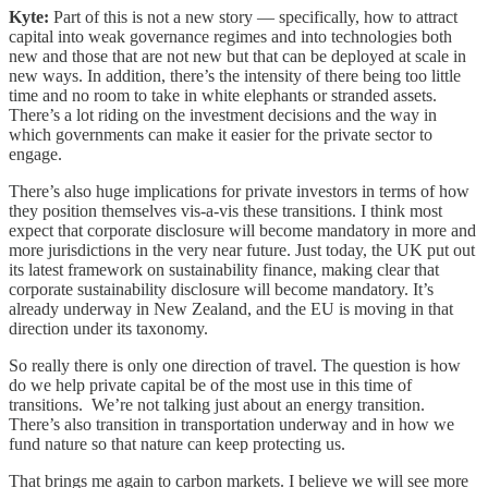
Kyte:
Part of this is not a new story — specifically, how to attract
capital into weak governance regimes and into technologies both
new and those that are not new but that can be deployed at scale in
new ways. In addition, there’s the intensity of there being too little
time and no room to take in white elephants or stranded assets.
There’s a lot riding on the investment decisions and the way in
which governments can make it easier for the private sector to
engage.
There’s also huge implications for private investors in terms of how
they position themselves vis-a-vis these transitions. I think most
expect that corporate disclosure will become mandatory in more and
more jurisdictions in the very near future. Just today, the UK put out
its latest framework on sustainability finance, making clear that
corporate sustainability disclosure will become mandatory. It’s
already underway in New Zealand, and the EU is moving in that
direction under its taxonomy.
So really there is only one direction of travel. The question is how
do we help private capital be of the most use in this time of
transitions. We’re not talking just about an energy transition.
There’s also transition in transportation underway and in how we
fund nature so that nature can keep protecting us.
That brings me again to carbon markets. I believe we will see more