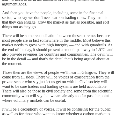
argument goes.
And then you have the people, including some in the financial
sector, who say we don’t need carbon trading rules. They maintain
that they can engage, grow the market as fast as possible, and sort
things out as they go.
There will be some reconciliation between these extremes because
most people are in fact somewhere in the middle. Most believe this
market needs to grow with high integrity — and with guardrails. At
the end of the day, it should present a smooth pathway to 1.5°C. and
also provide revenues for countries and communities. The devil will
be in the detail — and that’s the detail that’s being argued about at
the moment.
Those then are the views of people we’ll hear in Glasgow. They will
come from all sides. There will be voices of exasperation from the
private sector who say just let us get on with it. Civil society will
want to be sure traders and trading systems are held accountable.
There will also be those in civil society and some from the scientific
community who will say that we are already too far past the point
where voluntary markets can be useful.
It will be a cacophony of voices. It will be confusing for the public
as well as for those who want to know whether a carbon market is