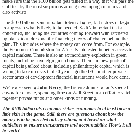
make sure that the $100 billion gets tallied in a way that will pass the
sniff test by the most suspicious among developing countries and
also activists.
The $100 billion is an important totemic figure, but it doesn’t begin
to approach what is likely to be needed. So it’s important that all
concerned, including the countries coming forward with ratcheted-
up plans, to understand the financing theory of change behind the
plan. This includes where the money can come from. For example,
the Economic Commission for Africa is interested in better access to
capital markets. There is also an extraordinary explosion in green
bonds, including sovereign green bonds. There are new pools of
capital being talked about, including philanthropic capital which is
willing to take on risks that 20 years ago the IFC or other private
sector arms of development financial institutions would have done.
We’re also seeing
John Kerry
, the Biden administration’s special
envoy for climate, spending time on Wall Street in an effort to stitch
together private funds and other kinds of funding.
The $100 billion also commits richer economies to at least have a
little skin in the game. Still, there are questions about how the
money is to be parceled out, by whom, and based on what
guidelines to ensure transparency and accountability. How’s it all
to work?