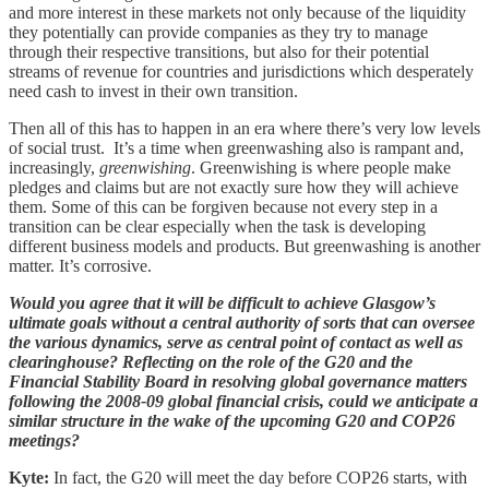
and more interest in these markets not only because of the liquidity
they potentially can provide companies as they try to manage
through their respective transitions, but also for their potential
streams of revenue for countries and jurisdictions which desperately
need cash to invest in their own transition.
Then all of this has to happen in an era where there’s very low levels
of social trust. It’s a time when greenwashing also is rampant and,
increasingly,
greenwishing
. Greenwishing is where people make
pledges and claims but are not exactly sure how they will achieve
them. Some of this can be forgiven because not every step in a
transition can be clear especially when the task is developing
different business models and products. But greenwashing is another
matter. It’s corrosive.
Would you agree that it will be difficult to achieve Glasgow’s
ultimate goals without a central authority of sorts that can oversee
the various dynamics, serve as central point of contact as well as
clearinghouse? Reflecting on the role of the G20 and the
Financial Stability Board in resolving global governance matters
following the 2008-09 global financial crisis, could we anticipate a
similar structure in the wake of the upcoming G20 and COP26
meetings?
Kyte:
In fact, the G20 will meet the day before COP26 starts, with