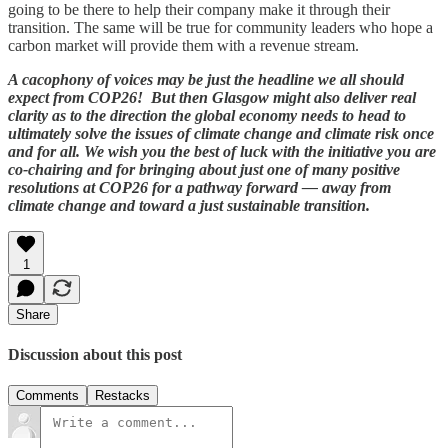
going to be there to help their company make it through their
transition. The same will be true for community leaders who hope a
carbon market will provide them with a revenue stream.
A cacophony of voices may be just the headline we all should
expect from COP26! But then Glasgow might also deliver real
clarity as to the direction the global economy needs to head to
ultimately solve the issues of climate change and climate risk once
and for all. We wish you the best of luck with the initiative you are
co-chairing and for bringing about just one of many positive
resolutions at COP26 for a pathway forward — away from
climate change and toward a just sustainable transition.
1
Share
Discussion about this post
Comments
Restacks