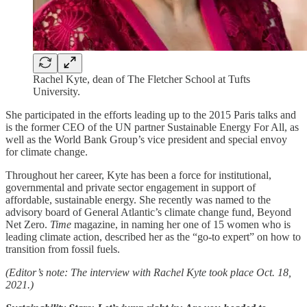
Rachel Kyte, dean of The Fletcher School at Tufts
University.
She participated in the efforts leading up to the 2015 Paris talks and
is the former CEO of the UN partner Sustainable Energy For All, as
well as the World Bank Group’s vice president and special envoy
for climate change.
Throughout her career, Kyte has been a force for institutional,
governmental and private sector engagement in support of
affordable, sustainable energy. She recently was named to the
advisory board of General Atlantic’s climate change fund, Beyond
Net Zero.
Time
magazine, in naming her one of 15 women who is
leading climate action, described her as the “go-to expert” on how to
transition from fossil fuels.
(Editor’s note: The interview with Rachel Kyte took place Oct. 18,
2021.)