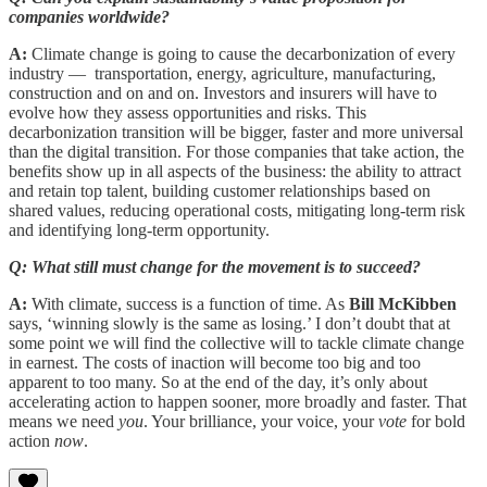
companies worldwide?
A:
Climate change is going to cause the decarbonization of every
industry — transportation, energy, agriculture, manufacturing,
construction and on and on. Investors and insurers will have to
evolve how they assess opportunities and risks. This
decarbonization transition will be bigger, faster and more universal
than the digital transition. For those companies that take action, the
benefits show up in all aspects of the business: the ability to attract
and retain top talent, building customer relationships based on
shared values, reducing operational costs, mitigating long-term risk
and identifying long-term opportunity.
Q: What still must change for the movement is to succeed?
A:
With climate, success is a function of time. As
Bill McKibben
says, ‘winning slowly is the same as losing.’ I don’t doubt that at
some point we will find the collective will to tackle climate change
in earnest. The costs of inaction will become too big and too
apparent to too many. So at the end of the day, it’s only about
accelerating action to happen sooner, more broadly and faster. That
means we need
you
. Your brilliance, your voice, your
vote
for bold
action
now
.