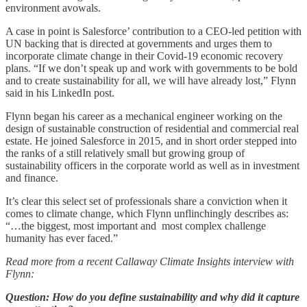
environment avowals.
A case in point is Salesforce’ contribution to a CEO-led petition with
UN backing that is directed at governments and urges them to
incorporate climate change in their Covid-19 economic recovery
plans. “If we don’t speak up and work with governments to be bold
and to create sustainability for all, we will have already lost,” Flynn
said in his LinkedIn post.
Flynn began his career as a mechanical engineer working on the
design of sustainable construction of residential and commercial real
estate. He joined Salesforce in 2015, and in short order stepped into
the ranks of a still relatively small but growing group of
sustainability officers in the corporate world as well as in investment
and finance.
It’s clear this select set of professionals share a conviction when it
comes to climate change, which Flynn unflinchingly describes as:
“…the biggest, most important and most complex challenge
humanity has ever faced.”
Read more from a recent Callaway Climate Insights interview with
Flynn:
Question: How do you define sustainability and why did it capture