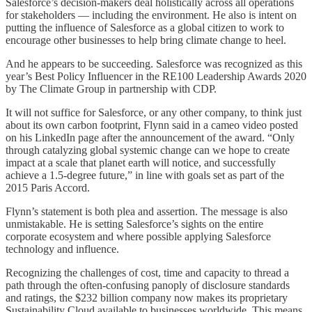
Salesforce’s decision-makers deal holistically across all operations
for stakeholders — including the environment. He also is intent on
putting the influence of Salesforce as a global citizen to work to
encourage other businesses to help bring climate change to heel.
And he appears to be succeeding. Salesforce was recognized as this
year’s Best Policy Influencer in the RE100 Leadership Awards 2020
by The Climate Group in partnership with CDP.
It will not suffice for Salesforce, or any other company, to think just
about its own carbon footprint, Flynn said in a cameo video posted
on his LinkedIn page after the announcement of the award. “Only
through catalyzing global systemic change can we hope to create
impact at a scale that planet earth will notice, and successfully
achieve a 1.5-degree future,” in line with goals set as part of the
2015 Paris Accord.
Flynn’s statement is both plea and assertion. The message is also
unmistakable. He is setting Salesforce’s sights on the entire
corporate ecosystem and where possible applying Salesforce
technology and influence.
Recognizing the challenges of cost, time and capacity to thread a
path through the often-confusing panoply of disclosure standards
and ratings, the $232 billion company now makes its proprietary
Sustainability Cloud available to businesses worldwide. This means