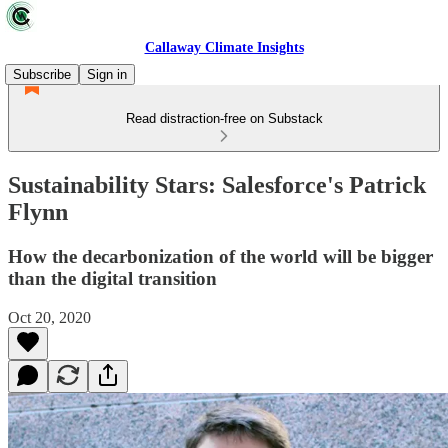
Callaway Climate Insights
Subscribe
Sign in
Read distraction-free on Substack
Sustainability Stars: Salesforce's Patrick
Flynn
How the decarbonization of the world will be bigger
than the digital transition
Oct 20, 2020