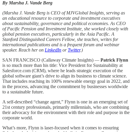
By Marsha J. Vande Berg
(Marsha J. Vande Berg is CEO of MJVGlobal Insights, serving as
an educational resource to corporate and investment executives
about sustainability, governance and political economies. As CEO
of Pacific Pension and Investment Institute, she worked closely with
global pension executives, particularly in the Asia Pacific. A
Stanford Distinguished Careers Fellow, she teaches, writes for
international publications and is a frequent forum and webinar
speaker. Reach her on
LinkedIn
or
Twitter
.)
SAN FRANCISCO (Callaway Climate Insights) —
Patrick Flynn
is so much more than his title: Vice President for Sustainability at
Salesforce.com (CRM), where he leads strategic execution of the
global software giant’s drive to align its business to climate science.
That includes reaching its 100% renewable energy goal in 2022, and
in the process, advancing the commitment by businesses worldwide
to a sustainable future.
A self-described “change agent,” Flynn is one in an emerging set of
21st century professionals, primarily millennials, who are combining
their advocacy for the environment with their role and purpose in the
corporate world.
What’s more, Flynn is laser-focused when it comes to ensuring