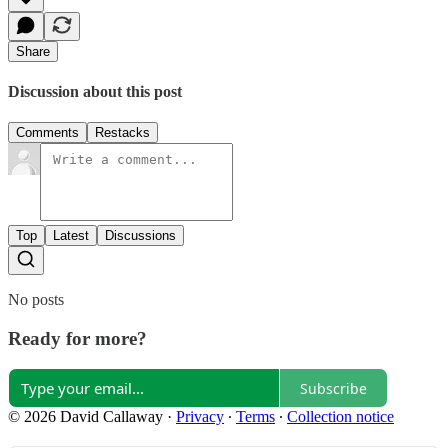
Share
Discussion about this post
Comments
Restacks
Top
Latest
Discussions
No posts
Ready for more?
Subscribe
© 2026 David Callaway
·
Privacy
∙
Terms
∙
Collection notice