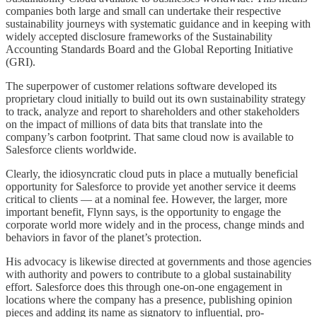
companies both large and small can undertake their respective
sustainability journeys with systematic guidance and in keeping with
widely accepted disclosure frameworks of the Sustainability
Accounting Standards Board and the Global Reporting Initiative
(GRI).
The superpower of customer relations software developed its
proprietary cloud initially to build out its own sustainability strategy
to track, analyze and report to shareholders and other stakeholders
on the impact of millions of data bits that translate into the
company’s carbon footprint. That same cloud now is available to
Salesforce clients worldwide.
Clearly, the idiosyncratic cloud puts in place a mutually beneficial
opportunity for Salesforce to provide yet another service it deems
critical to clients — at a nominal fee. However, the larger, more
important benefit, Flynn says, is the opportunity to engage the
corporate world more widely and in the process, change minds and
behaviors in favor of the planet’s protection.
His advocacy is likewise directed at governments and those agencies
with authority and powers to contribute to a global sustainability
effort. Salesforce does this through one-on-one engagement in
locations where the company has a presence, publishing opinion
pieces and adding its name as signatory to influential, pro-