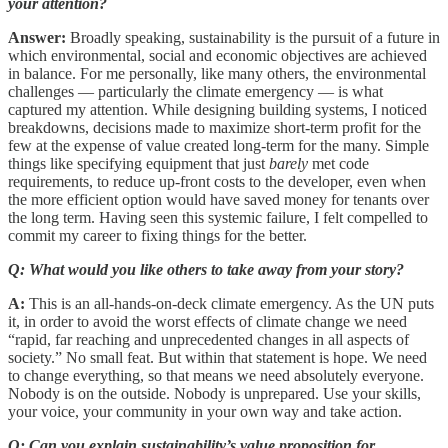
your attention?
Answer:
Broadly speaking, sustainability is the pursuit of a future in
which environmental, social and economic objectives are achieved
in balance. For me personally, like many others, the environmental
challenges — particularly the climate emergency — is what
captured my attention. While designing building systems, I noticed
breakdowns, decisions made to maximize short-term profit for the
few at the expense of value created long-term for the many. Simple
things like specifying equipment that just
barely
met code
requirements, to reduce up-front costs to the developer, even when
the more efficient option would have saved money for tenants over
the long term. Having seen this systemic failure, I felt compelled to
commit my career to fixing things for the better.
Q: What would you like others to take away from your story?
A:
This is an all-hands-on-deck climate emergency. As the UN puts
it, in order to avoid the worst effects of climate change we need
“rapid, far reaching and unprecedented changes in all aspects of
society.” No small feat. But within that statement is hope. We need
to change everything, so that means we need absolutely everyone.
Nobody is on the outside. Nobody is unprepared. Use your skills,
your voice, your community in your own way and take action.
Q: Can you explain sustainability’s value proposition for