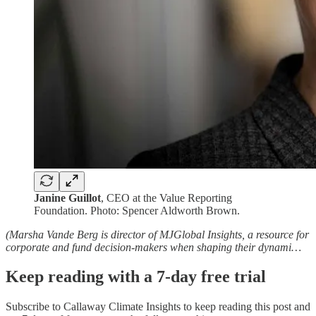
Janine Guillot
, CEO at the Value Reporting
Foundation. Photo: Spencer Aldworth Brown.
(Marsha Vande Berg is director of MJGlobal Insights, a resource for
corporate and fund decision-makers when shaping their dynami…
Keep reading with a 7-day free trial
Subscribe to
Callaway Climate Insights
to keep reading this post and