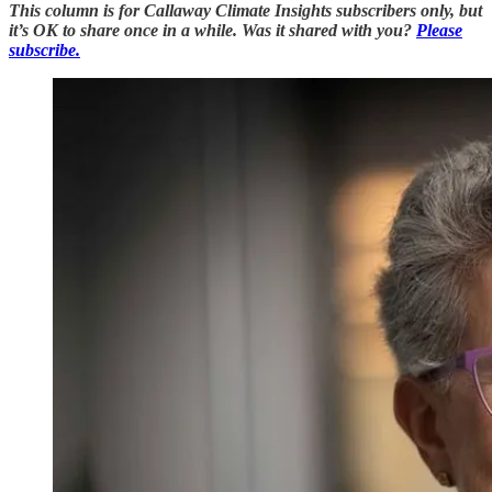
This column is for Callaway Climate Insights subscribers only, but
it’s OK to share once in a while. Was it shared with you?
Please
subscribe.