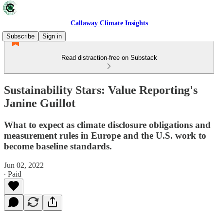
Callaway Climate Insights
Subscribe
Sign in
Read distraction-free on Substack
Sustainability Stars: Value Reporting's
Janine Guillot
What to expect as climate disclosure obligations and
measurement rules in Europe and the U.S. work to
become baseline standards.
Jun 02, 2022
∙ Paid