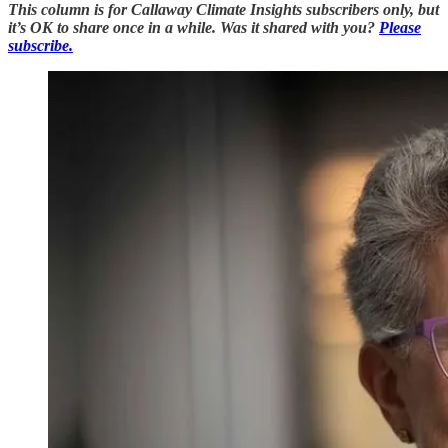
This column is for Callaway Climate Insights subscribers only, but
it’s OK to share once in a while. Was it shared with you?
Please
subscribe.