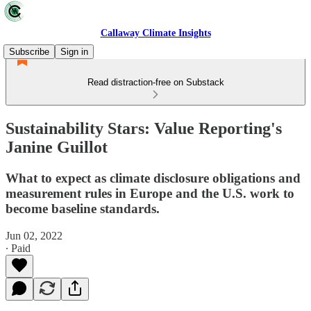
Callaway Climate Insights
Subscribe
Sign in
Read distraction-free on Substack
Sustainability Stars: Value Reporting's
Janine Guillot
What to expect as climate disclosure obligations and
measurement rules in Europe and the U.S. work to
become baseline standards.
Jun 02, 2022
∙ Paid