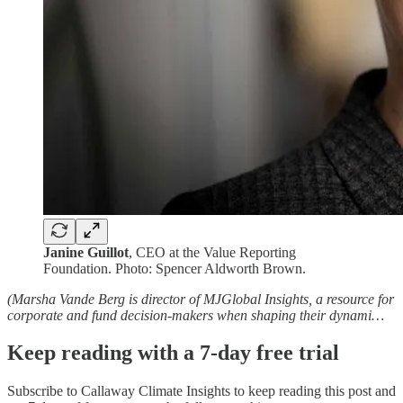
Janine Guillot
, CEO at the Value Reporting
Foundation. Photo: Spencer Aldworth Brown.
(Marsha Vande Berg is director of MJGlobal Insights, a resource for
corporate and fund decision-makers when shaping their dynami…
Keep reading with a 7-day free trial
Subscribe to
Callaway Climate Insights
to keep reading this post and