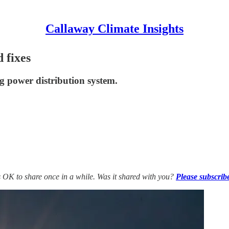
Callaway Climate Insights
d fixes
g power distribution system.
’s OK to share once in a while. Was it shared with you?
Please subscrib