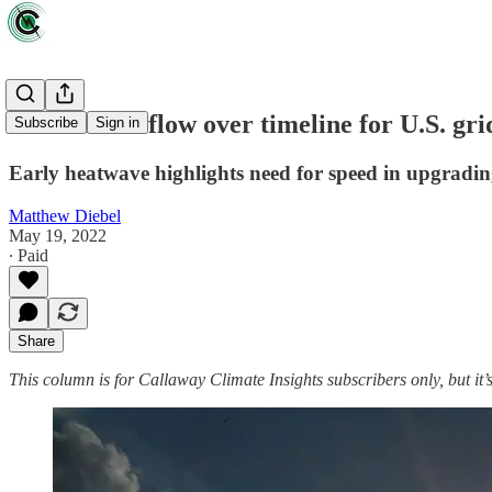
Sweat set to flow over timeline for U.S. gri
Subscribe
Sign in
Early heatwave highlights need for speed in upgradin
Matthew Diebel
May 19, 2022
∙ Paid
Share
This column is for Callaway Climate Insights subscribers only, but it