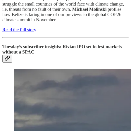
struggle the small countries of the world face with climate change,
i.e. threats from no fault of their own.
Michael Molinski
profiles
how Belize is faring in one of our previews to the global COP26
climate summit in November. . . .
Read the full story
Tuesday’s subscriber insights: Rivian IPO set to test markets
without a SPAC