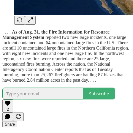
. . . .
As of Aug. 31, the Fire Information for Resource
Management System
reported two new large incidents, one large
incident contained and 64 uncontained large fires in the U.S. There
are still 10 uncontained large fires in the Northern California region,
with eight new incidents and one new large fire. In the northwest
region, six new fires were reported and there are 25 large,
uncontained fires burning. Across the nation, the National
Interagency Coordination Center reports that as of Tuesday
morning, more than 25,267 firefighters are battling 87 blazes that
have burned 2.84 million acres in the past day. . . .
Subscribe
2
Share