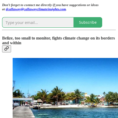
Don’t forget to contact me directly if you have suggestions or ideas
at
dcallaway@callawayclimateinsights.com
.
Subscribe
Belize, too small to monitor, fights climate change on its borders
and within