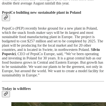
double their average August rainfall this year.
PepsiCo building new sustainable plant in Poland
PepsiCo (PEP) recently broke ground for a new plant in Poland,
which the snack foods maker says will be its largest and most
sustainable food manufacturing plant in Europe. The project is
budgeted to cost $257 million and set to be completed by 2025. The
plant will be producing for the local market and for 20 other
countries, and is located in Swiete, in northwestern Poland.
Silviu
Popovici
, CEO of PepsiCo Europe, said, “We’ve been operating
and investing in Poland for 30 years. It is a great central hub as our
food business grows in Central and Eastern Europe. But growth has
to be sustainable. We want our plants to be the greenest, not only in
Europe, but around the world. We want to create a model facility for
sustainability in Europe.”
Today in wildfires