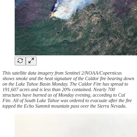
This satellite data imagery from Sentinel 2/NOAA/Copernicus
shows smoke and the heat signature of the Caldor fire bearing down
on the Lake Tahoe Basin Monday. The Caldor Fire has spread to
191,607 acres and is less than 20% contained. Nearly 700
structures have burned as of Monday evening, according to Cal
Fire. All of South Lake Tahoe was ordered to evacuate after the fire
topped the Echo Summit mountain pass over the Sierra Nevada.