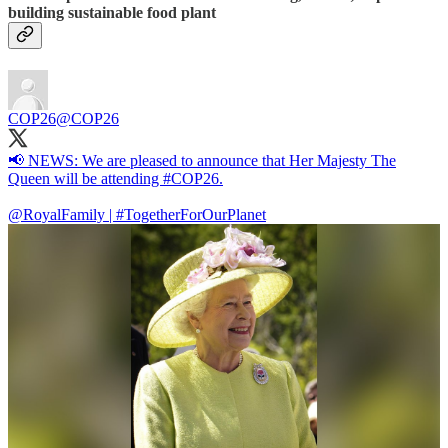
building sustainable food plant
COP26
@COP26
📢 NEWS: We are pleased to announce that Her Majesty The
Queen will be attending
#COP26
.
@RoyalFamily
|
#TogetherForOurPlanet