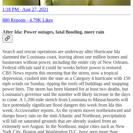
1:18 PM · Aug 27, 2021
880 Reposts
·
4.79K Likes
After Ida: Power outages, fatal flooding, more rain
Search and rescue operations are underway after Hurricane Ida
slammed the Louisiana coast, leaving about one million homes and
businesses without power, including the entire city of New Orleans.
Federal officials said it could be weeks before power is restored.
CBS News reports this morning that the storm, now a tropical
depression, crashed into the state as a Category 4 hurricane with 150
mph winds on Sunday, ripping the roofs off buildings and snapping
power lines. The storm has been blamed for at least two deaths, but
Louisiana's governor said the number will likely increase in the days
to come. A 1,200-mile stretch from Louisiana to Massachusetts will
face potentially significant flood dangers this week from Ida this
week, Accuweather reports. As the system moves northeastward and
dumps heavy rain on the mid-Atlantic and Northeast, precipitation
will fall on saturated grounds that are already soaked from an
extremely wet August. In the Northeast, major cities such as New
York City, Boston and Washington D.C. have seen more than