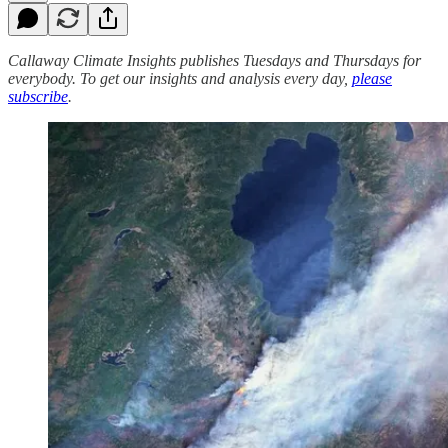
Callaway Climate Insights publishes Tuesdays and Thursdays for
everybody. To get our insights and analysis every day,
please
subscribe
.