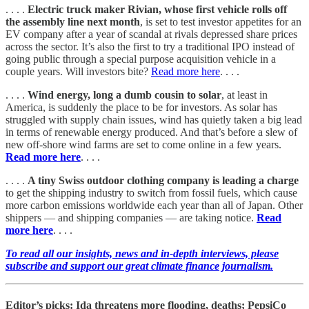
. . . .
Electric truck maker Rivian, whose first vehicle rolls off
the assembly line next month
, is set to test investor appetites for an
EV company after a year of scandal at rivals depressed share prices
across the sector. It’s also the first to try a traditional IPO instead of
going public through a special purpose acquisition vehicle in a
couple years. Will investors bite?
Read more here
. . . .
. . . .
Wind energy, long a dumb cousin to solar
, at least in
America, is suddenly the place to be for investors. As solar has
struggled with supply chain issues, wind has quietly taken a big lead
in terms of renewable energy produced. And that’s before a slew of
new off-shore wind farms are set to come online in a few years.
Read more here
. . . .
. . . .
A tiny Swiss outdoor clothing company is leading a charge
to get the shipping industry to switch from fossil fuels, which cause
more carbon emissions worldwide each year than all of Japan. Other
shippers — and shipping companies — are taking notice.
Read
more here
. . . .
To read all our insights, news and in-depth interviews, please
subscribe and support our great climate finance journalism.
Editor’s picks: Ida threatens more flooding, deaths; PepsiCo