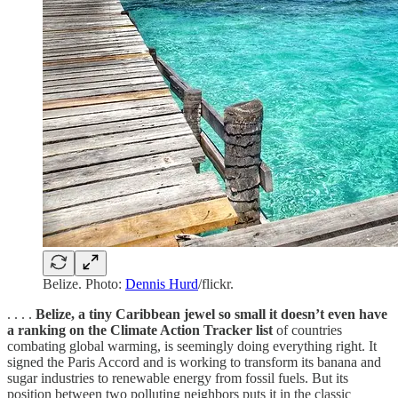
Belize. Photo:
Dennis Hurd
/flickr.
. . . .
Belize, a tiny Caribbean jewel so small it doesn’t even have
a ranking on the Climate Action Tracker list
of countries
combating global warming, is seemingly doing everything right. It
signed the Paris Accord and is working to transform its banana and
sugar industries to renewable energy from fossil fuels. But its
position between two polluting neighbors puts it in the classic