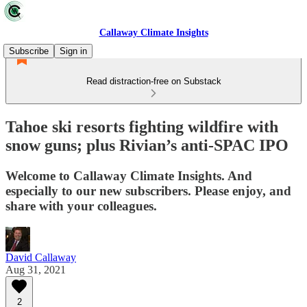
Callaway Climate Insights
Subscribe
Sign in
Read distraction-free on Substack
Tahoe ski resorts fighting wildfire with
snow guns; plus Rivian’s anti-SPAC IPO
Welcome to Callaway Climate Insights. And
especially to our new subscribers. Please enjoy, and
share with your colleagues.
David Callaway
Aug 31, 2021
2