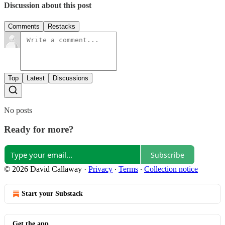
Discussion about this post
Comments
Restacks
Top
Latest
Discussions
No posts
Ready for more?
Subscribe
© 2026 David Callaway
·
Privacy
∙
Terms
∙
Collection notice
Start your Substack
Get the app