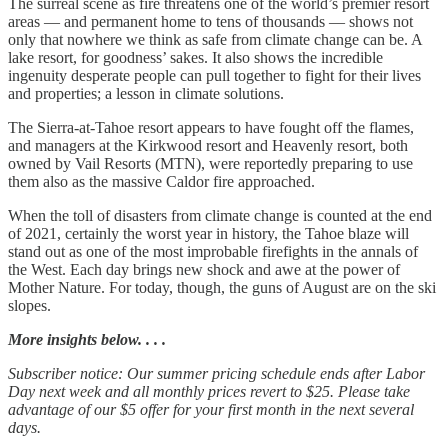
The surreal scene as fire threatens one of the world’s premier resort
areas — and permanent home to tens of thousands — shows not
only that nowhere we think as safe from climate change can be. A
lake resort, for goodness’ sakes. It also shows the incredible
ingenuity desperate people can pull together to fight for their lives
and properties; a lesson in climate solutions.
The Sierra-at-Tahoe resort appears to have fought off the flames,
and managers at the Kirkwood resort and Heavenly resort, both
owned by Vail Resorts (MTN), were reportedly preparing to use
them also as the massive Caldor fire approached.
When the toll of disasters from climate change is counted at the end
of 2021, certainly the worst year in history, the Tahoe blaze will
stand out as one of the most improbable firefights in the annals of
the West. Each day brings new shock and awe at the power of
Mother Nature. For today, though, the guns of August are on the ski
slopes.
More insights below. . . .
Subscriber notice: Our summer pricing schedule ends after Labor
Day next week and all monthly prices revert to $25. Please take
advantage of our $5 offer for your first month in the next several
days.