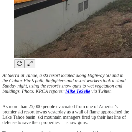
At Sierra-at-Tahoe, a ski resort located along Highway 50 and in
the Caldor Fire’s path, firefighters and resort workers took a stand
Sunday night, using the resort’s snow guns to wet vegetation and
buildings. Photo: KRCA reporter
Mike TeSelle
via Twitter.
As more than 25,000 people evacuated from one of America’s
premier ski resort towns yesterday as a wall of flame approached the
Lake Tahoe basin, ski mountain managers fired up their last line of
defense to save their properties — snow guns.