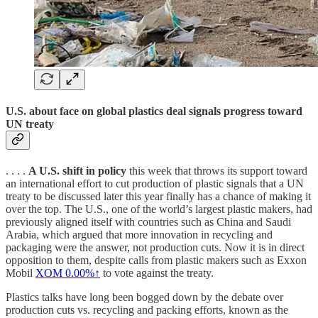
U.S. about face on global plastics deal signals progress toward
UN treaty
. . . .
A U.S. shift in policy
this week that throws its support toward
an international effort to cut production of plastic signals that a UN
treaty to be discussed later this year finally has a chance of making it
over the top. The U.S., one of the world’s largest plastic makers, had
previously aligned itself with countries such as China and Saudi
Arabia, which argued that more innovation in recycling and
packaging were the answer, not production cuts. Now it is in direct
opposition to them, despite calls from plastic makers such as Exxon
Mobil
XOM
0.00%↑
to vote against the treaty.
Plastics talks have long been bogged down by the debate over
production cuts vs. recycling and packing efforts, known as the