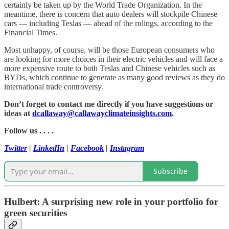
certainly be taken up by the World Trade Organization. In the
meantime, there is concern that auto dealers will stockpile Chinese
cars — including Teslas — ahead of the rulings, according to the
Financial Times.
Most unhappy, of course, will be those European consumers who
are looking for more choices in their electric vehicles and will face a
more expensive route to both Teslas and Chinese vehicles such as
BYDs, which continue to generate as many good reviews as they do
international trade controversy.
Don’t forget to contact me directly if you have suggestions or
ideas at
dcallaway@callawayclimateinsights.com
.
Follow us . . . .
Twitter
|
LinkedIn
|
Facebook
|
Instagram
Subscribe
Hulbert: A surprising new role in your portfolio for
green securities