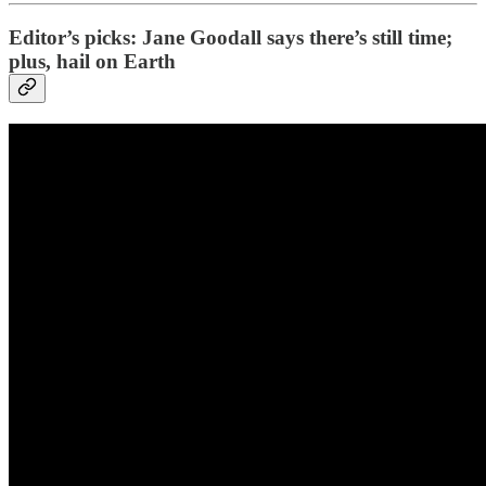
Editor’s picks: Jane Goodall says there’s still time;
plus, hail on Earth