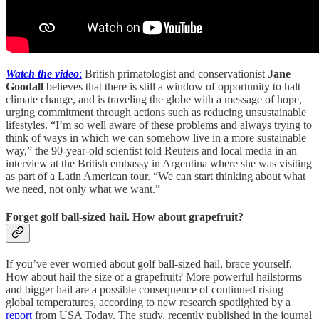
Watch the video
:
British primatologist and conservationist
Jane
Goodall
believes that there is still a window of opportunity to halt
climate change, and is traveling the globe with a message of hope,
urging commitment through actions such as reducing unsustainable
lifestyles. “I’m so well aware of these problems and always trying to
think of ways in which we can somehow live in a more sustainable
way,” the 90-year-old scientist told Reuters and local media in an
interview at the British embassy in Argentina where she was visiting
as part of a Latin American tour. “We can start thinking about what
we need, not only what we want.”
Forget golf ball-sized hail. How about grapefruit?
If you’ve ever worried about golf ball-sized hail, brace yourself.
How about hail the size of a grapefruit? More powerful hailstorms
and bigger hail are a possible consequence of continued rising
global temperatures, according to new research spotlighted by a
report
from USA Today. The study, recently published in the journal