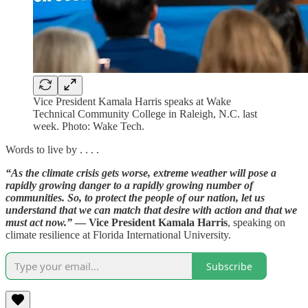
Vice President Kamala Harris speaks at Wake
Technical Community College in Raleigh, N.C. last
week. Photo: Wake Tech.
Words to live by . . . .
“As the climate crisis gets worse, extreme weather will pose a
rapidly growing danger to a rapidly growing number of
communities. So, to protect the people of our nation, let us
understand that we can match that desire with action and that we
must act now.”
— Vice President Kamala Harris
, speaking on
climate resilience at Florida International University.
Subscribe