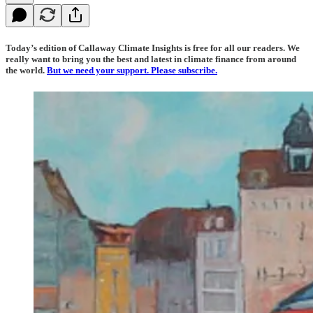
Today’s edition of Callaway Climate Insights is free for all our readers. We
really want to bring you the best and latest in climate finance from around
the world.
But we need your support. Please subscribe.