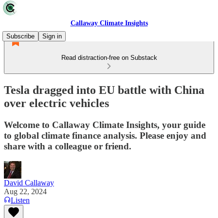
Callaway Climate Insights
Subscribe
Sign in
Read distraction-free on Substack
Tesla dragged into EU battle with China
over electric vehicles
Welcome to Callaway Climate Insights, your guide
to global climate finance analysis. Please enjoy and
share with a colleague or friend.
David Callaway
Aug 22, 2024
Listen