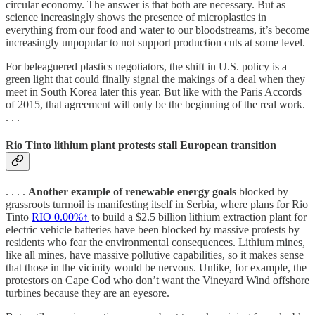
circular economy. The answer is that both are necessary. But as
science increasingly shows the presence of microplastics in
everything from our food and water to our bloodstreams, it’s become
increasingly unpopular to not support production cuts at some level.
For beleaguered plastics negotiators, the shift in U.S. policy is a
green light that could finally signal the makings of a deal when they
meet in South Korea later this year. But like with the Paris Accords
of 2015, that agreement will only be the beginning of the real work.
. . .
Rio Tinto lithium plant protests stall European transition
. . . .
Another example of renewable energy goals
blocked by
grassroots turmoil is manifesting itself in Serbia, where plans for Rio
Tinto
RIO
0.00%↑
to build a $2.5 billion lithium extraction plant for
electric vehicle batteries have been blocked by massive protests by
residents who fear the environmental consequences. Lithium mines,
like all mines, have massive pollutive capabilities, so it makes sense
that those in the vicinity would be nervous. Unlike, for example, the
protestors on Cape Cod who don’t want the Vineyard Wind offshore
turbines because they are an eyesore.