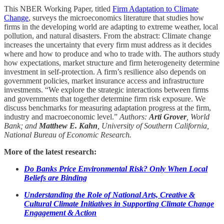
This NBER Working Paper, titled
Firm Adaptation to Climate
Change
, surveys the microeconomics literature that studies how
firms in the developing world are adapting to extreme weather, local
pollution, and natural disasters. From the abstract: Climate change
increases the uncertainty that every firm must address as it decides
where and how to produce and who to trade with. The authors study
how expectations, market structure and firm heterogeneity determine
investment in self-protection. A firm’s resilience also depends on
government policies, market insurance access and infrastructure
investments. “We explore the strategic interactions between firms
and governments that together determine firm risk exposure. We
discuss benchmarks for measuring adaptation progress at the firm,
industry and macroeconomic level.”
Authors:
Arti Grover
, World
Bank; and
Matthew E. Kahn
, University of Southern California,
National Bureau of Economic Research.
More of the latest research:
Do Banks Price Environmental Risk? Only When Local
Beliefs are Binding
Understanding the Role of National Arts, Creative &
Cultural Climate Initiatives in Supporting Climate Change
Engagement & Action