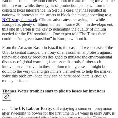
But until some innovation comes about to make mining for valuable
lithium worthwhile, these types of production plants will run into
constant local interference. In Serbia’s case, that has resulted in
nationwide protests in the streets to block the mine, according to a
NYT story this week
. Climate advocates are saying that while
Europe has plenty of lithium mines — some 20 — in development,
this one in Serbia is the key to generating the quality of lithium
needed for the EV revolution. One expert told The Times there
could be “no green transition” in Europe without it.
From the Amazon Basin in Brazil to the east and west coasts of the
U.S. to central Europe, the irony of environmental protests against
renewable energy products designed to mitigate the environmental
disasters of global warming is an issue that only further tech
innovation can solve. In these lithium mining cases, it might be
down to the very oil and gas miners themselves to help the market
solve this problem, once they can be persuaded there is enough
money in it. . . .
Thames Water troubles start to pile up losses for investors
. . . .
The UK Labour Party
, still enjoying a summer honeymoon
after sweeping to power for the first time in 14 years in early July, is
facing its first potential crisis later this year as troubled Thames