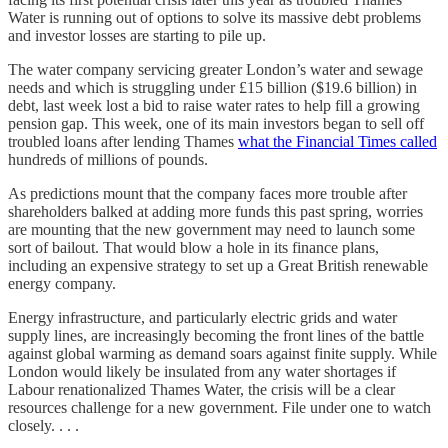
Water is running out of options to solve its massive debt problems
and investor losses are starting to pile up.
The water company servicing greater London’s water and sewage
needs and which is struggling under £15 billion ($19.6 billion) in
debt, last week lost a bid to raise water rates to help fill a growing
pension gap. This week, one of its main investors began to sell off
troubled loans after lending Thames
what the Financial Times called
hundreds of millions of pounds.
As predictions mount that the company faces more trouble after
shareholders balked at adding more funds this past spring, worries
are mounting that the new government may need to launch some
sort of bailout. That would blow a hole in its finance plans,
including an expensive strategy to set up a Great British renewable
energy company.
Energy infrastructure, and particularly electric grids and water
supply lines, are increasingly becoming the front lines of the battle
against global warming as demand soars against finite supply. While
London would likely be insulated from any water shortages if
Labour renationalized Thames Water, the crisis will be a clear
resources challenge for a new government. File under one to watch
closely. . . .