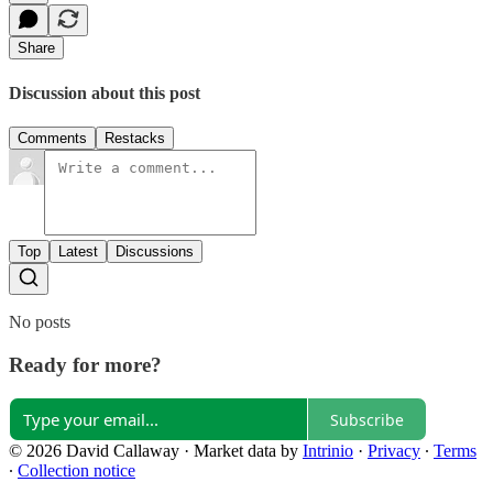
Share
Discussion about this post
Comments
Restacks
Top
Latest
Discussions
No posts
Ready for more?
Subscribe
© 2026 David Callaway
·
Market data by
Intrinio
·
Privacy
∙
Terms
∙
Collection notice