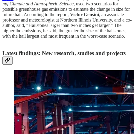
npj Climate and Atmospheric Science
, used two scenarios for
possible greenhouse gas emissions to estimate the change in size for
future hail. According to the report,
Victor Gensini
, an associate
professor and meteorologist at Northern Illinois University, and a co-
author, said, “Hailstones larger than two inches get larger.” The
higher the emissions, he said, the greater the size of the hailstones,
with the hail largest and most frequent in the worst-case scenario.
Latest findings: New research, studies and projects