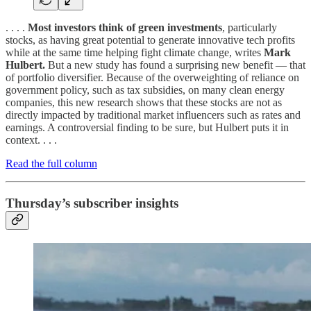
. . . .
Most investors think of green investments
, particularly
stocks, as having great potential to generate innovative tech profits
while at the same time helping fight climate change, writes
Mark
Hulbert.
But a new study has found a surprising new benefit — that
of portfolio diversifier. Because of the overweighting of reliance on
government policy, such as tax subsidies, on many clean energy
companies, this new research shows that these stocks are not as
directly impacted by traditional market influencers such as rates and
earnings. A controversial finding to be sure, but Hulbert puts it in
context. . . .
Read the full column
Thursday’s subscriber insights