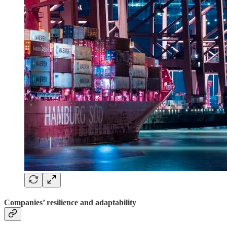
Companies’ resilience and adaptability