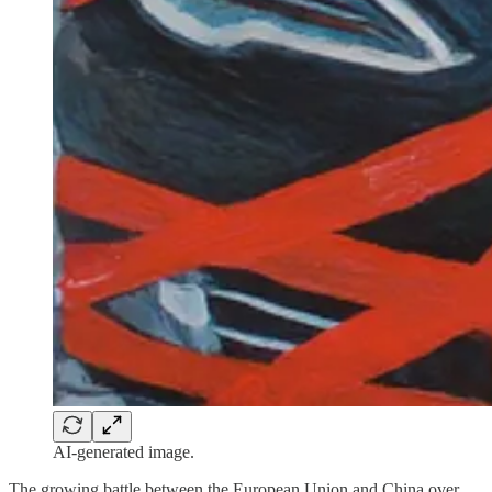
AI-generated image.
The growing battle between the European Union and China over