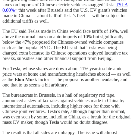
taxes on imports of Chinese electric vehicles snagged Tesla
TSLA
0.00%↑
this week after Brussels said the U.S. EV giant’s vehicles
made in China — about half of Tesla’s fleet — will be subject to
additional tariffs as well.
The EU said Teslas made in China would face tariffs of 19%, well
above the normal taxes on auto imports of 10% but significantly
below the 47% proposed for Chinese-owned vehicle companies
such as the popular BYD. The EU said that Tesla was being
charged extra because its Chinese operations enjoyed lucrative tax
breaks, subsidies and other financial support from Beijing.
For Tesla, whose shares are down about 11% year-to-date amid
price wars at home and manufacturing headaches abroad — as well
as the
Elon Musk
factor — the proposal is another headache, and
one that to us seems a bit arbitrary.
The bureaucrats in Brussels, in a hail of regulatory red tape,
announced a slew of tax rates against vehicles made in China by
international automakers, including higher ones for those with
Chinese joint ventures. Tesla’s rate, although higher than normal,
was even seen by some, including China, as a break for the original
mass EV maker, though Tesla would no doubt disagree.
The result is that all sides are unhappy. The issue will almost