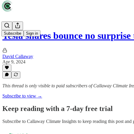
Tesla shares bounce no surprise
Subscribe
Sign in
David Callaway
Apr 9, 2024
This thread is only visible to paid subscribers of Callaway Climate In
Subscribe to view →
Keep reading with a 7-day free trial
Subscribe to
Callaway Climate Insights
to keep reading this post and g