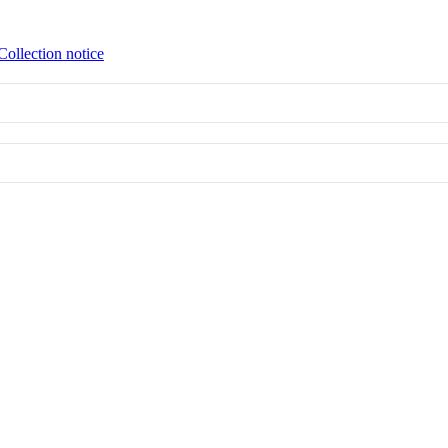
Collection notice