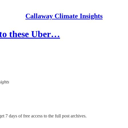
Callaway Climate Insights
 to these Uber…
sights
et 7 days of free access to the full post archives.