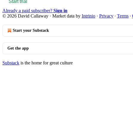
Start trial
Already a paid subscriber?
Sign in
© 2026 David Callaway
·
Market data by
Intrinio
·
Privacy
∙
Terms
∙
Start your Substack
Get the app
Substack
is the home for great culture