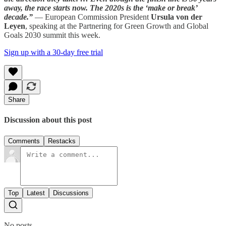
away, the race starts now. The 2020s is the ‘make or break’
decade.”
— European Commission President
Ursula von der
Leyen
, speaking at the Partnering for Green Growth and Global
Goals 2030 summit this week.
Sign up with a 30-day free trial
Share
Discussion about this post
Comments
Restacks
Top
Latest
Discussions
No posts