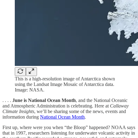
This is a high-resolution image of Antarctica shown
using the Landsat Image Mosaic of Antarctica data.
Image: NASA.
. . . .
June is National Ocean Month
, and the National Oceanic
and Atmospheric Administration is celebrating. Here at
Callaway
Climate Insights
, we’ll be sharing some of the news, events and
information during
National Ocean Month
.
First up, where were you when “the Bloop” happened? NOAA says
that in 1997, researchers listening for underwater volcanic activity in