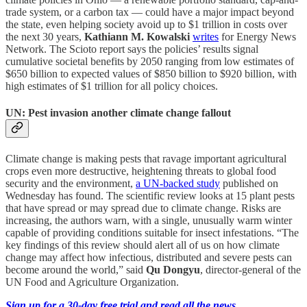
trade system, or a carbon tax — could have a major impact beyond
the state, even helping society avoid up to $1 trillion in costs over
the next 30 years,
Kathiann M. Kowalski
writes
for Energy News
Network. The Scioto report says the policies’ results signal
cumulative societal benefits by 2050 ranging from low estimates of
$650 billion to expected values of $850 billion to $920 billion, with
high estimates of $1 trillion for all policy choices.
UN: Pest invasion another climate change fallout
Climate change is making pests that ravage important agricultural
crops even more destructive, heightening threats to global food
security and the environment,
a UN-backed study
published on
Wednesday has found. The scientific review looks at 15 plant pests
that have spread or may spread due to climate change. Risks are
increasing, the authors warn, with a single, unusually warm winter
capable of providing conditions suitable for insect infestations. “The
key findings of this review should alert all of us on how climate
change may affect how infectious, distributed and severe pests can
become around the world,” said
Qu Dongyu
, director-general of the
UN Food and Agriculture Organization.
Sign up for a 30-day free trial and read all the news.