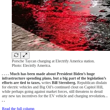
Porsche Taycan charging at Electrify America station.
Photo: Electrify America.
. . . .
Much has been made about President Biden’s huge
infrastructure spending plans, but a big part of the legislation’s
efforts are tied to taxes,
writes
Bill Sternberg.
Republican disdain
for electric vehicles and Big Oil’s continued clout on Capitol Hill,
while perhaps going against market forces, still threatens to derail
any new tax incentives for the EV vehicle and charging revolution
. .
. .
Read the full column