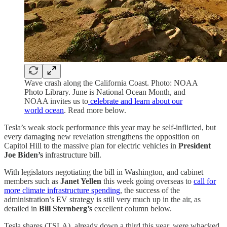
Wave crash along the California Coast. Photo: NOAA
Photo Library. June is National Ocean Month, and
NOAA invites us to
celebrate and learn about our
world ocean
. Read more below.
Tesla’s weak stock performance this year may be self-inflicted, but
every damaging new revelation strengthens the opposition on
Capitol Hill to the massive plan for electric vehicles in
President
Joe Biden’s
infrastructure bill.
With legislators negotiating the bill in Washington, and cabinet
members such as
Janet Yellen
this week going overseas to
call for
more climate infrastructure spending
, the success of the
administration’s EV strategy is still very much up in the air, as
detailed in
Bill Sternberg’s
excellent column below.
Tesla shares (TSLA), already down a third this year, were whacked