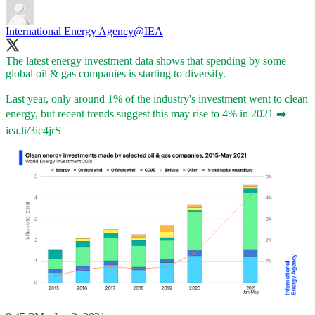
International Energy Agency
@IEA
The latest energy investment data shows that spending by some
global oil & gas companies is starting to diversify.
Last year, only around 1% of the industry's investment went to clean
energy, but recent trends suggest this may rise to 4% in 2021 ➡️
iea.li/3ic4jrS