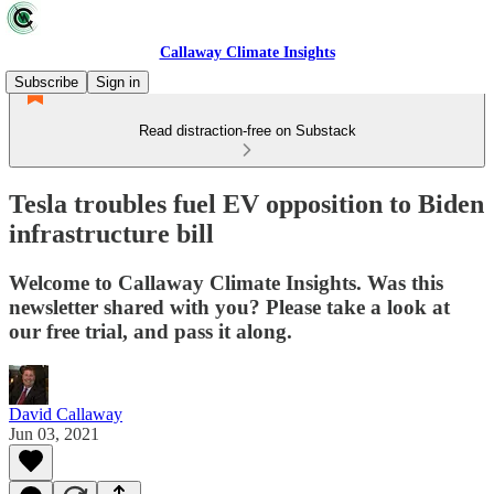
Callaway Climate Insights
Subscribe
Sign in
Read distraction-free on Substack
Tesla troubles fuel EV opposition to Biden
infrastructure bill
Welcome to Callaway Climate Insights. Was this
newsletter shared with you? Please take a look at
our free trial, and pass it along.
David Callaway
Jun 03, 2021