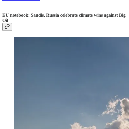
EU notebook: Saudis, Russia celebrate climate wins against Big
Oil