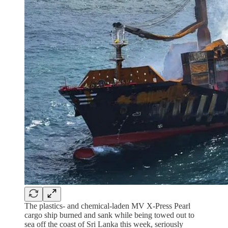
The plastics- and chemical-laden MV X-Press Pearl
cargo ship burned and sank while being towed out to
sea off the coast of Sri Lanka this week, seriously