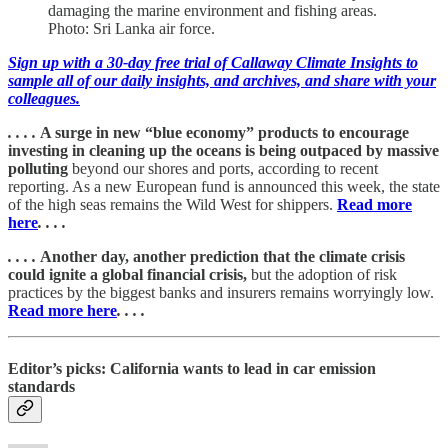
damaging the marine environment and fishing areas.
Photo: Sri Lanka air force.
Sign up with a 30-day free trial of Callaway Climate Insights to
sample all of our daily insights, and archives, and share with your
colleagues.
. . . .
A surge in new “blue economy” products to encourage
investing in cleaning up the oceans is being outpaced by massive
polluting
beyond our shores and ports, according to recent
reporting. As a new European fund is announced this week, the state
of the high seas remains the Wild West for shippers.
Read more
here
. . . .
. . . .
Another day, another prediction that the climate crisis
could ignite a global financial crisis,
but the adoption of risk
practices by the biggest banks and insurers remains worryingly low.
Read more here
. . . .
Editor’s picks: California wants to lead in car emission
standards