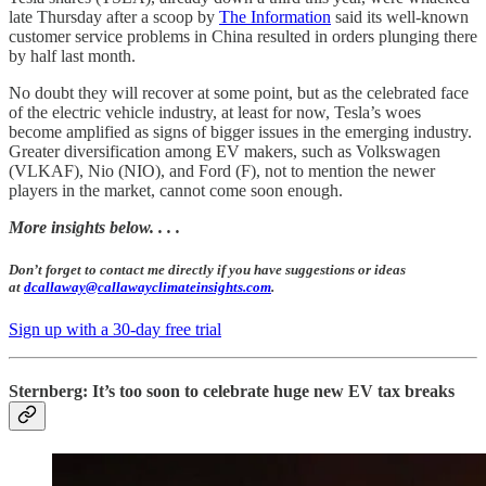
late Thursday after a scoop by
The Information
said its well-known
customer service problems in China resulted in orders plunging there
by half last month.
No doubt they will recover at some point, but as the celebrated face
of the electric vehicle industry, at least for now, Tesla’s woes
become amplified as signs of bigger issues in the emerging industry.
Greater diversification among EV makers, such as Volkswagen
(VLKAF), Nio (NIO), and Ford (F), not to mention the newer
players in the market, cannot come soon enough.
More insights below. . . .
Don’t forget to contact me directly if you have suggestions or ideas
at
dcallaway@callawayclimateinsights.com
.
Sign up with a 30-day free trial
Sternberg: It’s too soon to celebrate huge new EV tax breaks