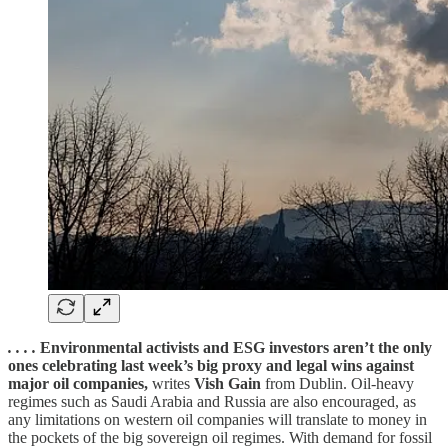
. . . .
Environmental activists and ESG investors aren’t the only
ones celebrating last week’s big proxy and legal wins against
major oil companies,
writes
Vish Gain
from Dublin. Oil-heavy
regimes such as Saudi Arabia and Russia are also encouraged, as
any limitations on western oil companies will translate to money in
the pockets of the big sovereign oil regimes. With demand for fossil