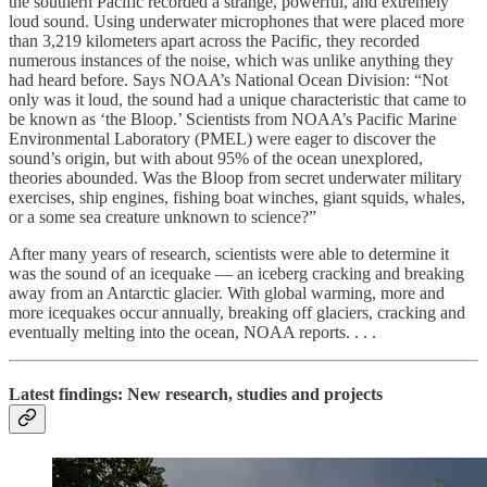
the southern Pacific recorded a strange, powerful, and extremely
loud sound. Using underwater microphones that were placed more
than 3,219 kilometers apart across the Pacific, they recorded
numerous instances of the noise, which was unlike anything they
had heard before. Says NOAA’s National Ocean Division: “Not
only was it loud, the sound had a unique characteristic that came to
be known as ‘the Bloop.’ Scientists from NOAA’s Pacific Marine
Environmental Laboratory (PMEL) were eager to discover the
sound’s origin, but with about 95% of the ocean unexplored,
theories abounded. Was the Bloop from secret underwater military
exercises, ship engines, fishing boat winches, giant squids, whales,
or a some sea creature unknown to science?”
After many years of research, scientists were able to determine it
was the sound of an icequake — an iceberg cracking and breaking
away from an Antarctic glacier. With global warming, more and
more icequakes occur annually, breaking off glaciers, cracking and
eventually melting into the ocean, NOAA reports. . . .
Latest findings: New research, studies and projects