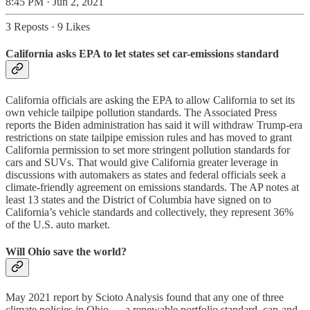
8:45 PM · Jun 2, 2021
3 Reposts
·
9 Likes
California asks EPA to let states set car-emissions standard
California officials are asking the EPA to allow California to set its
own vehicle tailpipe pollution standards. The Associated Press
reports the Biden administration has said it will withdraw Trump-era
restrictions on state tailpipe emission rules and has moved to grant
California permission to set more stringent pollution standards for
cars and SUVs. That would give California greater leverage in
discussions with automakers as states and federal officials seek a
climate-friendly agreement on emissions standards. The AP notes at
least 13 states and the District of Columbia have signed on to
California’s vehicle standards and collectively, they represent 36%
of the U.S. auto market.
Will Ohio save the world?
May 2021 report by Scioto Analysis found that any one of three
climate policies in Ohio — a renewable portfolio standard, cap-and-