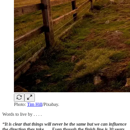
Photo:
Tim Hill
/Pixabay.
Words to live by . . . .
“It is clear that things will never be the same but we can influence
the direction they take. … Even though the finish line is 30 years