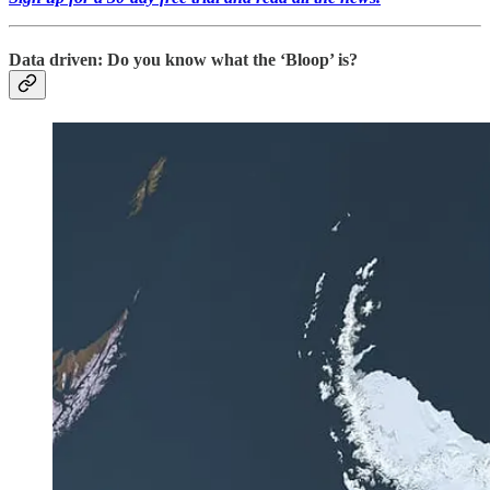
Data driven: Do you know what the ‘Bloop’ is?