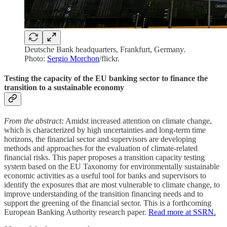
Deutsche Bank headquarters, Frankfurt, Germany.
Photo:
Sergio Morchon
/flickr.
Testing the capacity of the EU banking sector to finance the
transition to a sustainable economy
From the abstract:
Amidst increased attention on climate change,
which is characterized by high uncertainties and long-term time
horizons, the financial sector and supervisors are developing
methods and approaches for the evaluation of climate-related
financial risks. This paper proposes a transition capacity testing
system based on the EU Taxonomy for environmentally sustainable
economic activities as a useful tool for banks and supervisors to
identify the exposures that are most vulnerable to climate change, to
improve understanding of the transition financing needs and to
support the greening of the financial sector. This is a forthcoming
European Banking Authority research paper.
Read more at SSRN.