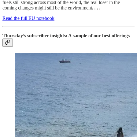
fuels still strong across most of the world, the real loser in the
coming changes might still be the environment
. . . .
Read the full EU notebook
Thursday’s subscriber insights: A sample of our best offerings