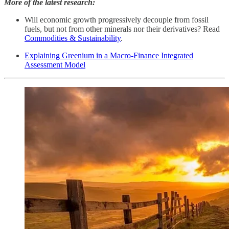
More of the latest research:
Will economic growth progressively decouple from fossil
fuels, but not from other minerals nor their derivatives? Read
Commodities & Sustainability
.
Explaining Greenium in a Macro-Finance Integrated
Assessment Model