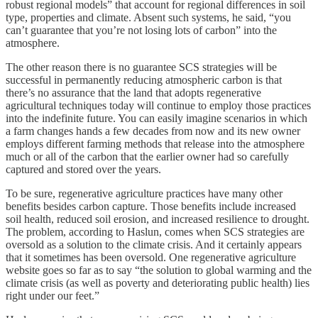
robust regional models” that account for regional differences in soil
type, properties and climate. Absent such systems, he said, “you
can’t guarantee that you’re not losing lots of carbon” into the
atmosphere.
The other reason there is no guarantee SCS strategies will be
successful in permanently reducing atmospheric carbon is that
there’s no assurance that the land that adopts regenerative
agricultural techniques today will continue to employ those practices
into the indefinite future. You can easily imagine scenarios in which
a farm changes hands a few decades from now and its new owner
employs different farming methods that release into the atmosphere
much or all of the carbon that the earlier owner had so carefully
captured and stored over the years.
To be sure, regenerative agriculture practices have many other
benefits besides carbon capture. Those benefits include increased
soil health, reduced soil erosion, and increased resilience to drought.
The problem, according to Haslun, comes when SCS strategies are
oversold as a solution to the climate crisis. And it certainly appears
that it sometimes has been oversold. One regenerative agriculture
website goes so far as to say “the solution to global warming and the
climate crisis (as well as poverty and deteriorating public health) lies
right under our feet.”