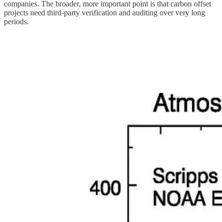
companies. The broader, more important point is that carbon offset
projects need third-party verification and auditing over very long
periods.