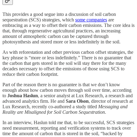
This provides a good segue into a discussion of soil carbon
sequestration (SCS) strategies, which
some companies
are
embracing as a way to offset their carbon emissions. The core idea is
that, through regenerative agricultural practices, an increasing
amount of atmospheric carbon can be captured through
photosynthesis and stored more or less indefinitely in the soil.
As with reforestation and other previous carbon offset strategies, the
key phrase is “more or less indefinitely.” There is no guarantee that
the carbon that gets stored in the soil will stay there for the many
decades necessary to offset the emissions of those using SCS to
reduce their carbon footprint.
Part of the reason there is no guarantee is that we don’t know
enough about how carbon moves through soil over time, according
to
Joshua Haslun
, a senior analyst at Lux Research, a research and
advanced analytics firm. He and
Sara Olson
, director of research at
Lux Research, recently co-authored a study titled
Messaging and
Reality are Misaligned for Soil Carbon Sequestration
.
In an interview, Haslun told me that, to be successful, SCS strategies
need measurement, reporting and verification systems to track over
time the amount of carbon that is stored in the soil, “backed by