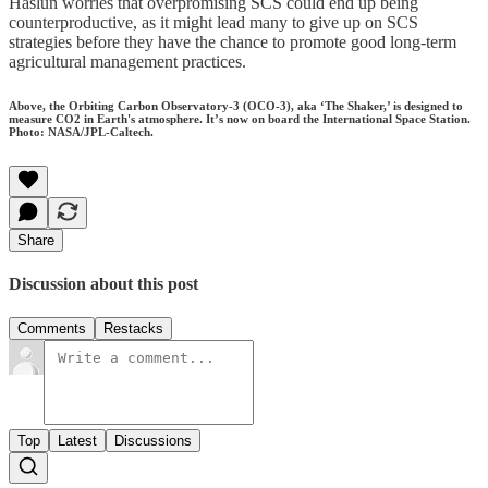
Haslun worries that overpromising SCS could end up being
counterproductive, as it might lead many to give up on SCS
strategies before they have the chance to promote good long-term
agricultural management practices.
Above, the Orbiting Carbon Observatory-3 (OCO-3), aka ‘The Shaker,’ is designed to
measure CO2 in Earth's atmosphere. It’s now on board the International Space Station.
Photo: NASA/JPL-Caltech.
Share
Discussion about this post
Comments
Restacks
Top
Latest
Discussions