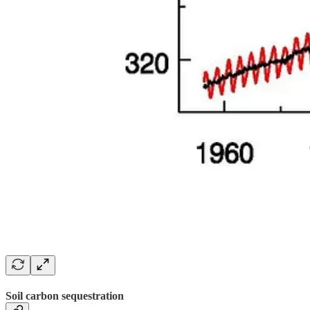
Soil carbon sequestration