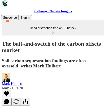
Callaway Climate Insights
Subscribe
Sign in
Read distraction-free on Substack
The bait-and-switch of the carbon offsets
market
Soil carbon sequestration findings are often
oversold, writes Mark Hulbert.
Mark Hulbert
May 21, 2020