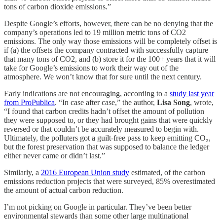
tons of carbon dioxide emissions.”
Despite Google’s efforts, however, there can be no denying that the
company’s operations led to 19 million metric tons of CO2
emissions. The only way those emissions will be completely offset is
if (a) the offsets the company contracted with successfully capture
that many tons of CO2, and (b) store it for the 100+ years that it will
take for Google’s emissions to work their way out of the
atmosphere. We won’t know that for sure until the next century.
Early indications are not encouraging, according to a
study last year
from ProPublica
. “In case after case,” the author,
Lisa Song
, wrote,
“I found that carbon credits hadn’t offset the amount of pollution
they were supposed to, or they had brought gains that were quickly
reversed or that couldn’t be accurately measured to begin with.
Ultimately, the polluters got a guilt-free pass to keep emitting CO₂,
but the forest preservation that was supposed to balance the ledger
either never came or didn’t last.”
Similarly, a
2016 European Union study
estimated, of the carbon
emissions reduction projects that were surveyed, 85% overestimated
the amount of actual carbon reduction.
I’m not picking on Google in particular. They’ve been better
environmental stewards than some other large multinational