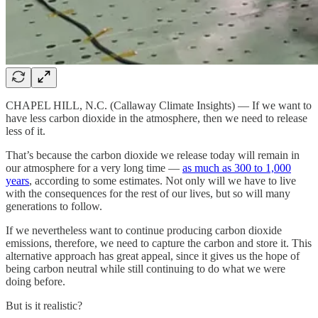
CHAPEL HILL, N.C. (Callaway Climate Insights) — If we want to
have less carbon dioxide in the atmosphere, then we need to release
less of it.
That’s because the carbon dioxide we release today will remain in
our atmosphere for a very long time —
as much as 300 to 1,000
years
, according to some estimates. Not only will we have to live
with the consequences for the rest of our lives, but so will many
generations to follow.
If we nevertheless want to continue producing carbon dioxide
emissions, therefore, we need to capture the carbon and store it. This
alternative approach has great appeal, since it gives us the hope of
being carbon neutral while still continuing to do what we were
doing before.
But is it realistic?