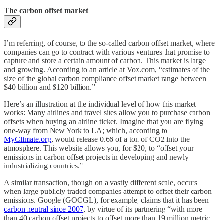
The carbon offset market
I’m referring, of course, to the so-called carbon offset market, where
companies can go to contract with various ventures that promise to
capture and store a certain amount of carbon. This market is large
and growing. According to an article at Vox.com, “estimates of the
size of the global carbon compliance offset market range between
$40 billion and $120 billion.”
Here’s an illustration at the individual level of how this market
works: Many airlines and travel sites allow you to purchase carbon
offsets when buying an airline ticket. Imagine that you are flying
one-way from New York to LA; which, according to
MyClimate.org
, would release 0.66 of a ton of CO2 into the
atmosphere. This website allows you, for $20, to “offset your
emissions in carbon offset projects in developing and newly
industrializing countries.”
A similar transaction, though on a vastly different scale, occurs
when large publicly traded companies attempt to offset their carbon
emissions. Google (GOOGL), for example, claims that it has been
carbon neutral since 2007
, by virtue of its partnering “with more
than 40 carbon offset projects to offset more than 19 million metric