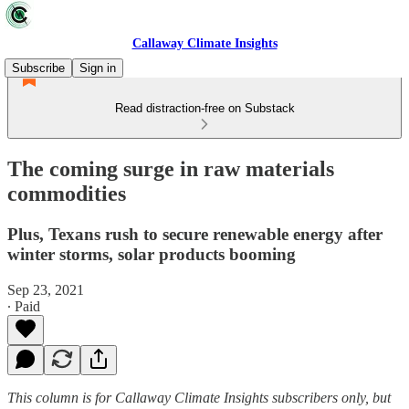
Callaway Climate Insights
Subscribe
Sign in
Read distraction-free on Substack
The coming surge in raw materials
commodities
Plus, Texans rush to secure renewable energy after
winter storms, solar products booming
Sep 23, 2021
∙ Paid
This column is for Callaway Climate Insights subscribers only, but