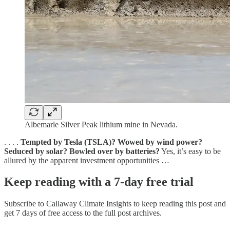
Albemarle Silver Peak lithium mine in Nevada.
. . . .
Tempted by Tesla (TSLA)? Wowed by wind power?
Seduced by solar? Bowled over by batteries?
Yes, it’s easy to be
allured by the apparent investment opportunities …
Keep reading with a 7-day free trial
Subscribe to
Callaway Climate Insights
to keep reading this post and
get 7 days of free access to the full post archives.