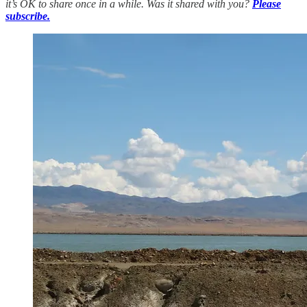
it’s OK to share once in a while. Was it shared with you?
Please
subscribe.