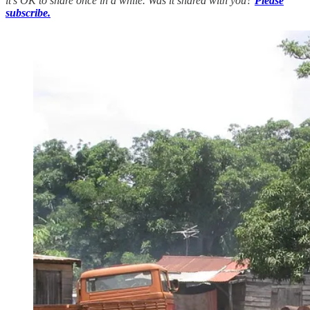
it’s OK to share once in a while. Was it shared with you?
Please
subscribe.