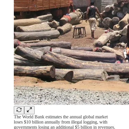
The World Bank estimates the annual global market
loses $10 billion annually from illegal logging, with
governments losing an additional $5 billion in revenues.