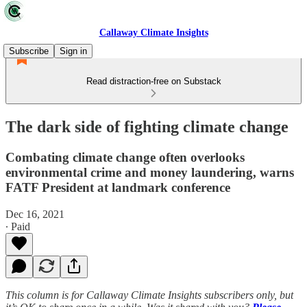
Callaway Climate Insights
Subscribe
Sign in
Read distraction-free on Substack
The dark side of fighting climate change
Combating climate change often overlooks
environmental crime and money laundering, warns
FATF President at landmark conference
Dec 16, 2021
∙ Paid
This column is for Callaway Climate Insights subscribers only, but