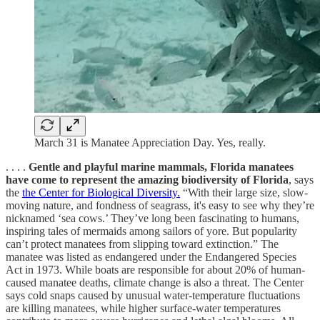
March 31 is Manatee Appreciation Day. Yes, really.
. . . .
Gentle and playful marine mammals, Florida manatees
have come to represent the amazing biodiversity of Florida
, says
the
the Center for Biological Diversity.
“With their large size, slow-
moving nature, and fondness of seagrass, it's easy to see why they’re
nicknamed ‘sea cows.’ They’ve long been fascinating to humans,
inspiring tales of mermaids among sailors of yore. But popularity
can’t protect manatees from slipping toward extinction.” The
manatee was listed as endangered under the Endangered Species
Act in 1973. While boats are responsible for about 20% of human-
caused manatee deaths, climate change is also a threat. The Center
says cold snaps caused by unusual water-temperature fluctuations
are killing manatees, while higher surface-water temperatures