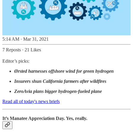
5:14 AM · Mar 31, 2021
7 Reposts
·
21 Likes
Editor’s picks:
Ørsted harnesses offshore wind for green hydrogen
Insurers shun California farmers after wildfires
ZeroAvia plans bigger hydrogen-fueled plane
Read all of today's news briefs
It’s Manatee Appreciation Day. Yes, really.