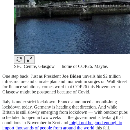
SEC Centre, Glasgow — home of COP26. Maybe.
One step back. Just as President
Joe Biden
unveils his $2 trillion
infrastructure and climate plan and momentum surges on Wall Street
for finance solutions, comes word that COP26 this November in
Glasgow might be postponed because of Covid.
Italy is under strict lockdown. France announced a month-long
lockdown today. Germany is heading that direction. And while
Britain is still slowly emerging from lockdown — with outdoor pubs
scheduled to open in two weeks — the government is leaking that
conditions in November in Scotland
might not be good enough to
import thousands of people from around the world
this fall.