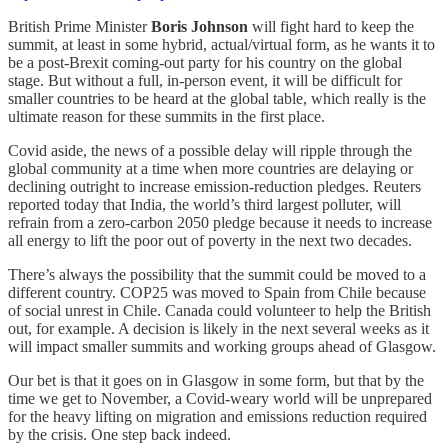
British Prime Minister
Boris Johnson
will fight hard to keep the
summit, at least in some hybrid, actual/virtual form, as he wants it to
be a post-Brexit coming-out party for his country on the global
stage. But without a full, in-person event, it will be difficult for
smaller countries to be heard at the global table, which really is the
ultimate reason for these summits in the first place.
Covid aside, the news of a possible delay will ripple through the
global community at a time when more countries are delaying or
declining outright to increase emission-reduction pledges. Reuters
reported today that India, the world’s third largest polluter, will
refrain from a zero-carbon 2050 pledge because it needs to increase
all energy to lift the poor out of poverty in the next two decades.
There’s always the possibility that the summit could be moved to a
different country. COP25 was moved to Spain from Chile because
of social unrest in Chile. Canada could volunteer to help the British
out, for example. A decision is likely in the next several weeks as it
will impact smaller summits and working groups ahead of Glasgow.
Our bet is that it goes on in Glasgow in some form, but that by the
time we get to November, a Covid-weary world will be unprepared
for the heavy lifting on migration and emissions reduction required
by the crisis. One step back indeed.