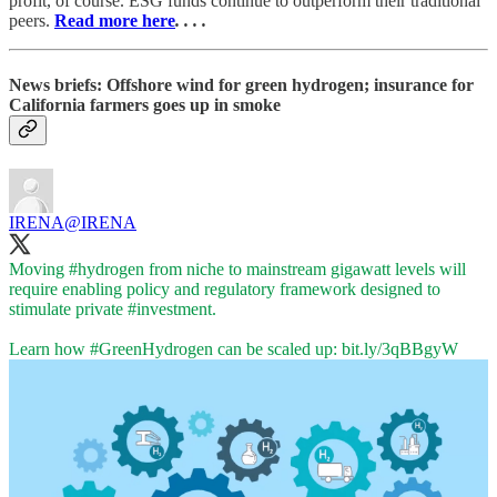
profit, of course. ESG funds continue to outperform their traditional
peers.
Read more here
. . . .
News briefs: Offshore wind for green hydrogen; insurance for
California farmers goes up in smoke
IRENA
@IRENA
Moving
#hydrogen
from niche to mainstream gigawatt levels will
require enabling policy and regulatory framework designed to
stimulate private
#investment
.
Learn how
#GreenHydrogen
can be scaled up:
bit.ly/3qBBgyW