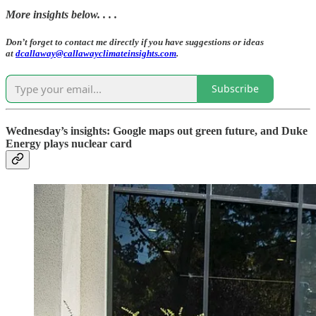
More insights below. . . .
Don’t forget to contact me directly if you have suggestions or ideas
at
dcallaway@callawayclimateinsights.com
.
Subscribe
Wednesday’s insights: Google maps out green future, and Duke
Energy plays nuclear card