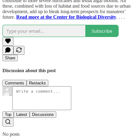
contribute to more severe hurricanes and lethal algal blooms. All
these, combined with loss of habitat and food sources due to urban
development, add up to bleak long-term prospects for manatees’
future.
Read more at the Center for Biological Diversity
. . . .
Subscribe
Share
Discussion about this post
Comments
Restacks
Top
Latest
Discussions
No posts