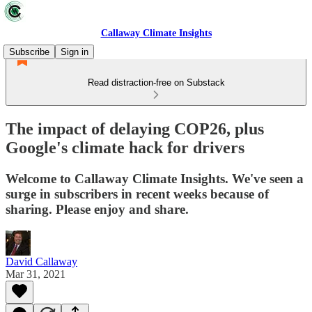
Callaway Climate Insights
Subscribe
Sign in
Read distraction-free on Substack
The impact of delaying COP26, plus
Google's climate hack for drivers
Welcome to Callaway Climate Insights. We've seen a
surge in subscribers in recent weeks because of
sharing. Please enjoy and share.
David Callaway
Mar 31, 2021