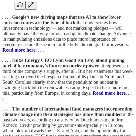
. . . .
Google’s new driving maps that use AI to show lower-
emission routes are the type of hack
that underscores how
investment in technology — and not marketing pledges — will
ultimately pave the way for us to adapt to climate change. Advances
in manipulating emissions data to place more importance on
everyday use are the search for the holy climate grail for investors.
Read more here
. . . .
. . . .
Duke Energy CEO Lynn Good isn’t shy about pinning
part of her company’s future on nuclear power
. It represents a
third of the company’s supply, after all. But her statements this week
seeking to extend the lifespan of some of its plants in North and
South Carolina clearly show that the pendulum on nuclear is
swinging back into the renewables camp. Expect to hear more on
this, particularly from Europe, in coming days.
Read more here
.
. .
.
. . . .
The number of international fund managers incorporating
climate change into their strategies has more than doubled
in the
past two years, according to a survey by Dutch investment firm
Robeco. Credit prodding by governments especially in Europe,
where pick up dwarfs the U.S. and Asia, and the opportunity for