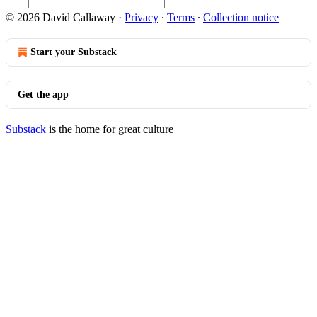
© 2026 David Callaway
·
Privacy
∙
Terms
∙
Collection notice
Start your Substack
Get the app
Substack
is the home for great culture