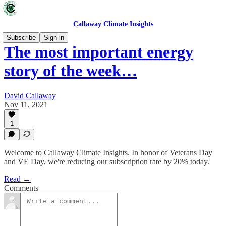
Callaway Climate Insights
Subscribe
Sign in
The most important energy
story of the week…
David Callaway
Nov 11, 2021
1
Welcome to Callaway Climate Insights. In honor of Veterans Day
and VE Day, we're reducing our subscription rate by 20% today.
Read →
Comments