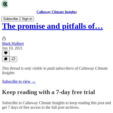
Callaway Climate Insights
Subscribe
Sign in
The promise and pitfalls of…
Mark Hulbert
Jun 10, 2021
This thread is only visible to paid subscribers of Callaway Climate
Insights
Subscribe to view →
Keep reading with a 7-day free trial
Subscribe to
Callaway Climate Insights
to keep reading this post and
get 7 days of free access to the full post archives.