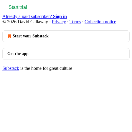
Start trial
Already a paid subscriber?
Sign in
© 2026 David Callaway
·
Privacy
∙
Terms
∙
Collection notice
Start your Substack
Get the app
Substack
is the home for great culture