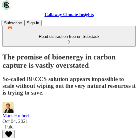
Callaway Climate Insights
Subscribe
Sign in
Read distraction-free on Substack
The promise of bioenergy in carbon
capture is vastly overstated
So-called BECCS solution appears impossible to
scale without wiping out the very natural resources it
is trying to save.
Mark Hulbert
Oct 04, 2021
∙ Paid