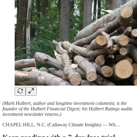
(Mark Hulbert, author and longtime investment columnist, is the
founder of the Hulbert Financial Digest; his Hulbert Ratings audits
investment newsletter returns.)
CHAPEL HILL, N.C. (Callaway Climate Insights) — Wh…