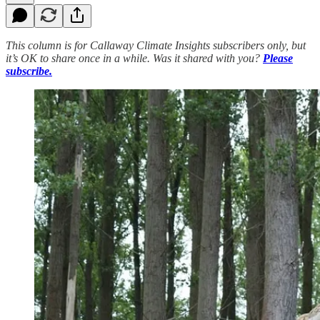
This column is for Callaway Climate Insights subscribers only, but
it’s OK to share once in a while. Was it shared with you?
Please
subscribe.