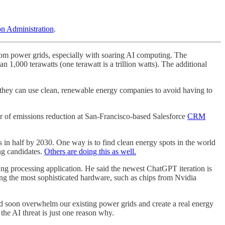
on Administration
.
 from power grids, especially with soaring AI computing. The
1,000 terawatts (one terawatt is a trillion watts). The additional
re they can use clean, renewable energy companies to avoid having to
 of emissions reduction at San-Francisco-based Salesforce
CRM
s in half by 2030. One way is to find clean energy spots in the world
ng candidates.
Others are doing this as well.
eing processing application. He said the newest ChatGPT iteration is
ing the most sophisticated hardware, such as chips from Nvidia
uld soon overwhelm our existing power grids and create a real energy
the AI threat is just one reason why.