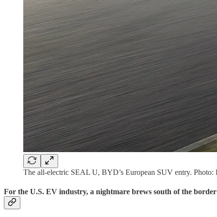
The all-electric SEAL U, BYD’s European SUV entry. Photo
For the U.S. EV industry, a nightmare brews south of the border