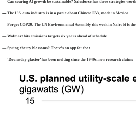
— Can soaring AI growth be sustainable? Salesforce has three strategies worth
— The U.S. auto industry is in a panic about Chinese EVs, made in Mexico
— Forget COP29. The UN Environmental Assembly this week in Nairobi is the
— Walmart hits emissions targets six years ahead of schedule
— Spring cherry blossoms? There’s an app for that
— ‘Doomsday glacier’ has been melting since the 1940s, new research claims