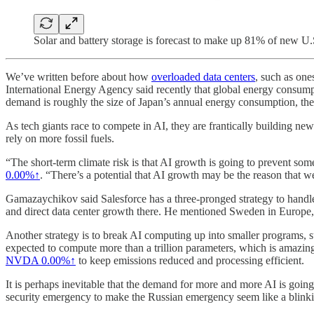
Solar and battery storage is forecast to make up 81% of new U.S
We’ve written before about how
overloaded data centers
, such as one
International Energy Agency said recently that global energy consumpti
demand is roughly the size of Japan’s annual energy consumption, the
As tech giants race to compete in AI, they are frantically building ne
rely on more fossil fuels.
“The short-term climate risk is that AI growth is going to prevent some
0.00%↑
. “There’s a potential that AI growth may be the reason that we 
Gamazaychikov said Salesforce has a three-pronged strategy to handle 
and direct data center growth there. He mentioned Sweden in Europe,
Another strategy is to break AI computing up into smaller programs, s
expected to compute more than a trillion parameters, which is amazin
NVDA
0.00%↑
to keep emissions reduced and processing efficient.
It is perhaps inevitable that the demand for more and more AI is going
security emergency to make the Russian emergency seem like a blinking 