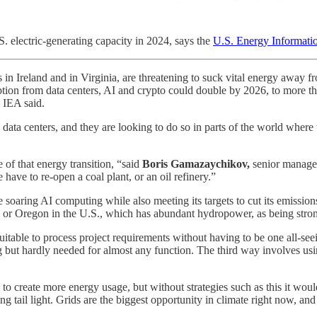
. electric-generating capacity in 2024, says the
U.S. Energy Informati
s in Ireland and in Virginia, are threatening to suck vital energy away
on from data centers, AI and crypto could double by 2026, to more than 
 IEA said.
w data centers, and they are looking to do so in parts of the world whe
 of that energy transition, “said
Boris Gamazaychikov,
senior manager
have to re-open a coal plant, or an oil refinery.”
soaring AI computing while also meeting its targets to cut its emission
 or Oregon in the U.S., which has abundant hydropower, as being stro
uitable to process project requirements without having to be one all-se
g but hardly needed for almost any function. The third way involves us
 to create more energy usage, but without strategies such as this it wo
tail light. Grids are the biggest opportunity in climate right now, and 