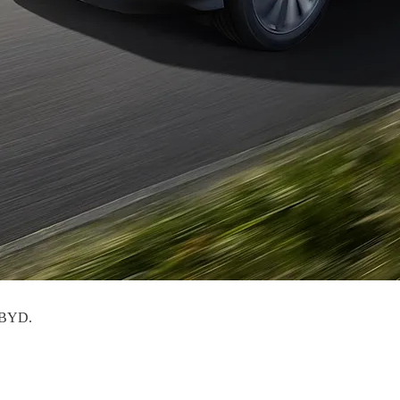
: BYD.