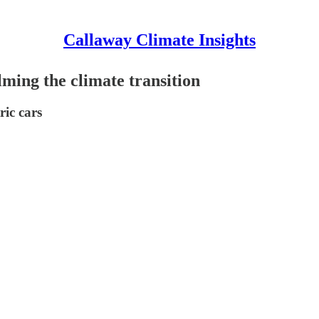
Callaway Climate Insights
ming the climate transition
ric cars