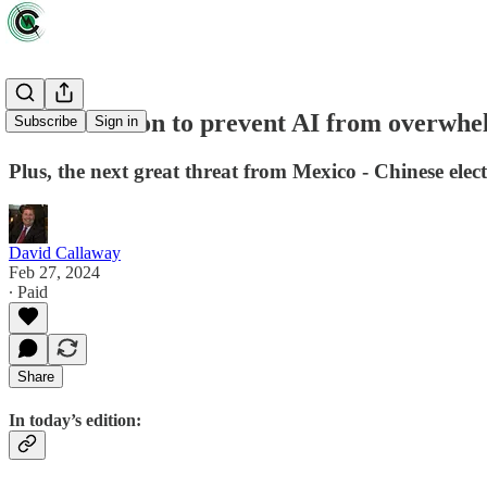
The race is on to prevent AI from overwhel
Subscribe
Sign in
Plus, the next great threat from Mexico - Chinese elect
David Callaway
Feb 27, 2024
∙ Paid
Share
In today’s edition: