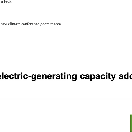
 a look
 new climate conference-goers mecca