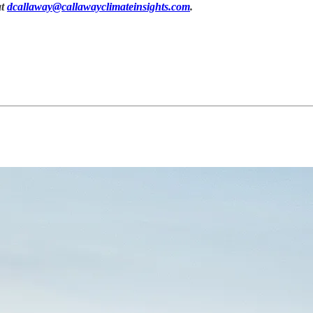
at
dcallaway@callawayclimateinsights.com
.