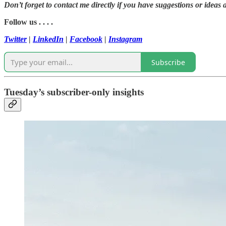
Don’t forget to contact me directly if you have suggestions or ideas 
Follow us . . . .
Twitter
|
LinkedIn
|
Facebook
|
Instagram
Subscribe
Tuesday’s subscriber-only insights