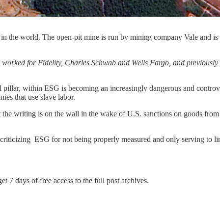
ne in the world. The open-pit mine is run by mining company Vale and i
s worked for Fidelity, Charles Schwab and Wells Fargo, and previousl
illar, within ESG is becoming an increasingly dangerous and controve
nies that use slave labor.
the writing is on the wall in the wake of U.S. sanctions on goods from
 criticizing ESG for not being properly measured and only serving to li
et 7 days of free access to the full post archives.