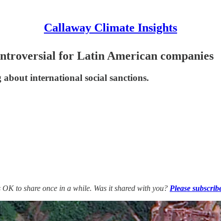
Callaway Climate Insights
ontroversial for Latin American companies
 about international social sanctions.
’s OK to share once in a while. Was it shared with you?
Please subscrib