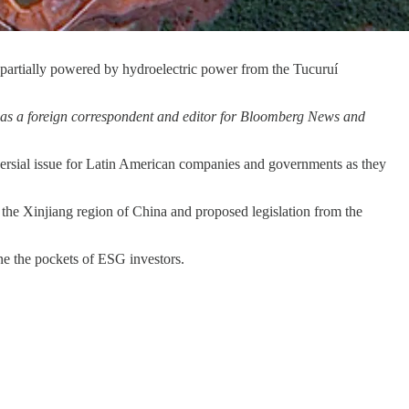
s partially powered by hydroelectric power from the Tucuruí
y as a foreign correspondent and editor for Bloomberg News and
rsial issue for Latin American companies and governments as they
 the Xinjiang region of China and proposed legislation from the
ne the pockets of ESG investors.