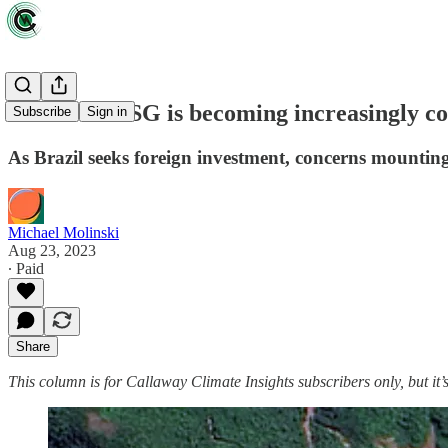
The 'S' in ESG is becoming increasingly c
Subscribe
Sign in
As Brazil seeks foreign investment, concerns mounting
Michael Molinski
Aug 23, 2023
∙ Paid
Share
This column is for Callaway Climate Insights subscribers only, but it