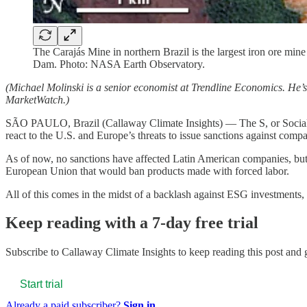
The Carajás Mine in northern Brazil is the largest iron ore mi
Dam. Photo: NASA Earth Observatory.
(Michael Molinski is a senior economist at Trendline Economics. He’
MarketWatch.)
SÃO PAULO, Brazil (Callaway Climate Insights) — The S, or Social p
react to the U.S. and Europe’s threats to issue sanctions against compa
As of now, no sanctions have affected Latin American companies, but 
European Union that would ban products made with forced labor.
All of this comes in the midst of a backlash against ESG investments,
Keep reading with a 7-day free trial
Subscribe to
Callaway Climate Insights
to keep reading this post and g
Start trial
Already a paid subscriber?
Sign in