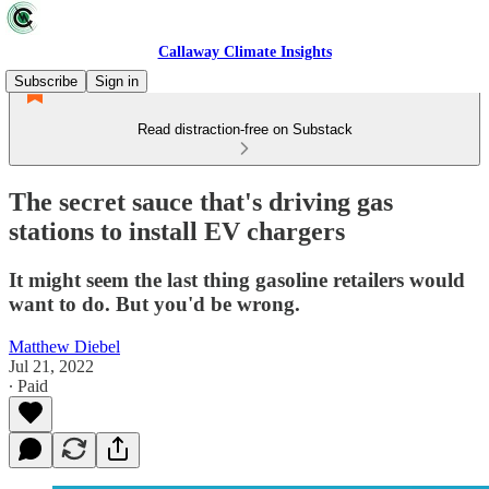
Callaway Climate Insights
Subscribe
Sign in
Read distraction-free on Substack
The secret sauce that's driving gas
stations to install EV chargers
It might seem the last thing gasoline retailers would
want to do. But you'd be wrong.
Matthew Diebel
Jul 21, 2022
∙ Paid