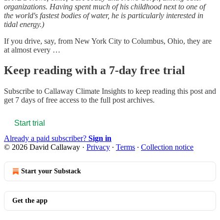
organizations. Having spent much of his childhood next to one of
the world's fastest bodies of water, he is particularly interested in
tidal energy.)
If you drive, say, from New York City to Columbus, Ohio, they are
at almost every …
Keep reading with a 7-day free trial
Subscribe to
Callaway Climate Insights
to keep reading this post and
get 7 days of free access to the full post archives.
Start trial
Already a paid subscriber?
Sign in
© 2026 David Callaway
·
Privacy
∙
Terms
∙
Collection notice
Start your Substack
Get the app