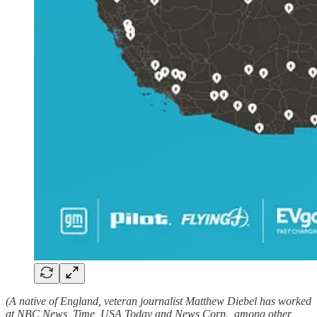
(A native of England, veteran journalist Matthew Diebel has worked
at NBC News, Time, USA Today and News Corp., among other