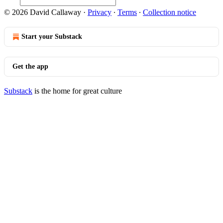
© 2026 David Callaway
·
Privacy
∙
Terms
∙
Collection notice
Start your Substack
Get the app
Substack
is the home for great culture