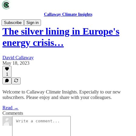
Callaway Climate Insights
Subscribe
Sign in
The silver lining in Europe's
energy crisis…
David Callaway
May 18, 2023
1
Welcome to Callaway Climate Insights. Especially to our new
subscribers. Please enjoy and share with your colleagues.
Read →
Comments