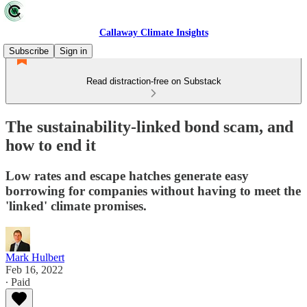
Callaway Climate Insights
Subscribe
Sign in
Read distraction-free on Substack
The sustainability-linked bond scam, and
how to end it
Low rates and escape hatches generate easy
borrowing for companies without having to meet the
'linked' climate promises.
Mark Hulbert
Feb 16, 2022
∙ Paid