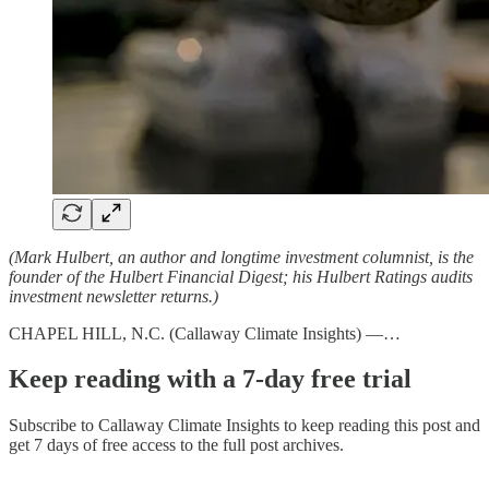
(Mark Hulbert, an author and longtime investment columnist, is the
founder of the Hulbert Financial Digest; his Hulbert Ratings audits
investment newsletter returns.)
CHAPEL HILL, N.C. (Callaway Climate Insights) —…
Keep reading with a 7-day free trial
Subscribe to
Callaway Climate Insights
to keep reading this post and
get 7 days of free access to the full post archives.