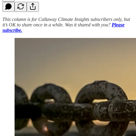
This column is for Callaway Climate Insights subscribers only, but
it’s OK to share once in a while. Was it shared with you?
Please
subscribe.