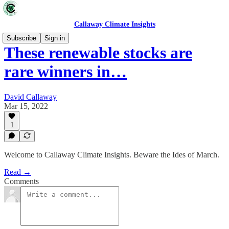
Callaway Climate Insights
Subscribe
Sign in
These renewable stocks are
rare winners in…
David Callaway
Mar 15, 2022
1
Welcome to Callaway Climate Insights. Beware the Ides of March.
Read →
Comments