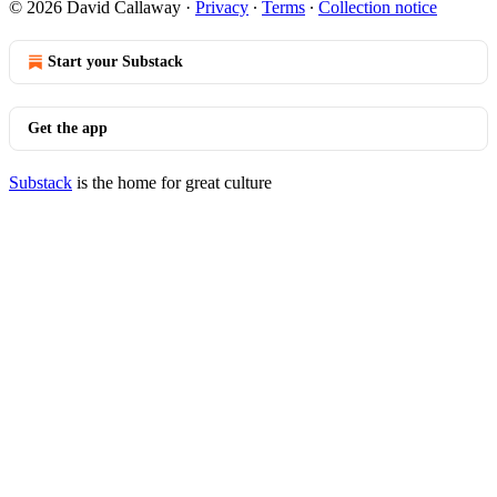
© 2026 David Callaway
·
Privacy
∙
Terms
∙
Collection notice
Start your Substack
Get the app
Substack
is the home for great culture