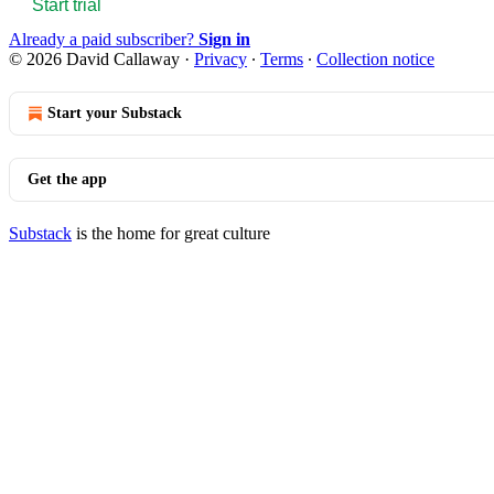
Start trial
Already a paid subscriber?
Sign in
© 2026 David Callaway
·
Privacy
∙
Terms
∙
Collection notice
Start your Substack
Get the app
Substack
is the home for great culture