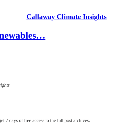
Callaway Climate Insights
 renewables…
sights
et 7 days of free access to the full post archives.