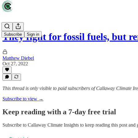
They fight for fossil fuels, but
Subscribe
Sign in
Matthew Diebel
Oct 27, 2022
This thread is only visible to paid subscribers of Callaway Climate In
Subscribe to view →
Keep reading with a 7-day free trial
Subscribe to
Callaway Climate Insights
to keep reading this post and g