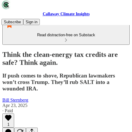
Callaway Climate Insights
Subscribe
Sign in
Read distraction-free on Substack
Think the clean-energy tax credits are
safe? Think again.
If push comes to shove, Republican lawmakers
won’t cross Trump. They’ll rub SALT into a
wounded IRA.
Bill Sternberg
Apr 23, 2025
∙ Paid
1