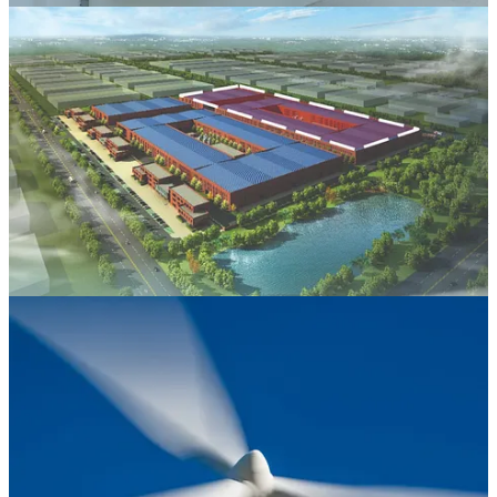
PORT ST. LUCIE, Fla. (Callaway Climate Insights) — In recent
weeks, backers of the massive clean-energy subsidies in
Joe
Biden
’s signature climate law have grown more optimistic that the
subsidies will survive in
Donald Trump
’s “big, beautiful” tax bill
taking shape in Congress.
After all, in Washington it’s typically hard to roll back an existing
program that has developed a political constituency. Four
Republican Senators and 21 Republican House members have
signed letters supportive of the tax credits,
the bulk of which
have
benefitted GOP-controlled states and congressional districts. Given
the narrow Republican majorities in both chambers of Congress, that
would, in theory, give those 25 members the ability to torpedo any
legislation that repeals the tax credits.
But does this suggest that the hundreds of billions of dollars in
incentives — for electric vehicles, heat pumps, wind, solar, battery
storage, nuclear and an array of other green technologies — are
safe? Hardly.
Keep reading with a 7-day free trial
Subscribe to
Callaway Climate Insights
to keep reading this post and
get 7 days of free access to the full post archives.