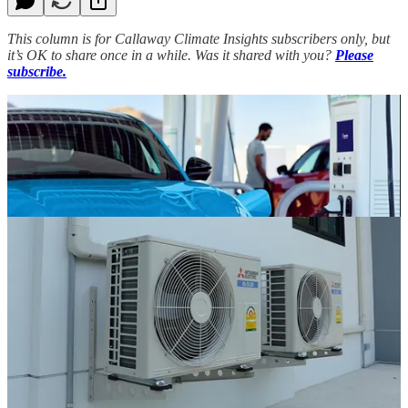
This column is for Callaway Climate Insights subscribers only, but
it’s OK to share once in a while. Was it shared with you?
Please
subscribe.
(Bill Sternberg is a veteran Washington journalist and former
editorial page editor of USA Today.)