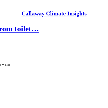
Callaway Climate Insights
from toilet…
e water