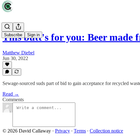
This butt's for you: Beer made 
Subscribe
Sign in
Matthew Diebel
Jun 30, 2022
Sewage-sourced suds part of bid to gain acceptance for recycled wast
Read →
Comments
© 2026 David Callaway
·
Privacy
∙
Terms
∙
Collection notice