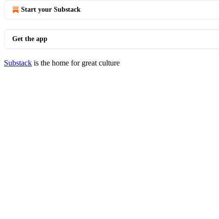
Start your Substack
Get the app
Substack
is the home for great culture