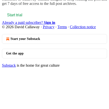
get 7 days of free access to the full post archives.
Start trial
Already a paid subscriber?
Sign in
© 2026 David Callaway
·
Privacy
∙
Terms
∙
Collection notice
Start your Substack
Get the app
Substack
is the home for great culture