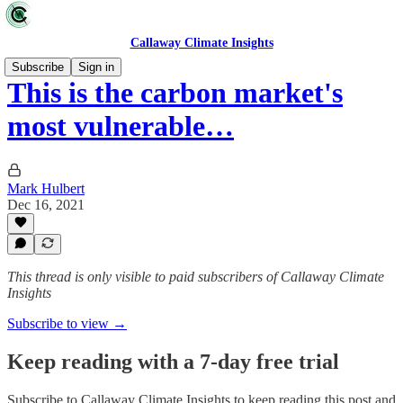
Callaway Climate Insights
Subscribe
Sign in
This is the carbon market's
most vulnerable…
Mark Hulbert
Dec 16, 2021
This thread is only visible to paid subscribers of Callaway Climate
Insights
Subscribe to view →
Keep reading with a 7-day free trial
Subscribe to
Callaway Climate Insights
to keep reading this post and