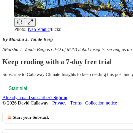
Photo:
Ivan Vranić
/flickr.
By Marsha J. Vande Berg
(Marsha J. Vande Berg is CEO of MJVGlobal Insights, serving as an e
Keep reading with a 7-day free trial
Subscribe to
Callaway Climate Insights
to keep reading this post and g
Start trial
Already a paid subscriber?
Sign in
© 2026 David Callaway
·
Privacy
∙
Terms
∙
Collection notice
Start your Substack