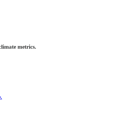
limate metrics.
e.