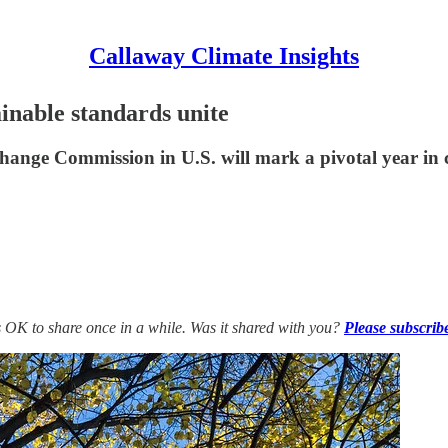
Callaway Climate Insights
ainable standards unite
hange Commission in U.S. will mark a pivotal year in c
’s OK to share once in a while. Was it shared with you?
Please subscrib