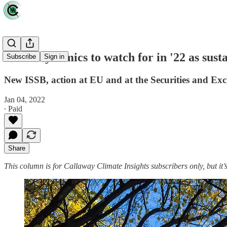
Three dynamics to watch for in '22 as sust
Subscribe
Sign in
New ISSB, action at EU and at the Securities and Exc
Jan 04, 2022
∙ Paid
Share
This column is for Callaway Climate Insights subscribers only, but it