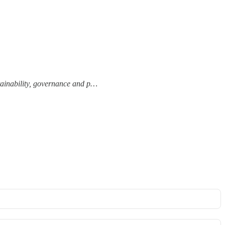
tainability, governance and p…