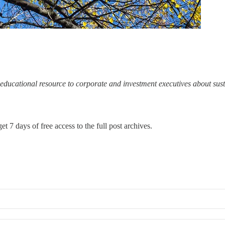
ducational resource to corporate and investment executives about sus
et 7 days of free access to the full post archives.