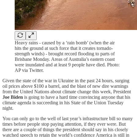
Heavy rains - caused by a ‘rain bomb’ (when the air
hits the ground at such force that it creates tornado-
strength winds) - brought record flooding to parts of
Brisbane Monday. Areas of Australia’s eastern coast
were inundated and at least 9 people have died. Photo:
AP via Twitter.
Given the state of the war in Ukraine in the past 24 hours, surging
oil prices above $100 a barrel, and the blast of new dire warnings
from the United Nations about climate change this week, President
Joe Biden
is going to have a hard time convincing anyone that his
climate agenda is succeeding in his State of the Union Tuesday
night.
You can only go to the well of last year’s infrastructure bill so many
times before people stop paying attention, if they ever were. But
there are a couple of things the president should say in his closely
watched speech to retain the world’s confidence America is still in