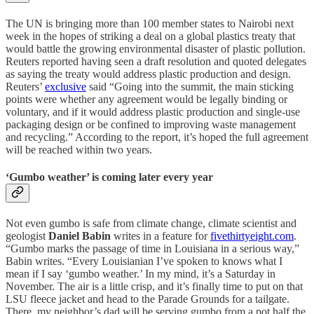
The UN is bringing more than 100 member states to Nairobi next
week in the hopes of striking a deal on a global plastics treaty that
would battle the growing environmental disaster of plastic pollution.
Reuters reported having seen a draft resolution and quoted delegates
as saying the treaty would address plastic production and design.
Reuters’
exclusive
said “Going into the summit, the main sticking
points were whether any agreement would be legally binding or
voluntary, and if it would address plastic production and single-use
packaging design or be confined to improving waste management
and recycling.” According to the report, it’s hoped the full agreement
will be reached within two years.
‘Gumbo weather’ is coming later every year
Not even gumbo is safe from climate change, climate scientist and
geologist
Daniel Babin
writes in a feature for
fivethirtyeight.com
.
“Gumbo marks the passage of time in Louisiana in a serious way,”
Babin writes. “Every Louisianian I’ve spoken to knows what I
mean if I say ‘gumbo weather.’ In my mind, it’s a Saturday in
November. The air is a little crisp, and it’s finally time to put on that
LSU fleece jacket and head to the Parade Grounds for a tailgate.
There, my neighbor’s dad will be serving gumbo from a pot half the