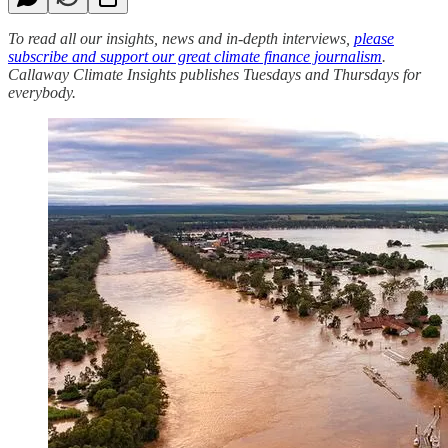
To read all our insights, news and in-depth interviews,
please
subscribe and support our great climate finance journalism
.
Callaway Climate Insights publishes Tuesdays and Thursdays for
everybody.