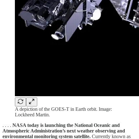
A depiction of the GOES-T in Earth orbit. Image:
Lockheed Martin.
. . . .
NASA today is launching the National Oceanic and
Atmospheric Administration’s next weather observing and
environmental monitoring system satellite.
Currently known as