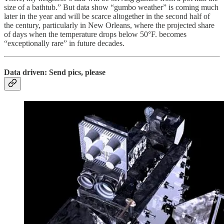
size of a bathtub.” But data show “gumbo weather” is coming much
later in the year and will be scarce altogether in the second half of
the century, particularly in New Orleans, where the projected share
of days when the temperature drops below 50°F. becomes
“exceptionally rare” in future decades.
Data driven: Send pics, please