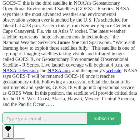
GOES-T, this is the third satellite in NOAA’s Geostationary
Operational Environmental Satellites (GOES) – R series. NASA
says this is the most advanced weather and environmental
observation system ever launched by the U.S. It’s scheduled for
takeoff at 4:38 p.m. Eastern today from Kennedy Space Center in
Cape Canaveral, Fla. via an Atlas V rocket. The latest weather
satellite represents “huge advancements in technology,” the
National Weather Service’s
James Yoe
told Space.com. “We’re still
learning how to exploit these satellites fully.” This satellite is one of
a group of imaging satellites taking visible and infrared images
called GOES-R, or Geostationary Environmental Observational
Satellite - R Series. Live launch coverage will begin at 4 p.m. on
NASA Television
, the
NASA app
, and the agency’s
website
. NASA
says GOES-T will be renamed GOES-18 once it reaches
geostationary orbit. Following a successful orbital checkout of its
instruments and systems, GOES-18 will go into operational service
as GOES West. In this position, the satellite will provide critical data
for the U.S. West Coast, Alaska, Hawaii, Mexico, Central America,
and the Pacific Ocean. . . .
Subscribe
1