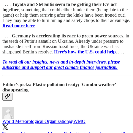
. . . .
Toyota and Stellantis seem to be getting their EV act
together
, something that could either hinder them (being late to the
game) or help them (arriving after the kinks have been ironed out).
They may be able to turn timing and safety chops to their advantage.
Read more here
. . . .
. . . .
Germany is accelerating its race to green power sources
, in
the teeth of Putin’s assault on Ukraine. Already under pressure to
unshackle itself from Russian fossil fuels, the Ukraine war has
sharpened Berlin’s resolve.
Here’s how the U.S. could help
. . . .
To read all our insights, news and in-depth interviews, please
subscribe and support our great climate finance journalism.
Editor’s picks: Plastic pollution treaty; ‘Gumbo weather’
disappearing
World Meteorological Organization
@WMO