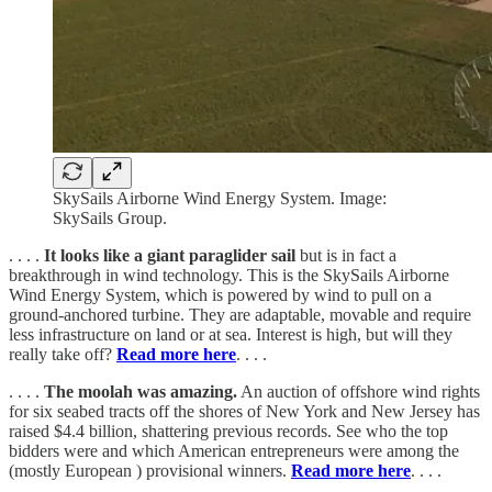
SkySails Airborne Wind Energy System. Image:
SkySails Group.
. . . .
It looks like a giant paraglider sail
but is in fact a
breakthrough in wind technology. This is the SkySails Airborne
Wind Energy System, which is powered by wind to pull on a
ground-anchored turbine. They are adaptable, movable and require
less infrastructure on land or at sea. Interest is high, but will they
really take off?
Read more here
. . . .
. . . .
The moolah was amazing.
An auction of offshore wind rights
for six seabed tracts off the shores of New York and New Jersey has
raised $4.4 billion, shattering previous records. See who the top
bidders were and which American entrepreneurs were among the
(mostly European ) provisional winners.
Read more here
. . . .