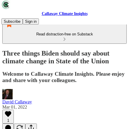
Callaway Climate Insights
Subscribe
Sign in
Read distraction-free on Substack
Three things Biden should say about
climate change in State of the Union
Welcome to Callaway Climate Insights. Please enjoy
and share with your colleagues.
David Callaway
Mar 01, 2022
1