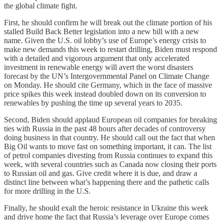
the global climate fight.
First, he should confirm he will break out the climate portion of his
stalled Build Back Better legislation into a new bill with a new
name. Given the U.S. oil lobby’s use of Europe’s energy crisis to
make new demands this week to restart drilling, Biden must respond
with a detailed and vigorous argument that only accelerated
investment in renewable energy will avert the worst disasters
forecast by the UN’s Intergovernmental Panel on Climate Change
on Monday. He should cite Germany, which in the face of massive
price spikes this week instead doubled down on its conversion to
renewables by pushing the time up several years to 2035.
Second, Biden should applaud European oil companies for breaking
ties with Russia in the past 48 hours after decades of controversy
doing business in that country. He should call out the fact that when
Big Oil wants to move fast on something important, it can. The list
of petrol companies divesting from Russia continues to expand this
week, with several countries such as Canada now closing their ports
to Russian oil and gas. Give credit where it is due, and draw a
distinct line between what’s happening there and the pathetic calls
for more drilling in the U.S.
Finally, he should exalt the heroic resistance in Ukraine this week
and drive home the fact that Russia’s leverage over Europe comes