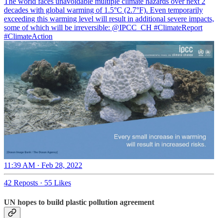
The world faces unavoidable multiple climate hazards over next 2
decades with global warming of 1.5°C (2.7°F). Even temporarily
exceeding this warming level will result in additional severe impacts,
some of which will be irreversible:
@IPCC_CH
#ClimateReport
#ClimateAction
11:39 AM · Feb 28, 2022
42 Reposts
·
55 Likes
UN hopes to build plastic pollution agreement