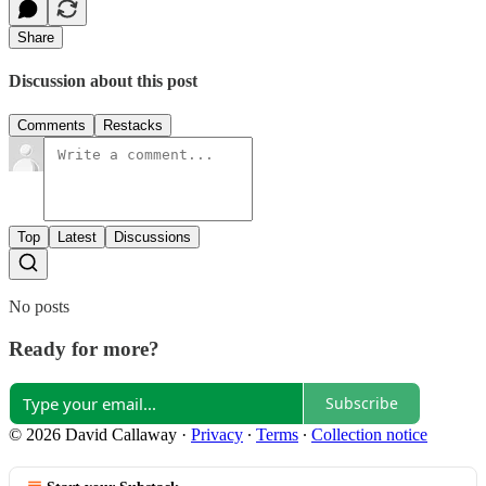
Share
Discussion about this post
Comments
Restacks
Top
Latest
Discussions
No posts
Ready for more?
Subscribe
© 2026 David Callaway
·
Privacy
∙
Terms
∙
Collection notice