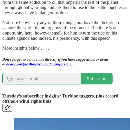
from the same addiction to oil that imperils the rest of the planet
through global warming and ask them to rise to the battle together as
they always have in dangerous times.
Not sure he will say any of these things, nor have the rhetoric to
capture the spirit of and urgency of the moment. But there is an
opportunity here, however small, for him to turn the tide on his
climate agenda and indeed, his presidency, with this speech.
More insights below . . . .
Don’t forget to contact me directly if you have suggestions or ideas
at
dcallaway@callawayclimateinsights.com
.
Subscribe
Tuesday’s subscriber insights: Turbine tuggers, plus record
offshore wind rights bids