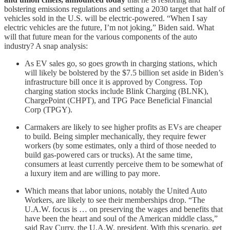
bolstering emissions regulations and setting a 2030 target that half of
vehicles sold in the U.S. will be electric-powered. “When I say
electric vehicles are the future, I’m not joking,” Biden said. What
will that future mean for the various components of the auto
industry? A snap analysis:
As EV sales go, so goes growth in charging stations, which
will likely be bolstered by the $7.5 billion set aside in Biden’s
infrastructure bill once it is approved by Congress. Top
charging station stocks include Blink Charging (BLNK),
ChargePoint (CHPT), and TPG Pace Beneficial Financial
Corp (TPGY).
Carmakers are likely to see higher profits as EVs are cheaper
to build. Being simpler mechanically, they require fewer
workers (by some estimates, only a third of those needed to
build gas-powered cars or trucks). At the same time,
consumers at least currently perceive them to be somewhat of
a luxury item and are willing to pay more.
Which means that labor unions, notably the United Auto
Workers, are likely to see their memberships drop. “The
U.A.W. focus is … on preserving the wages and benefits that
have been the heart and soul of the American middle class,”
said Ray Curry, the U.A.W. president. With this scenario, get