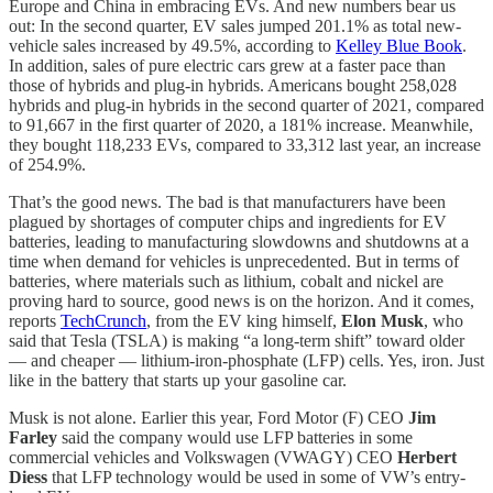
Europe and China in embracing EVs. And new numbers bear us
out: In the second quarter, EV sales jumped 201.1% as total new-
vehicle sales increased by 49.5%, according to
Kelley Blue Book
.
In addition, sales of pure electric cars grew at a faster pace than
those of hybrids and plug-in hybrids. Americans bought 258,028
hybrids and plug-in hybrids in the second quarter of 2021, compared
to 91,667 in the first quarter of 2020, a 181% increase. Meanwhile,
they bought 118,233 EVs, compared to 33,312 last year, an increase
of 254.9%.
That’s the good news. The bad is that manufacturers have been
plagued by shortages of computer chips and ingredients for EV
batteries, leading to manufacturing slowdowns and shutdowns at a
time when demand for vehicles is unprecedented. But in terms of
batteries, where materials such as lithium, cobalt and nickel are
proving hard to source, good news is on the horizon. And it comes,
reports
TechCrunch
, from the EV king himself,
Elon Musk
, who
said that Tesla (TSLA) is making “a long-term shift” toward older
— and cheaper — lithium-iron-phosphate (LFP) cells. Yes, iron. Just
like in the battery that starts up your gasoline car.
Musk is not alone. Earlier this year, Ford Motor (F) CEO
Jim
Farley
said the company would use LFP batteries in some
commercial vehicles and Volkswagen (VWAGY) CEO
Herbert
Diess
that LFP technology would be used in some of VW’s entry-