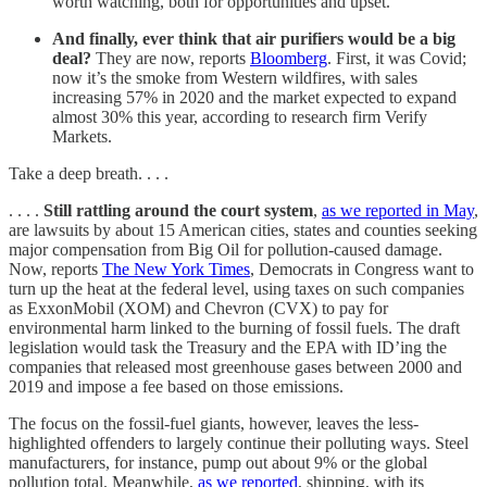
worth watching, both for opportunities and upset.
And finally, ever think that air purifiers would be a big
deal?
They are now, reports
Bloomberg
. First, it was Covid;
now it’s the smoke from Western wildfires, with sales
increasing 57% in 2020 and the market expected to expand
almost 30% this year, according to research firm Verify
Markets.
Take a deep breath. . . .
. . . .
Still rattling around the court system
,
as we reported in May
,
are lawsuits by about 15 American cities, states and counties seeking
major compensation from Big Oil for pollution-caused damage.
Now, reports
The New York Times
, Democrats in Congress want to
turn up the heat at the federal level, using taxes on such companies
as ExxonMobil (XOM) and Chevron (CVX) to pay for
environmental harm linked to the burning of fossil fuels. The draft
legislation would task the Treasury and the EPA with ID’ing the
companies that released most greenhouse gases between 2000 and
2019 and impose a fee based on those emissions.
The focus on the fossil-fuel giants, however, leaves the less-
highlighted offenders to largely continue their polluting ways. Steel
manufacturers, for instance, pump out about 9% or the global
pollution total. Meanwhile,
as we reported
, shipping, with its