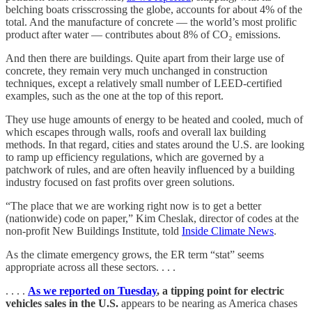
belching boats crisscrossing the globe, accounts for about 4% of the
total. And the manufacture of concrete — the world’s most prolific
product after water — contributes about 8% of CO₂ emissions.
And then there are buildings. Quite apart from their large use of
concrete, they remain very much unchanged in construction
techniques, except a relatively small number of LEED-certified
examples, such as the one at the top of this report.
They use huge amounts of energy to be heated and cooled, much of
which escapes through walls, roofs and overall lax building
methods. In that regard, cities and states around the U.S. are looking
to ramp up efficiency regulations, which are governed by a
patchwork of rules, and are often heavily influenced by a building
industry focused on fast profits over green solutions.
“The place that we are working right now is to get a better
(nationwide) code on paper,” Kim Cheslak, director of codes at the
non-profit New Buildings Institute, told
Inside Climate News
.
As the climate emergency grows, the ER term “stat” seems
appropriate across all these sectors. . . .
. . . .
As we reported on Tuesday
, a tipping point for electric
vehicles sales in the U.S.
appears to be nearing as America chases