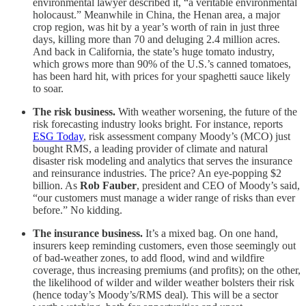
environmental lawyer described it, “a veritable environmental
holocaust.” Meanwhile in China, the Henan area, a major
crop region, was hit by a year’s worth of rain in just three
days, killing more than 70 and deluging 2.4 million acres.
And back in California, the state’s huge tomato industry,
which grows more than 90% of the U.S.’s canned tomatoes,
has been hard hit, with prices for your spaghetti sauce likely
to soar.
The risk business.
With weather worsening, the future of the
risk forecasting industry looks bright. For instance, reports
ESG Today
, risk assessment company Moody’s (MCO) just
bought RMS, a leading provider of climate and natural
disaster risk modeling and analytics that serves the insurance
and reinsurance industries. The price? An eye-popping $2
billion. As
Rob Fauber
, president and CEO of Moody’s said,
“our customers must manage a wider range of risks than ever
before.” No kidding.
The insurance business.
It’s a mixed bag. On one hand,
insurers keep reminding customers, even those seemingly out
of bad-weather zones, to add flood, wind and wildfire
coverage, thus increasing premiums (and profits); on the other,
the likelihood of wilder and wilder weather bolsters their risk
(hence today’s Moody’s/RMS deal). This will be a sector