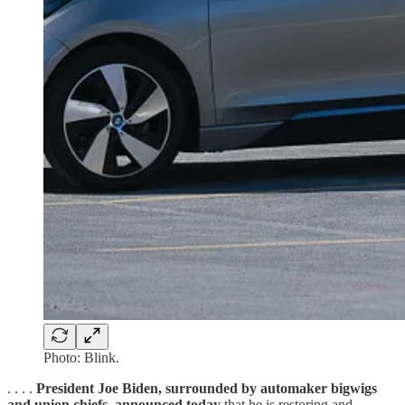
Photo: Blink.
. . . .
President Joe Biden, surrounded by automaker bigwigs
and union chiefs, announced today
that he is restoring and