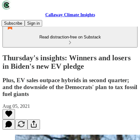
Callaway Climate Insights
Subscribe
Sign in
Read distraction-free on Substack
Thursday's insights: Winners and losers
in Biden's new EV pledge
Plus, EV sales outpace hybrids in second quarter;
and the downside of the Democrats' plan to tax fossil
fuel giants
Aug 05, 2021