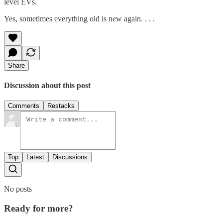
level EVs.
Yes, sometimes everything old is new again. . . .
Share
Discussion about this post
Comments
Restacks
Top
Latest
Discussions
No posts
Ready for more?