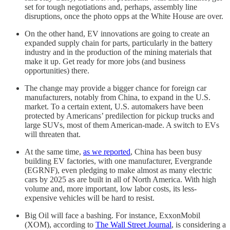
set for tough negotiations and, perhaps, assembly line
disruptions, once the photo opps at the White House are over.
On the other hand, EV innovations are going to create an
expanded supply chain for parts, particularly in the battery
industry and in the production of the mining materials that
make it up. Get ready for more jobs (and business
opportunities) there.
The change may provide a bigger chance for foreign car
manufacturers, notably from China, to expand in the U.S.
market. To a certain extent, U.S. automakers have been
protected by Americans’ predilection for pickup trucks and
large SUVs, most of them American-made. A switch to EVs
will threaten that.
At the same time,
as we reported
, China has been busy
building EV factories, with one manufacturer, Evergrande
(EGRNF), even pledging to make almost as many electric
cars by 2025 as are built in all of North America. With high
volume and, more important, low labor costs, its less-
expensive vehicles will be hard to resist.
Big Oil will face a bashing. For instance, ExxonMobil
(XOM), according to
The Wall Street Journal
, is considering a