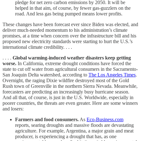
pledge for net zero carbon emissions by 2050. It will be
helped in that aim, of course, by fewer gas-guzzlers on the
road. And less gas being pumped means lower profits.
These changes have been forecast ever since Biden was elected, and
deliver much-needed momentum to his administration’s climate
promises, at a time when concern over the infrastructure bill and his
proposed new electricity standards were starting to hurt the U.S.’s
international climate credibility. . . .
. . . .
Global warming-induced weather disasters keep getting
worse.
In California, extreme drought conditions have forced the
state to cut off water from agricultural consumers in the Sacramento-
San Joaquin Delta watershed, according to
The Los Angeles Times
.
Overnight, the raging Dixie wildfire destroyed most of the Gold
Rush town of Greenville in the northern Sierra Nevada. Meanwhile,
forecasters are predicting an increasingly busy hurricane season.
And all that, of course, is just in the U.S. Worldwide, especially in
poorer countries, the threats are even greater. Here are some winners
and losers:
Farmers and food consumers.
As
Eco-Business.com
reports, searing droughts and massive floods are devastating
agriculture. For example, Argentina, a major grain and meat
producer, is experiencing a drought that has, as one