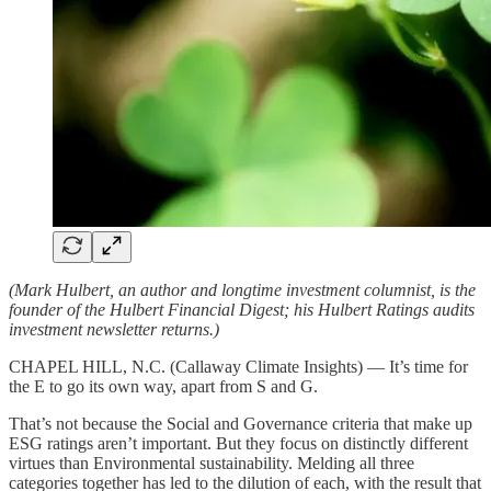
(Mark Hulbert, an author and longtime investment columnist, is the
founder of the Hulbert Financial Digest; his Hulbert Ratings audits
investment newsletter returns.)
CHAPEL HILL, N.C. (Callaway Climate Insights) — It’s time for
the E to go its own way, apart from S and G.
That’s not because the Social and Governance criteria that make up
ESG ratings aren’t important. But they focus on distinctly different
virtues than Environmental sustainability. Melding all three
categories together has led to the dilution of each, with the result that