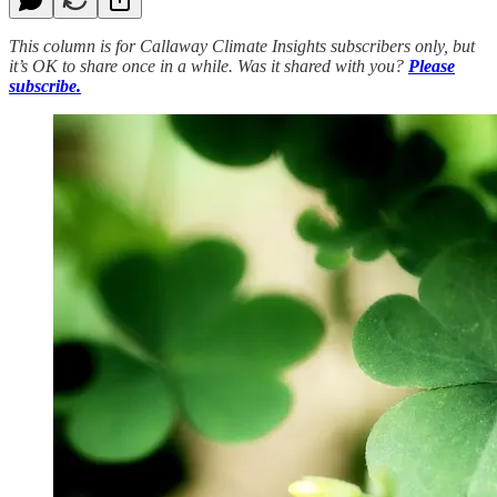
This column is for Callaway Climate Insights subscribers only, but
it’s OK to share once in a while. Was it shared with you?
Please
subscribe.