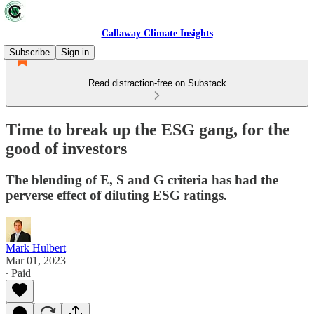
Callaway Climate Insights
Subscribe
Sign in
Read distraction-free on Substack
Time to break up the ESG gang, for the
good of investors
The blending of E, S and G criteria has had the
perverse effect of diluting ESG ratings.
Mark Hulbert
Mar 01, 2023
∙ Paid