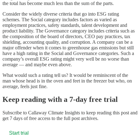
the total has become much less than the sum of the parts.
Consider the widely diverse criteria that go into ESG rating
schemes. The Social category includes factors as varied as
employment practices, safety standards, talent development and
product liability. The Governance category includes criteria such as
the composition of the board of directors, CEO pay practices, tax
shielding, accounting quality, and corruption. A company can be a
major offender when it comes to greenhouse gas emissions but still
have a high rating in the Social and Governance categories. Such a
company’s overall ESG rating might very well be no worse than
average — and maybe even above.
What would such a rating tell us? It would be reminiscent of the
man whose head is in the oven and feet in the freezer but who, on
average, feels just fine.
Keep reading with a 7-day free trial
Subscribe to
Callaway Climate Insights
to keep reading this post and
get 7 days of free access to the full post archives.
Start trial