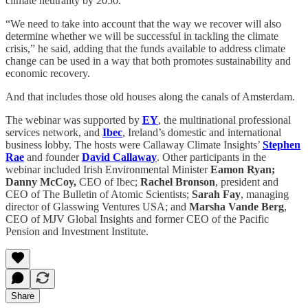
climate neutrality by 2050.
“We need to take into account that the way we recover will also
determine whether we will be successful in tackling the climate
crisis,” he said, adding that the funds available to address climate
change can be used in a way that both promotes sustainability and
economic recovery.
And that includes those old houses along the canals of Amsterdam.
The webinar was supported by
EY
, the multinational professional
services network, and
Ibec
, Ireland’s domestic and international
business lobby. The hosts were Callaway Climate Insights’
Stephen
Rae
and founder
David Callaway
. Other participants in the
webinar included Irish Environmental Minister
Eamon Ryan;
Danny McCoy,
CEO of Ibec;
Rachel Bronson
, president and
CEO of The Bulletin of Atomic Scientists;
Sarah Fay
, managing
director of Glasswing Ventures USA; and
Marsha Vande Berg
,
CEO of MJV Global Insights and former CEO of the Pacific
Pension and Investment Institute.
Share