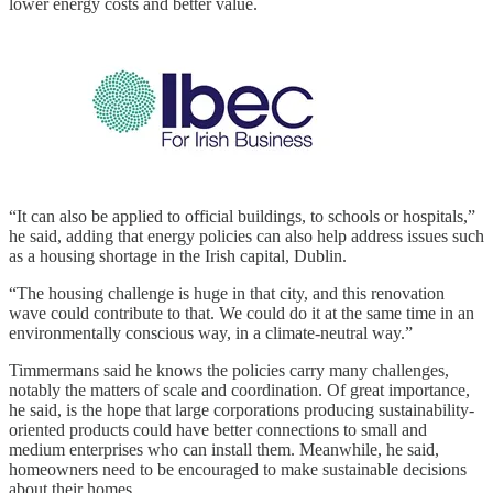
lower energy costs and better value.
“It can also be applied to official buildings, to schools or hospitals,”
he said, adding that energy policies can also help address issues such
as a housing shortage in the Irish capital, Dublin.
“The housing challenge is huge in that city, and this renovation
wave could contribute to that. We could do it at the same time in an
environmentally conscious way, in a climate-neutral way.”
Timmermans said he knows the policies carry many challenges,
notably the matters of scale and coordination. Of great importance,
he said, is the hope that large corporations producing sustainability-
oriented products could have better connections to small and
medium enterprises who can install them. Meanwhile, he said,
homeowners need to be encouraged to make sustainable decisions
about their homes.