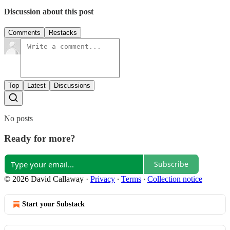
Discussion about this post
Comments
Restacks
Top
Latest
Discussions
No posts
Ready for more?
Subscribe
© 2026 David Callaway
·
Privacy
∙
Terms
∙
Collection notice
Start your Substack