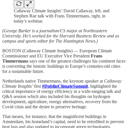
Callaway Climate Insights’ David Callaway, left, and
Stephen Rae talk with Frans Timmermans, right, in
today’s webinar.
(George Barker is a journalism/CS major at Northeastern
University. He’s worked for the Harvard Business Review and as
campus and sports editor for The Huntington News.)
BOSTON (Callaway Climate Insights) — European Climate
Commissioner and EU Executive Vice President
Frans
Timmermans
says one of the greatest challenges his continent faces
is converting the historic buildings in Europe’s centuries-old cities
for a sustainable future.
Netherlands native Timmermans, the keynote speaker at
Callaway
Climate Insights
’ first
#DublinClimateSummit
, highlighted the
critical importance of energy efficiency in a wide-ranging talk and
Q&A session which also included his thoughts on hydrogen
development, agriculture, energy alternatives, recovery from the
Covid crisis and the desire to preserve heritage.
That means, for instance, that the magnificent buildings in
Amsterdam, his homeland’s capital, need to be retrofitted to prevent
heat loss and also updated to incorporate green technologies.