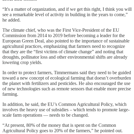
“It's a matter of organization, and if we get this right, I think you will
see a remarkable level of activity in building in the years to come,”
he added.
The climate chief, who was the First Vice-President of the EU
Commission from 2014 to 2019 before becoming a leader for the
European Green Deal, also pointed to the importance of sustainable
agricultural practices, emphasizing that farmers need to recognize
that they are the “first victims of climate change” and noting that
droughts, pollinator loss and other environmental shifts are already
lowering crop yields.
In order to protect farmers, Timmermans said they need to be guided
toward a new concept of ecological farming that doesn’t overburden
the planet with fertilizers and pesticides. He also encouraged the use
of new technologies such as remote sensors that enable more precise
farming.
In addition, he said, the EU’s Common Agricultural Policy, which
involves the heavy use of subsidies – which tends to promote large-
scale farm operations — needs to be changed.
“At present, 80% of the money that is spent on the Common
Agricultural Policy goes to 20% of the farmers,” he pointed out.