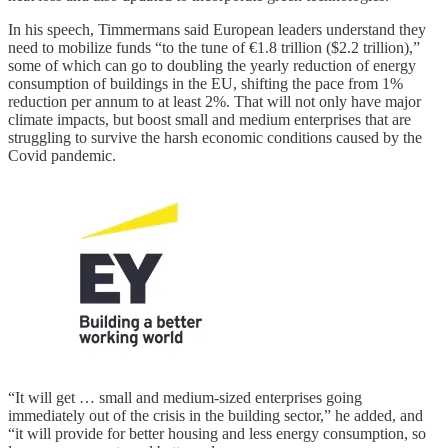
In his speech, Timmermans said European leaders understand they
need to mobilize funds “to the tune of €1.8 trillion ($2.2 trillion),”
some of which can go to doubling the yearly reduction of energy
consumption of buildings in the EU, shifting the pace from 1%
reduction per annum to at least 2%. That will not only have major
climate impacts, but boost small and medium enterprises that are
struggling to survive the harsh economic conditions caused by the
Covid pandemic.
“It will get … small and medium-sized enterprises going
immediately out of the crisis in the building sector,” he added, and
“it will provide for better housing and less energy consumption, so