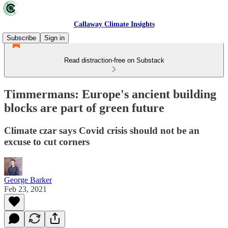
Callaway Climate Insights
Subscribe
Sign in
Read distraction-free on Substack
Timmermans: Europe's ancient building
blocks are part of green future
Climate czar says Covid crisis should not be an
excuse to cut corners
George Barker
Feb 23, 2021