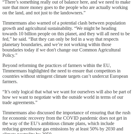
“There’s something really out of balance here, and we need to make
sure that more money goes to the people who are actually working
on the land, and not just to the landowners.”
Timmermans also warned of a potential clash between population
growth and agricultural sustainability. “We might be heading
towards 10 billion people on this planet, and they will all need to be
fed,” he said. “But they can only be fed in a way that respects
planetary boundaries, and we’re not working within those
boundaries today if we don't change our Common Agricultural
Policy.”
Beyond reforming the practices of farmers within the EU,
Timmermans highlighted the need to ensure that competitors in
countries without stringent climate targets can’t undercut European
farmers.
“It’s only logical that what we want for ourselves will also be part of
how we want to negotiate with the outside world in terms of our
trade agreements.”
Timmermans also discussed the importance of ensuring that the rush
for economic recovery from the COVID pandemic does not get in
the way of the EU’s ambitious climate plans, which include
reducing greenhouse gas emissions by at least 50% by 2030 and