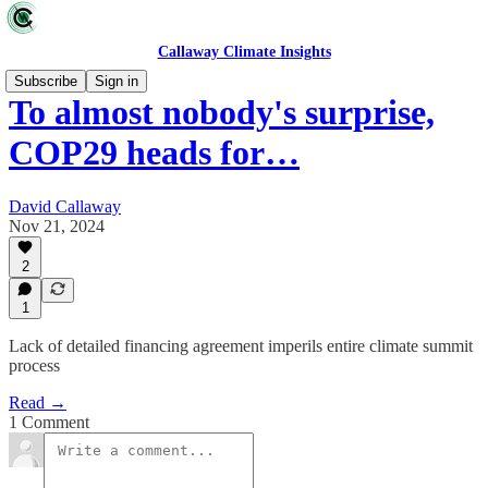
Callaway Climate Insights
Subscribe
Sign in
To almost nobody's surprise,
COP29 heads for…
David Callaway
Nov 21, 2024
2
1
Lack of detailed financing agreement imperils entire climate summit
process
Read →
1 Comment