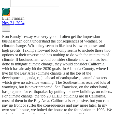
Ellen Franzen
Nov 21, 2024
Ron Bundy's essay was very good. I often get the impression
businessmen don't understand the consequences of weather, or
climate change. What they seem to like best is low expenses and
high profits. Taking a forward look only seems to include those two
options or their reverse and has nothing to do with the minimum of
climate. If businessmen would consider climate and what has been
done to mitigate climate change, they would consider California,
which has already hit the 2030 goals. In Alameda County, where I
live (in the Bay Area) climate change is at the top of the
development agenda, right ahead of earthquakes, natural disasters
which give no advance warning. The Southeast has received lots of
warnings, but is never prepared. San Francisco, on the other hand,
has prepared for earthquakes by putting the new buildings on rollers.
For climate change, the top 20 LEED buildings are in California,
most of them in the Bay Area. California is expensive, but you can
pay up front or suffer the consequences and pay more later. In my
own small house, we bolted the house to the foundation in 1993. We