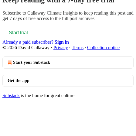
Keep reading with a 7-day free trial
Subscribe to
Callaway Climate Insights
to keep reading this post and
get 7 days of free access to the full post archives.
Start trial
Already a paid subscriber?
Sign in
© 2026 David Callaway
·
Privacy
∙
Terms
∙
Collection notice
Start your Substack
Get the app
Substack
is the home for great culture