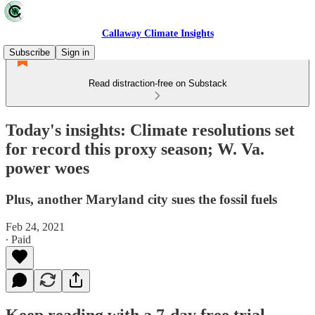
Callaway Climate Insights
Subscribe
Sign in
Read distraction-free on Substack
Today's insights: Climate resolutions set
for record this proxy season; W. Va.
power woes
Plus, another Maryland city sues the fossil fuels
Feb 24, 2021
∙ Paid