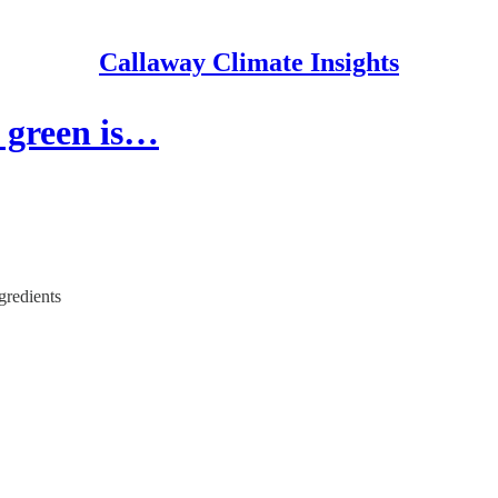
Callaway Climate Insights
t green is…
gredients