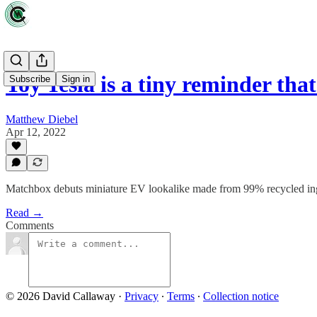
Toy Tesla is a tiny reminder tha
Subscribe
Sign in
Matthew Diebel
Apr 12, 2022
Matchbox debuts miniature EV lookalike made from 99% recycled in
Read →
Comments
© 2026 David Callaway
·
Privacy
∙
Terms
∙
Collection notice