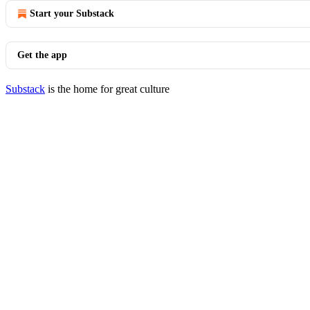
Start your Substack
Get the app
Substack
is the home for great culture