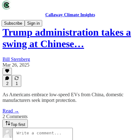
Callaway Climate Insights
Subscribe
Sign in
Trump administration takes a
swing at Chinese…
Bill Sternberg
Mar 26, 2025
2
1
As Americans embrace low-speed EVs from China, domestic
manufacturers seek import protection.
Read →
2 Comments
Top first