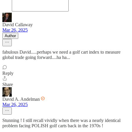
David Callaway
Mar 26, 2025
Author
fabulous David.....perhaps we need a golf cart index to measure
global trade going forward....ha ha...
Reply
Share
David A. Andelman
Mar 26, 2025
Stunning ! I still recall vividly when there was a nearly identical
problem facing POLISH golf carts back in the 1970s !