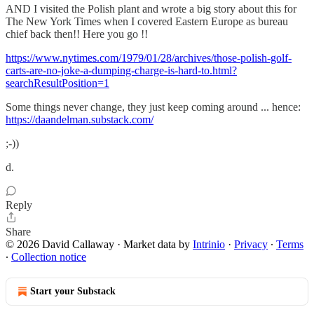
AND I visited the Polish plant and wrote a big story about this for
The New York Times when I covered Eastern Europe as bureau
chief back then!! Here you go !!
https://www.nytimes.com/1979/01/28/archives/those-polish-golf-
carts-are-no-joke-a-dumping-charge-is-hard-to.html?
searchResultPosition=1
Some things never change, they just keep coming around ... hence:
https://daandelman.substack.com/
;-))
d.
Reply
Share
© 2026 David Callaway
·
Market data by
Intrinio
·
Privacy
∙
Terms
∙
Collection notice
Start your Substack