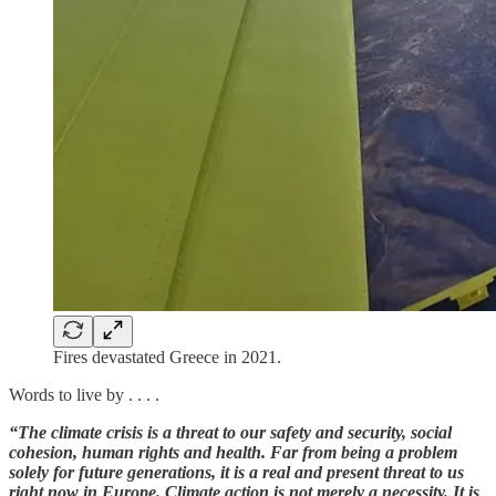
Fires devastated Greece in 2021.
Words to live by . . . .
“The climate crisis is a threat to our safety and security, social
cohesion, human rights and health. Far from being a problem
solely for future generations, it is a real and present threat to us
right now in Europe. Climate action is not merely a necessity. It is