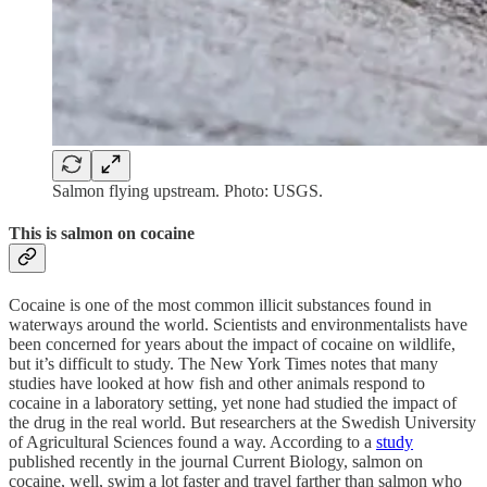
Salmon flying upstream. Photo: USGS.
This is salmon on cocaine
Cocaine is one of the most common illicit substances found in
waterways around the world. Scientists and environmentalists have
been concerned for years about the impact of cocaine on wildlife,
but it’s difficult to study. The New York Times notes that many
studies have looked at how fish and other animals respond to
cocaine in a laboratory setting, yet none had studied the impact of
the drug in the real world. But researchers at the Swedish University
of Agricultural Sciences found a way. According to a
study
published recently in the journal Current Biology, salmon on
cocaine, well, swim a lot faster and travel farther than salmon who