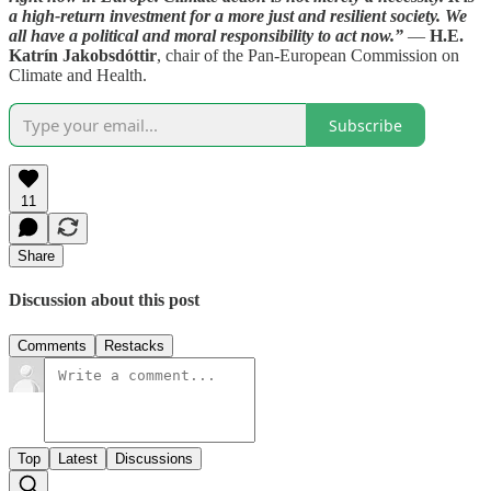
a high-return investment for a more just and resilient society. We
all have a political and moral responsibility to act now.”
—
H.E.
Katrín Jakobsdóttir
, chair of the Pan-European Commission on
Climate and Health.
Subscribe
11
Share
Discussion about this post
Comments
Restacks
Top
Latest
Discussions