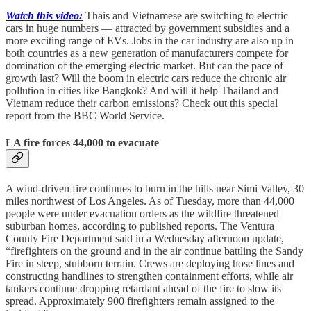
Watch this video:
Thais and Vietnamese are switching to electric
cars in huge numbers — attracted by government subsidies and a
more exciting range of EVs. Jobs in the car industry are also up in
both countries as a new generation of manufacturers compete for
domination of the emerging electric market. But can the pace of
growth last? Will the boom in electric cars reduce the chronic air
pollution in cities like Bangkok? And will it help Thailand and
Vietnam reduce their carbon emissions? Check out this special
report from the BBC World Service.
LA fire forces 44,000 to evacuate
A wind-driven fire continues to burn in the hills near Simi Valley, 30
miles northwest of Los Angeles. As of Tuesday, more than 44,000
people were under evacuation orders as the wildfire threatened
suburban homes, according to published reports. The Ventura
County Fire Department said in a Wednesday afternoon update,
“firefighters on the ground and in the air continue battling the Sandy
Fire in steep, stubborn terrain. Crews are deploying hose lines and
constructing handlines to strengthen containment efforts, while air
tankers continue dropping retardant ahead of the fire to slow its
spread. Approximately 900 firefighters remain assigned to the