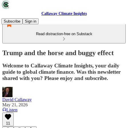
Callaway Climate Insights
Subscribe
Sign in
Read distraction-free on Substack
Trump and the horse and buggy effect
Welcome to Callaway Climate Insights, your daily
guide to global climate finance. Was this newsletter
shared with you? Please enjoy and subscribe.
David Callaway
May 21, 2026
Listen
11