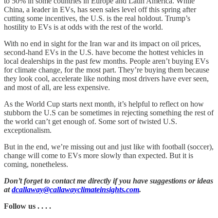
to 50% in some countries in Europe and Latin America. While
China, a leader in EVs, has seen sales level off this spring after
cutting some incentives, the U.S. is the real holdout. Trump’s
hostility to EVs is at odds with the rest of the world.
With no end in sight for the Iran war and its impact on oil prices,
second-hand EVs in the U.S. have become the hottest vehicles in
local dealerships in the past few months. People aren’t buying EVs
for climate change, for the most part. They’re buying them because
they look cool, accelerate like nothing most drivers have ever seen,
and most of all, are less expensive.
As the World Cup starts next month, it’s helpful to reflect on how
stubborn the U.S can be sometimes in rejecting something the rest of
the world can’t get enough of. Some sort of twisted U.S.
exceptionalism.
But in the end, we’re missing out and just like with football (soccer),
change will come to EVs more slowly than expected. But it is
coming, nonetheless.
Don’t forget to contact me directly if you have suggestions or ideas
at
dcallaway@callawayclimateinsights.com
.
Follow us . . . .