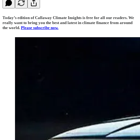
Today’s edition of Callaway Climate Insights is free for all our readers. We
really want to bring you the best and latest in climate finance from around
the world.
Please subscribe now.