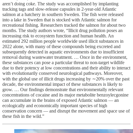
aren’t doing coke. The study was accomplished by implanting
tracking tags and slow-release capsules in 2-year-old Atlantic
salmon at a hatchery in southern Sweden. The fish were released
into a lake in Sweden that is stocked with Atlantic salmon for
recreational fishing. Researchers tracked the salmon for about two
months. The study authors wrote, “Illicit drug pollution poses an
increasing risk to ecosystem function and human health. An
estimated 292 million people worldwide used illicit substances in
2022 alone, with many of these compounds being excreted and
subsequently detected in aquatic environments due to insufficient
removal during wastewater treatment. … Once in the environment,
these substances can pose a particular threat to non-target wildlife
due to their potency at low concentrations and their ability to interact
with evolutionarily conserved neurological pathways. Moreover,
with the global use of illicit drugs increasing by ∼20% over the past
decade, the environmental impact of these substances is likely to
grow. … Our findings demonstrate that environmentally relevant
concentrations of cocaine and its major metabolite benzoylecgonine
can accumulate in the brains of exposed Atlantic salmon — an
ecologically and economically important species of high
conservation concern — and disrupt the movement and space use of
these fish in the wild.”