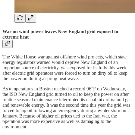
War on wind power leaves New England grid exposed to
extreme heat
The White House war against offshore wind projects, which state
energy regulators warned would deprive New England of an
important source of electricity, was exposed for its folly this week
after electric grid operators were forced to turn on dirty oil to keep
the power on during a spring heat wave.
As temperatures in Boston reached a record 96°F on Wednesday,
the ISO New England grid turned to oil to keep the power on after
routine seasonal maintenance interrupted its usual mix of natural gas
and renewable energy. It was the second time this year the grid was
forced to tap oil following an emergency during a winter storm in
January. Because of higher oil prices tied to the Iran war, the
operation was more expensive as well as damaging to the
environment.