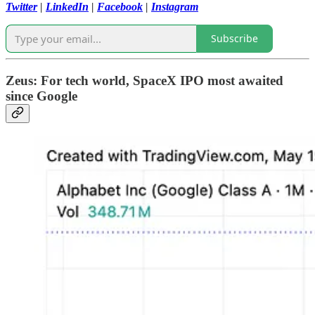
Twitter
|
LinkedIn
|
Facebook
|
Instagram
Subscribe
Zeus: For tech world, SpaceX IPO most awaited
since Google