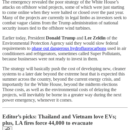
The emergency revealed the poor strategy of the White House’s
attacks on offshore wind projects, some of which were just starting
to come online when they were halted or closed over the past year.
Many of the projects are currently in legal limbo as investors seek to
combat vague claims from the Trump administration of national
security issues tied to the offshore wind turbines.
Earlier today, President
Donald Trump
and
Lee Zeldin
of the
Environmental Protection Agency said they would slow federal
requirements to
phase out dangerous hydrofluorocarbons
used in air
conditioners and refrigerators, sometimes called Super Pollutants,
because businesses were not ready to invest in them.
The strategy will basically push the cost of developing new, cleaner
systems to a later date beyond the extreme heat that is expected this
summer across the country, beyond the current energy crisis, and
importantly for the White House, beyond the midterm elections
Those costs, as well as the environmental costs of delaying the
projects, will inevitably be borne in a greater way during the next
power emergency, whenever it comes.
Editor’s picks: Thailand and Vietnam love EVs;
plus, LA fires force 44,000 to evacuate