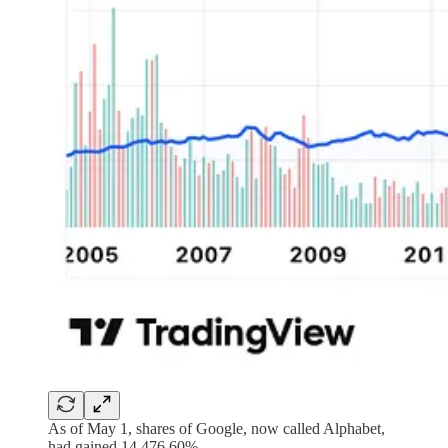
As of May 1, shares of Google, now called Alphabet,
had gained 14,476.60%.