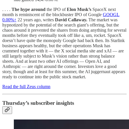
. . . .
The hype around
the IPO of
Elon Musk’s
SpaceX next
month is reminiscent of the blockbuster IPO of Google
GOOGL
0.00%↑
22 years ago, writes
David Callaway.
The market was
hypnotized by the potential of the search giant’s offering, but the
chaos around it prevented the shares from doing anything for several
months before they eventually took off like a, um, rocket. SpaceX
doesn’t have quite the monopoly Google had back then. Its Starlink
business appears healthy, but the other operations Musk has
crammed together with it — the X social media site and xAI — are
still largely subject to Musk’s vision rather than strong balance
sheets. And at least two other AI offerings — Open AI, and
Anthropic — are right around the corner. Investors love a good
story, though and at least for this summer, the AI juggernaut appears
ready to continue into the public stock market.
Read the full Zeus column
Thursday’s subscriber insights