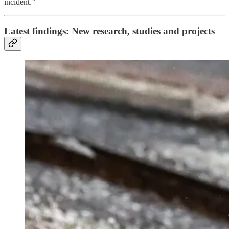
incident.”
Latest findings: New research, studies and projects