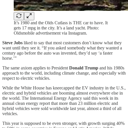
It’s 1980 and the Olds Cutlass is THE car to have. It
gets 17 mpg in the city. It’s a land yacht. Photo:
Oldsmobile advertisement via Instagram.
Steve Jobs
liked to say that most customers don’t know what they
want until they see it. “If you asked somebody what they wanted a
century ago before the auto was invented, they’d say ‘a faster
horse.’”
The same axiom applies to President
Donald Trump
and his 1980s
approach to the world, including climate change, and especially with
respect to electric vehicles.
While the White House has kneecapped the EV industry in the U.S.,
electric and hybrid vehicles are booming almost everywhere else in
the world. The International Energy Agency said this week in its
annual clean energy report that more than 23 million electric and
hybrid vehicles were sold worldwide last year, almost a third of all
vehicles.
This year is supposed to be even stronger, with growth surging 40%