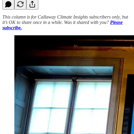
This column is for Callaway Climate Insights subscribers only, but
it’s OK to share once in a while. Was it shared with you?
Please
subscribe.