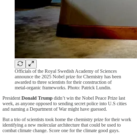
Officials of the Royal Swedish Academy of Sciences
announce the 2025 Nobel prize for Chemistry has been
awarded to three scientists for their construction of
metal-organic frameworks. Photo: Patrick Lundin.
President
Donald Trump
didn’t win the Nobel Peace Prize last
week, as anyone opposed to sending secret police into U.S cities
and naming a Department of War might have guessed.
But a trio of scientists took home the chemistry prize for their work
identifying a new molecular architecture that could be used to
combat climate change. Score one for the climate good guys.