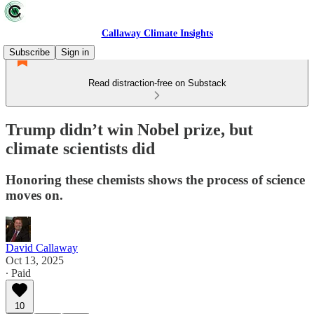
Callaway Climate Insights
Subscribe
Sign in
Read distraction-free on Substack
Trump didn’t win Nobel prize, but
climate scientists did
Honoring these chemists shows the process of science
moves on.
David Callaway
Oct 13, 2025
∙ Paid
10