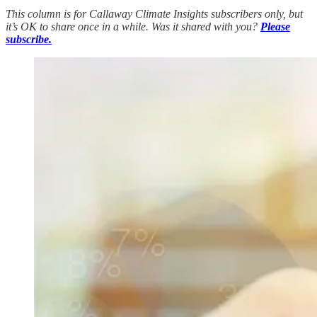
This column is for Callaway Climate Insights subscribers only, but
it’s OK to share once in a while. Was it shared with you?
Please
subscribe.