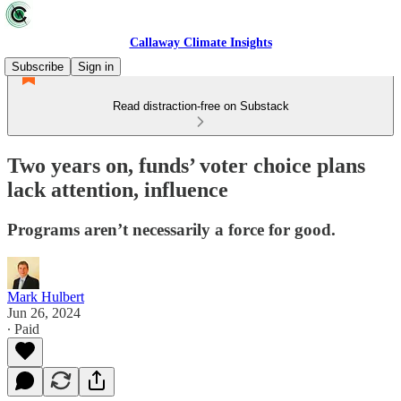
Callaway Climate Insights
Subscribe
Sign in
Read distraction-free on Substack
Two years on, funds’ voter choice plans
lack attention, influence
Programs aren’t necessarily a force for good.
Mark Hulbert
Jun 26, 2024
∙ Paid