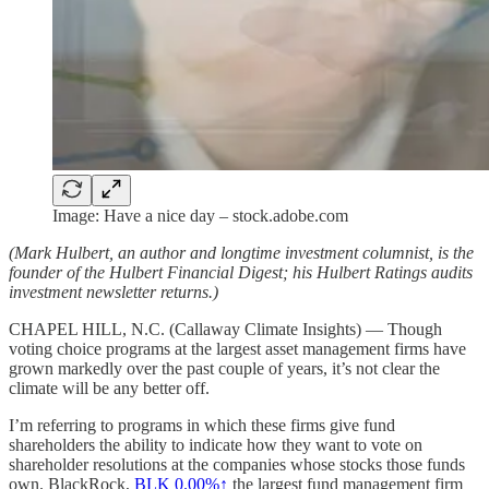
Image: Have a nice day – stock.adobe.com
(Mark Hulbert, an author and longtime investment columnist, is the
founder of the Hulbert Financial Digest; his Hulbert Ratings audits
investment newsletter returns.)
CHAPEL HILL, N.C. (Callaway Climate Insights) — Though
voting choice programs at the largest asset management firms have
grown markedly over the past couple of years, it’s not clear the
climate will be any better off.
I’m referring to programs in which these firms give fund
shareholders the ability to indicate how they want to vote on
shareholder resolutions at the companies whose stocks those funds
own. BlackRock,
BLK
0.00%↑
the largest fund management firm