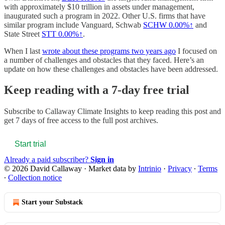
with approximately $10 trillion in assets under management,
inaugurated such a program in 2022. Other U.S. firms that have
similar program include Vanguard, Schwab
SCHW
0.00%↑
and
State Street
STT
0.00%↑
.
When I last
wrote about these programs two years ago
I focused on
a number of challenges and obstacles that they faced. Here’s an
update on how these challenges and obstacles have been addressed.
Keep reading with a 7-day free trial
Subscribe to
Callaway Climate Insights
to keep reading this post and
get 7 days of free access to the full post archives.
Start trial
Already a paid subscriber?
Sign in
© 2026 David Callaway
·
Market data by
Intrinio
·
Privacy
∙
Terms
∙
Collection notice
Start your Substack