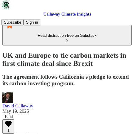
Callaway Climate Insights
Subscribe
Sign in
Read distraction-free on Substack
UK and Europe to tie carbon markets in
first climate deal since Brexit
The agreement follows California's pledge to extend
its carbon investing program.
David Callaway
May 19, 2025
∙ Paid
1