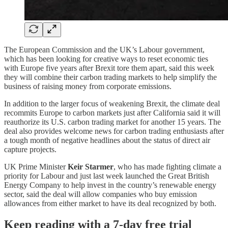
The European Commission and the UK’s Labour government,
which has been looking for creative ways to reset economic ties
with Europe five years after Brexit tore them apart, said this week
they will combine their carbon trading markets to help simplify the
business of raising money from corporate emissions.
In addition to the larger focus of weakening Brexit, the climate deal
recommits Europe to carbon markets just after California said it will
reauthorize its U.S. carbon trading market for another 15 years. The
deal also provides welcome news for carbon trading enthusiasts after
a tough month of negative headlines about the status of direct air
capture projects.
UK Prime Minister
Keir Starmer
, who has made fighting climate a
priority for Labour and just last week launched the Great British
Energy Company to help invest in the country’s renewable energy
sector, said the deal will allow companies who buy emission
allowances from either market to have its deal recognized by both.
Keep reading with a 7-day free trial