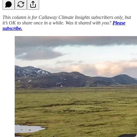
This column is for Callaway Climate Insights subscribers only, but
it’s OK to share once in a while. Was it shared with you?
Please
subscribe.