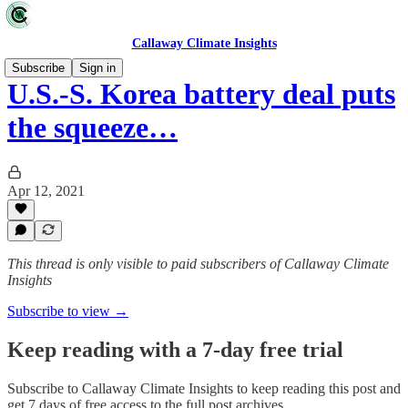
Callaway Climate Insights
Subscribe
Sign in
U.S.-S. Korea battery deal puts
the squeeze…
Apr 12, 2021
This thread is only visible to paid subscribers of Callaway Climate
Insights
Subscribe to view →
Keep reading with a 7-day free trial
Subscribe to
Callaway Climate Insights
to keep reading this post and
get 7 days of free access to the full post archives.