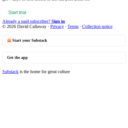
Start trial
Already a paid subscriber?
Sign in
© 2026 David Callaway
·
Privacy
∙
Terms
∙
Collection notice
Start your Substack
Get the app
Substack
is the home for great culture