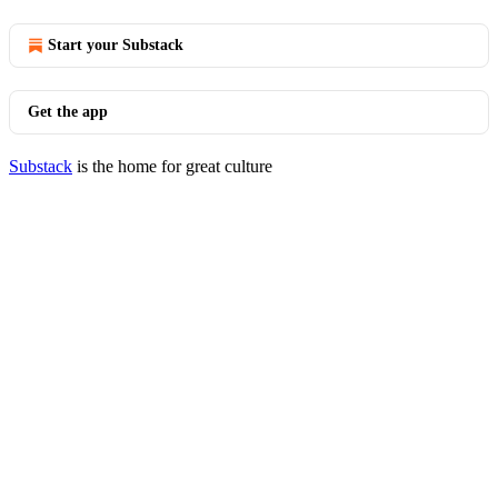
Start your Substack
Get the app
Substack
is the home for great culture