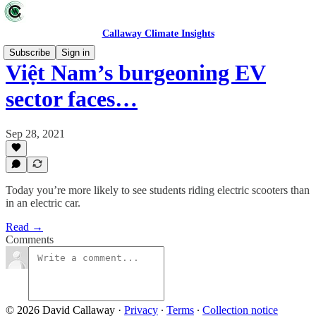
Callaway Climate Insights
Subscribe
Sign in
Việt Nam’s burgeoning EV
sector faces…
Sep 28, 2021
Today you’re more likely to see students riding electric scooters than
in an electric car.
Read →
Comments
© 2026 David Callaway
·
Privacy
∙
Terms
∙
Collection notice