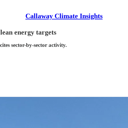
Callaway Climate Insights
clean energy targets
ites sector-by-sector activity.