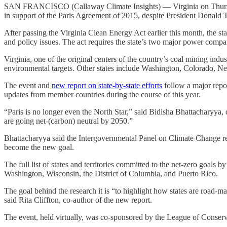
SAN FRANCISCO (Callaway Climate Insights) — Virginia on Thursday was
in support of the Paris Agreement of 2015, despite President Donald Tr
After passing the Virginia Clean Energy Act earlier this month, the s
and policy issues. The act requires the state’s two major power compani
Virginia, one of the original centers of the country’s coal mining indust
environmental targets. Other states include Washington, Colorado, New Y
The event and
new report on state-by-state efforts
follow a major repor
updates from member countries during the course of this year.
“Paris is no longer even the North Star,” said Bidisha Bhattacharyya, d
are going net-(carbon) neutral by 2050.”
Bhattacharyya said the Intergovernmental Panel on Climate Change repo
become the new goal.
The full list of states and territories committed to the net-zero goa
Washington, Wisconsin, the District of Columbia, and Puerto Rico.
The goal behind the research it is “to highlight how states are road-m
said Rita Cliffton, co-author of the new report.
The event, held virtually, was co-sponsored by the League of Conserv