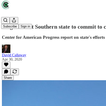
Virginia first Southern state to commit to 
Subscribe
Sign in
Center for American Progress report on state's efforts c
David Callaway
Apr 30, 2020
Share