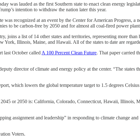
 lauded as the first Southern state to enact clean energy legislation, 
ump’s intention to withdraw the nation later this year.
tate was recognized at an event by the Center for American Progress, a n
es to be carbon-free by 2050 and for almost all coal-fired power plants 
ry, joins a list of 14 other states and territories, representing more than
ork, Illinois, Maine, and Hawaii. All of the states to date are regarded
t last October called
A 100 Percent Clean Future
. That paper carried t
eputy director of climate and energy policy at the center. “The states t
rt, which lowers the global temperature target to 1.5 degrees Celsius 
ls by 2045 or 2050 is: California, Colorado, Connecticut, Hawaii, Illin
apping assignment and leadership” in responding to climate change and w
ation Voters.