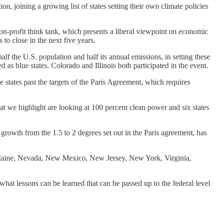
joining a growing list of states setting their own climate policies
on-profit think tank, which presents a liberal viewpoint on economic
to close in the next five years.
 half the U.S. population and half its annual emissions, in setting these
 as blue states. Colorado and Illinois both participated in the event.
he states past the targets of the Paris Agreement, which requires
hat we highlight are looking at 100 percent clean power and six states
growth from the 1.5 to 2 degrees set out in the Paris agreement, has
ois, Maine, Nevada, New Mexico, New Jersey, New York, Virginia,
hat lessons can be learned that can be passed up to the federal level