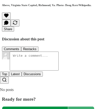
Above, Virginia State Capitol, Richmond, Va. Photo: Doug Kerr/Wikipedia.
Share
Discussion about this post
Comments
Restacks
Top
Latest
Discussions
No posts
Ready for more?