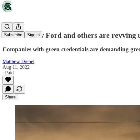
Vroom! How Ford and others are revving u
Subscribe
Sign in
Companies with green credentials are demanding gree
Matthew Diebel
Aug 11, 2022
∙ Paid
Share