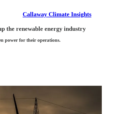
Callaway Climate Insights
p the renewable energy industry
n power for their operations.