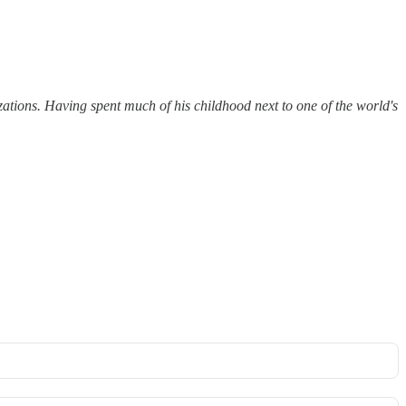
ions. Having spent much of his childhood next to one of the world's