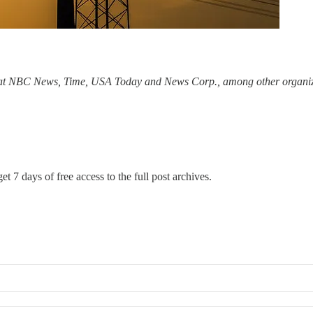
 at NBC News, Time, USA Today and News Corp., among other organizat
et 7 days of free access to the full post archives.