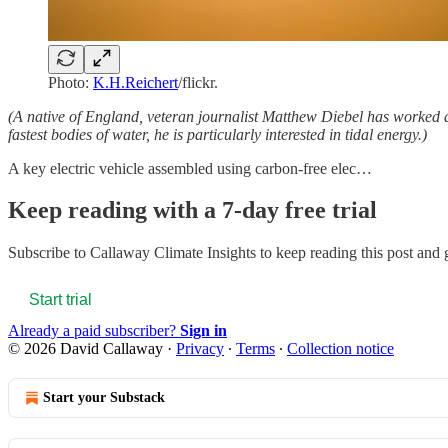
Photo:
K.H.Reichert
/flickr.
(A native of England, veteran journalist Matthew Diebel has worked
fastest bodies of water, he is particularly interested in tidal energy.)
A key electric vehicle assembled using carbon-free elec…
Keep reading with a 7-day free trial
Subscribe to
Callaway Climate Insights
to keep reading this post and g
Start trial
Already a paid subscriber?
Sign in
© 2026 David Callaway
·
Privacy
∙
Terms
∙
Collection notice
Start your Substack