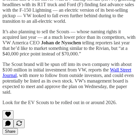
headlines with its R1T truck and Ford (F) finding fast advance sales
with the F-150 Lightning — an electric version of its best-selling
pickup — VW looked to fall even further behind during to the
transition to an all-electric world.
It’s also planning to sell the Scouts — whose naming rights it
acquired last year — at a much lower price than its competitors, with
VW America CEO
Johan de Nysschen
telling reporters last year
that he’d like to market something similar to the Rivian, but “at a
$40,000 price point instead of $70,000.”
The Scout brand will be spun off into its own company with about
$100 million in initial investment from VW, reports the
Wall Street
Journal
, with more to follow from outside investors, and could even
potentially be listed as its own stock. VW's management board is
expected to meet and approve the plan on Wednesday, the paper
said.
Look for the EV Scouts to be rolled out in or around 2026.
Share