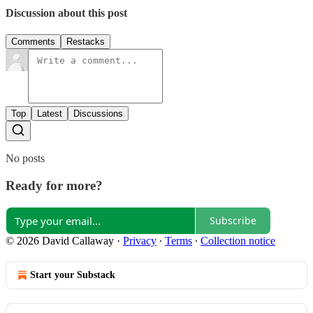
Discussion about this post
Comments
Restacks
Top
Latest
Discussions
No posts
Ready for more?
Subscribe
© 2026 David Callaway
·
Privacy
∙
Terms
∙
Collection notice
Start your Substack