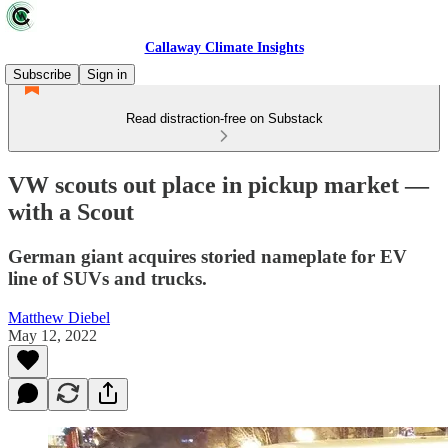
Callaway Climate Insights
Subscribe
Sign in
Read distraction-free on Substack
VW scouts out place in pickup market —
with a Scout
German giant acquires storied nameplate for EV
line of SUVs and trucks.
Matthew Diebel
May 12, 2022