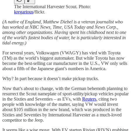
The International Harvester Scout. Photo:
kregarious
/flickr.
(A native of England, Matthew Diebel is a veteran journalist who
has worked at NBC News, Time, USA Today and News Corp.,
among other organizations. Having spent his childhood next to one
of the world's fastest bodies of water, he is particularly interested in
tidal energy.)
For several years, Volkswagen (VWAGY) has vied with Toyota
(TM) as the world’s biggest automaker. But while Toyota has now
become the best-selling car manufacturer in the U.S., VW only sells
about a fifth of the Japanese giant’s numbers in America.
Why? In part because it doesn’t make pickup trucks.
Now that’s about to change, with the German behemoth planning to
resurrect the Scout nameplate of sport-utility/pickup vehicles popular
in the Sixties and Seventies – as EVs, with
Reuters
, citing two
people with knowledge of the matter, saying VW would invest
about $105 million in the new brand, which was produced in the
Sixties and Seventies by International Harvester as a much-loved
competitor to the Jeep.
It seems like a wise move. With EV startup Rivian (RIVN) grabbing