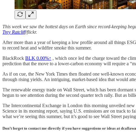
This week we saw the hottest days on Earth since record-keeping beg
Trey Ratcliff
/flickr.
After more than a year of keeping a low profile around all things ESG b
to record heat and wildfire smoke this summer.
BlackRock
BLK
0.00%↑
, which once led the charge toward the climat
prediction that the move to a lower-carbon economy will require a “ma
As if on cue, the New York Times then floated one well-known econ
through rising yields. An intriguing, market-based idea that would a
The renewable energy trade on Wall Street, which has been dormant si
begun to see attention during the second quarter tech rally. But as bil
The Intercontinental Exchange in London this morning unveiled new fu
Science in its morning report, saying U.S. emissions are on track to 
what we’re seeing this summer, but it’s good to see Wall Street paying
Don’t forget to contact me directly if you have suggestions or ideas at dcall