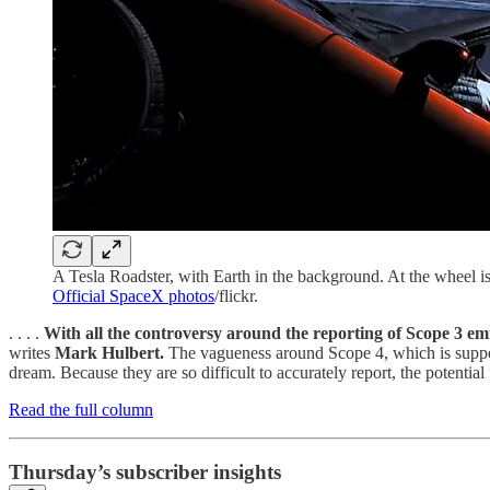
A Tesla Roadster, with Earth in the background. At the wheel
Official SpaceX photos
/flickr.
. . . .
With all the controversy around the reporting of Scope 3 em
writes
Mark Hulbert.
The vagueness around Scope 4, which is suppos
dream. Because they are so difficult to accurately report, the potenti
Read the full column
Thursday’s subscriber insights