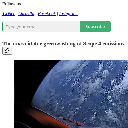
Follow us . . . .
Twitter
|
LinkedIn
|
Facebook
|
Instagram
Subscribe
The unavoidable greenwashing of Scope 4 emissions