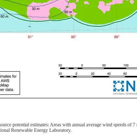
urce potential estimates: Areas with annual average wind speeds of 7 m
ational Renewable Energy Laboratory.