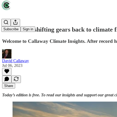
Wall Street shifting gears back to climate
Subscribe
Sign in
Welcome to Callaway Climate Insights. After record hea
David Callaway
Jul 06, 2023
Share
Today’s edition is free. To read our insights and support our great