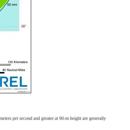
eters per second and greater at 90-m height are generally