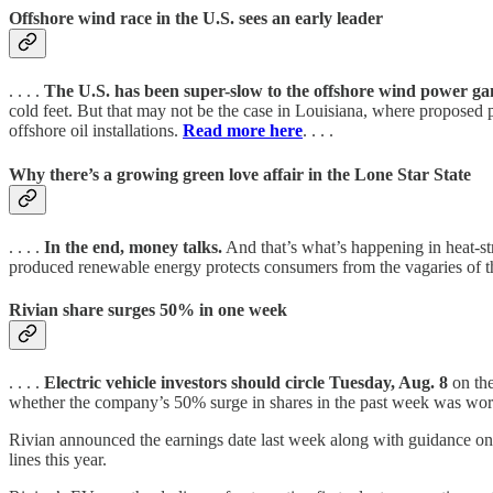
Offshore wind race in the U.S. sees an early leader
. . . .
The U.S. has been super-slow to the offshore wind power g
cold feet. But that may not be the case in Louisiana, where proposed pr
offshore oil installations.
Read more here
. . . .
Why there’s a growing green love affair in the Lone Star State
. . . .
In the end, money talks.
And that’s what’s happening in heat-st
produced renewable energy protects consumers from the vagaries of th
Rivian share surges 50% in one week
. . . .
Electric vehicle investors should circle Tuesday, Aug. 8
on the
whether the company’s 50% surge in shares in the past week was worth
Rivian announced the earnings date last week along with guidance on s
lines this year.