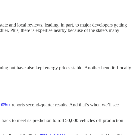
state and local reviews, leading, in part, to major developers getting
lier. Plus, there is expertise nearby because of the state’s many
ing but have also kept energy prices stable. Another benefit: Locally
.00%↑
reports second-quarter results. And that’s when we’ll see
ack to meet its prediction to roll 50,000 vehicles off production