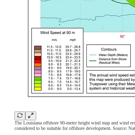
The Louisiana offshore 90-meter height wind map and wind reso
considered to be suitable for offshore development. Source: N