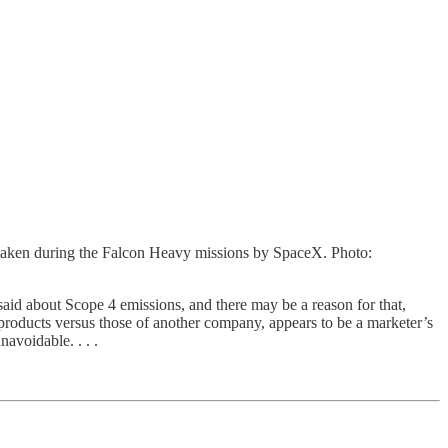
 taken during the Falcon Heavy missions by SpaceX. Photo:
 said about Scope 4 emissions, and there may be a reason for that,
oducts versus those of another company, appears to be a marketer’s
avoidable. . . .