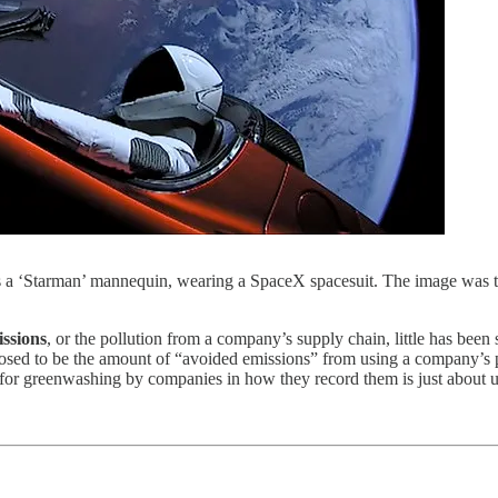
 is a ‘Starman’ mannequin, wearing a SpaceX spacesuit. The image was
issions
, or the pollution from a company’s supply chain, little has been
ed to be the amount of “avoided emissions” from using a company’s pr
al for greenwashing by companies in how they record them is just about un