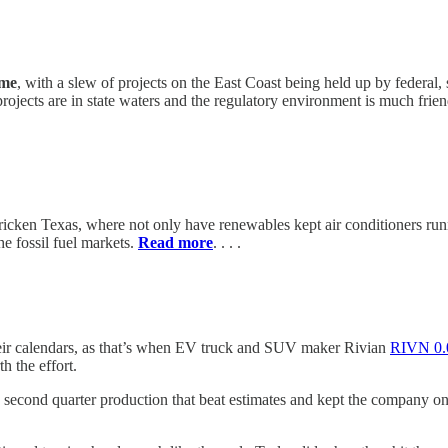
ame
, with a slew of projects on the East Coast being held up by federal, 
ojects are in state waters and the regulatory environment is much friend
ricken Texas, where not only have renewables kept air conditioners runn
e fossil fuel markets.
Read more
. . . .
ir calendars, as that’s when EV truck and SUV maker Rivian
RIVN
0
 the effort.
econd quarter production that beat estimates and kept the company on tr