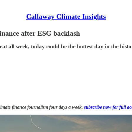
Callaway Climate Insights
 finance after ESG backlash
t all week, today could be the hottest day in the histo
 climate finance journalism four days a week,
subscribe now for full ac