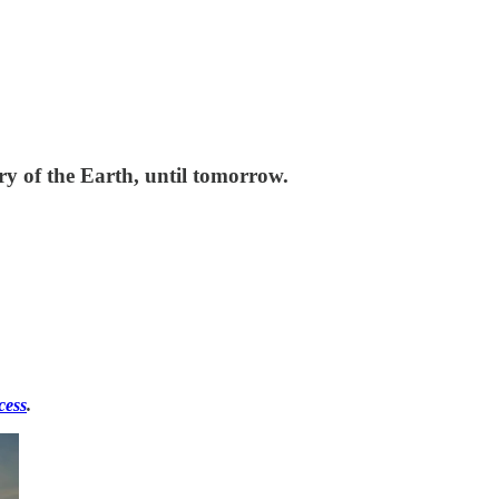
ry of the Earth, until tomorrow.
cess
.