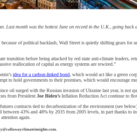
an. Last month was the hottest June on record in the U.K., going back 
ecause of political backlash, Wall Street is quietly shifting gears for 
e transition before being attacked by red state anti-climate leaders, re
ssive reallocation of capital as energy systems are rewired.”
omist’s
idea for a carbon-linked bond
, which would act like a green cor
ttempt to hold governments to their promises, which would encourage mo
nce oil surged with the Russian invasion of Ukraine last year, is not 
lions from President
Joe Biden’s
Inflation Reduction Act continue to flow
tures contracts tied to decarbonization of the environment (see below)
fall between 43% and 48% by 2035 from 2005 levels, in part thanks to i
 attention again.
away@callawayclimateinsights.com.