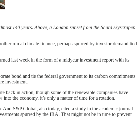
almost 140 years. Above, a London sunset from the Shard skyscraper.
another run at climate finance, perhaps spurred by investor demand tied
turned last week in the form of a midyear investment report with its
porate bond and tie the federal government to its carbon commitments
re investment.
quite back in action, though some of the renewable companies have
 into the economy, it’s only a matter of time for a rotation.
. And S&P Global, also today, cited a study in the academic journal
nvestments spurred by the IRA. That might not be in time to prevent