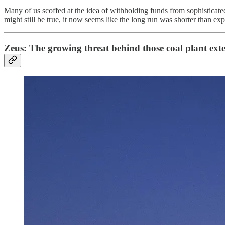
Many of us scoffed at the idea of withholding funds from sophisticated 
might still be true, it now seems like the long run was shorter than ex
Zeus: The growing threat behind those coal plant ext