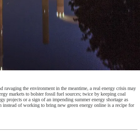
nd ravaging the environment in the meantime, a real energy crisis may
gy markets to bolster fossil fuel sources; twice by keeping coal
ergy projects or a sign of an impending summer energy shortage as
 instead of working to bring new green energy online is a recipe for