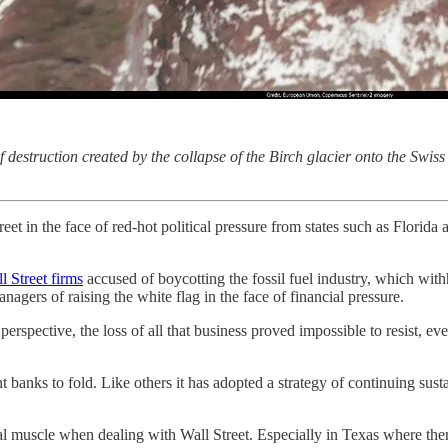
struction created by the collapse of the Birch glacier onto the Swiss 
 in the face of red-hot political pressure from states such as Florida a
l Street firms
accused of boycotting the fossil fuel industry, which wit
anagers of raising the white flag in the face of financial pressure.
rspective, the loss of all that business proved impossible to resist, ev
banks to fold. Like others it has adopted a strategy of continuing susta
.
ncial muscle when dealing with Wall Street. Especially in Texas where th