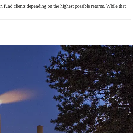
on fund clients depending on the highest possible returns. While that