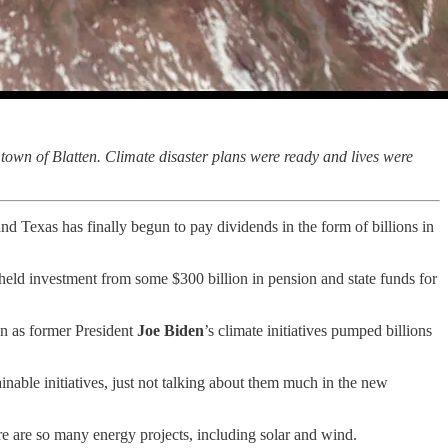
town of Blatten. Climate disaster plans were ready and lives were
nd Texas has finally begun to pay dividends in the form of billions in
hheld investment from some $300 billion in pension and state funds for
en as former President
Joe Biden
’s climate initiatives pumped billions
inable initiatives, just not talking about them much in the new
ere are so many energy projects, including solar and wind.