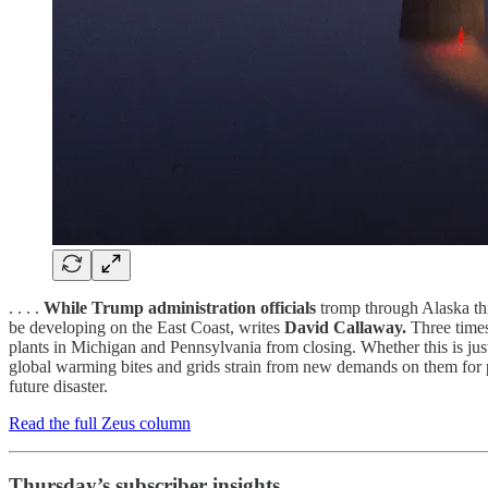
. . . .
While Trump administration officials
tromp through Alaska this
be developing on the East Coast, writes
David Callaway.
Three times
plants in Michigan and Pennsylvania from closing. Whether this is jus
global warming bites and grids strain from new demands on them for po
future disaster.
Read the full Zeus column
Thursday’s subscriber insights