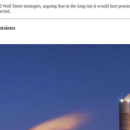
Wall Street strategies, arguing that in the long run it would hurt pensi
pected.
ensions