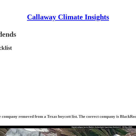
Callaway Climate Insights
dends
klist
d the company removed from a Texas boycott list. The correct company is BlackRo