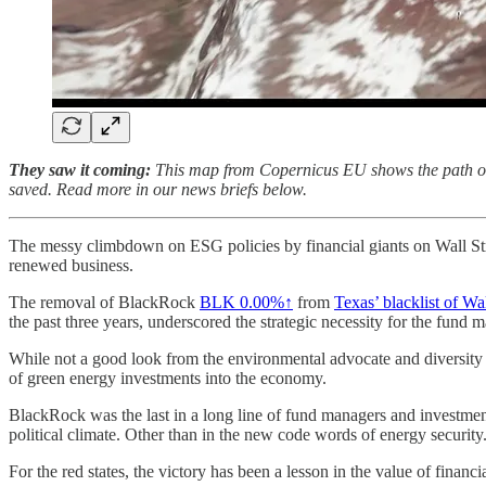
They saw it coming:
This map from Copernicus EU shows the path of de
saved. Read more in our news briefs below.
The messy climbdown on ESG policies by financial giants on Wall Street
renewed business.
The removal of BlackRock
BLK
0.00%↑
from
Texas’ blacklist of Wal
the past three years, underscored the strategic necessity for the fund m
While not a good look from the environmental advocate and diversity pe
of green energy investments into the economy.
BlackRock was the last in a long line of fund managers and investment 
political climate. Other than in the new code words of energy security
For the red states, the victory has been a lesson in the value of fina