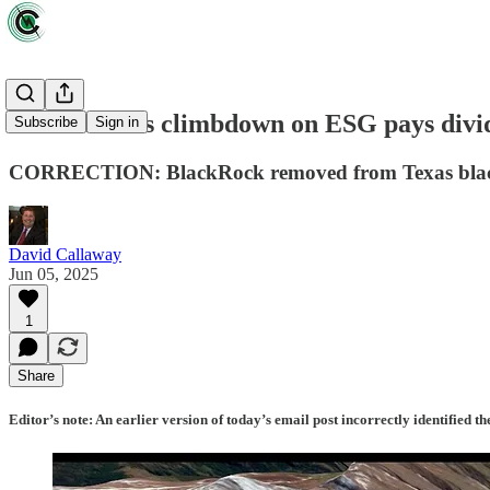
Wall Street's climbdown on ESG pays divi
Subscribe
Sign in
CORRECTION: BlackRock removed from Texas blac
David Callaway
Jun 05, 2025
1
Share
Editor’s note: An earlier version of today’s email post incorrectly identifie