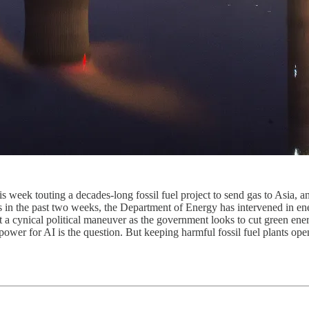
 week touting a decades-long fossil fuel project to send gas to Asia, a
 in the past two weeks, the Department of Energy has intervened in ener
t a cynical political maneuver as the government looks to cut green en
wer for AI is the question. But keeping harmful fossil fuel plants open