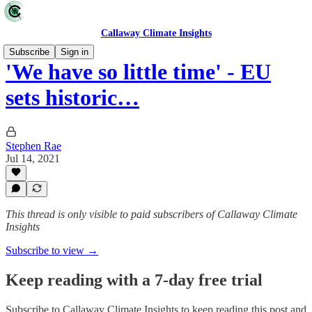
Callaway Climate Insights
Subscribe
Sign in
'We have so little time' - EU
sets historic…
Stephen Rae
Jul 14, 2021
This thread is only visible to paid subscribers of Callaway Climate
Insights
Subscribe to view →
Keep reading with a 7-day free trial
Subscribe to
Callaway Climate Insights
to keep reading this post and