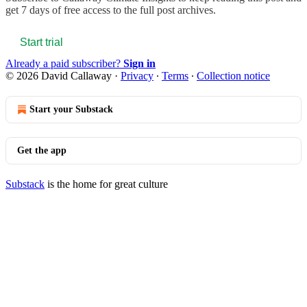
get 7 days of free access to the full post archives.
Start trial
Already a paid subscriber?
Sign in
© 2026 David Callaway
·
Privacy
∙
Terms
∙
Collection notice
Start your Substack
Get the app
Substack
is the home for great culture