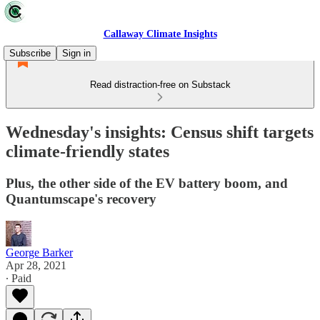
Callaway Climate Insights
Subscribe
Sign in
Read distraction-free on Substack
Wednesday's insights: Census shift targets
climate-friendly states
Plus, the other side of the EV battery boom, and
Quantumscape's recovery
George Barker
Apr 28, 2021
∙ Paid