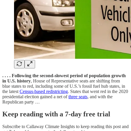
. . . . Following the second-slowest period of population growth
in U.S. history
, House of Representative seats are shifting from
blue states to red, including some of U.S.’s fossil fuel hub states, in
the latest
Census-based redistricting
. States that went red in the 2020
presidential election gained a net of
three seats
, and with the
Republican party …
Keep reading with a 7-day free trial
Subscribe to
Callaway Climate Insights
to keep reading this post and