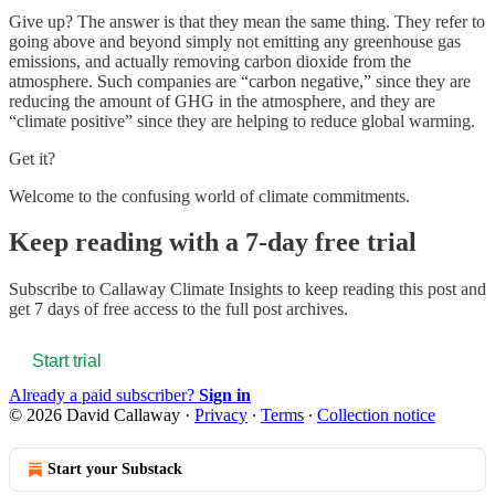
Give up? The answer is that they mean the same thing. They refer to
going above and beyond simply not emitting any greenhouse gas
emissions, and actually removing carbon dioxide from the
atmosphere. Such companies are “carbon negative,” since they are
reducing the amount of GHG in the atmosphere, and they are
“climate positive” since they are helping to reduce global warming.
Get it?
Welcome to the confusing world of climate commitments.
Keep reading with a 7-day free trial
Subscribe to
Callaway Climate Insights
to keep reading this post and
get 7 days of free access to the full post archives.
Start trial
Already a paid subscriber?
Sign in
© 2026 David Callaway
·
Privacy
∙
Terms
∙
Collection notice
Start your Substack