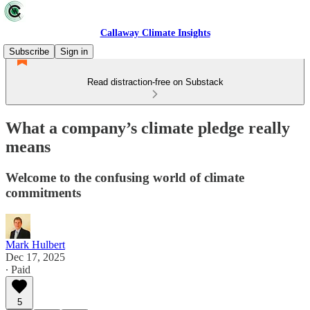
Callaway Climate Insights
Subscribe
Sign in
Read distraction-free on Substack
What a company’s climate pledge really
means
Welcome to the confusing world of climate
commitments
Mark Hulbert
Dec 17, 2025
∙ Paid
5