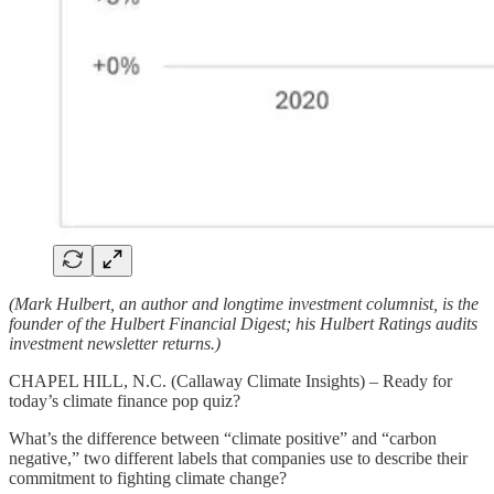
(Mark Hulbert, an author and longtime investment columnist, is the
founder of the Hulbert Financial Digest; his Hulbert Ratings audits
investment newsletter returns.)
CHAPEL HILL, N.C. (Callaway Climate Insights) – Ready for
today’s climate finance pop quiz?
What’s the difference between “climate positive” and “carbon
negative,” two different labels that companies use to describe their
commitment to fighting climate change?