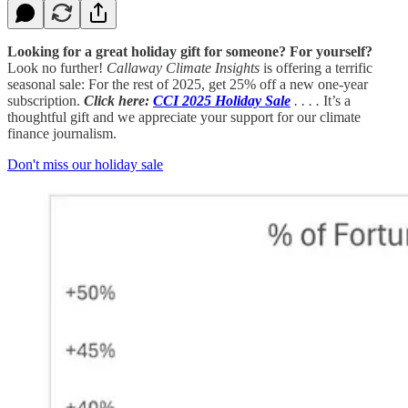
Looking for a great holiday gift for someone? For yourself?
Look no further!
Callaway Climate Insights
is offering a terrific
seasonal sale: For the rest of 2025, get 25% off a new one-year
subscription.
Click here:
CCI 2025 Holiday Sale
. . . .
It’s a
thoughtful gift and we appreciate your support for our climate
finance journalism.
Don't miss our holiday sale