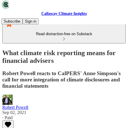
Callaway Climate Insights
Subscribe
Sign in
Read distraction-free on Substack
What climate risk reporting means for
financial advisers
Robert Powell reacts to CalPERS' Anne Simpson's
call for more integration of climate disclosures and
financial statements
Robert Powell
Sep 02, 2021
∙ Paid