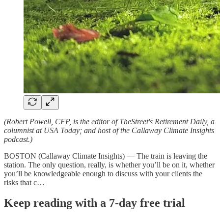
(Robert Powell, CFP, is the editor of TheStreet's Retirement Daily, a
columnist at USA Today; and host of the Callaway Climate Insights
podcast.)
BOSTON (Callaway Climate Insights) — The train is leaving the
station. The only question, really, is whether you’ll be on it, whether
you’ll be knowledgeable enough to discuss with your clients the
risks that c…
Keep reading with a 7-day free trial